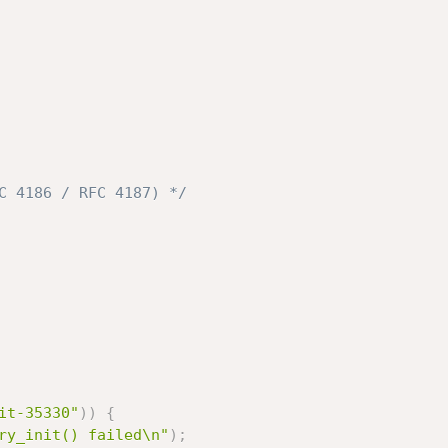
C 4186 / RFC 4187) */
it-35330"
)
)
{
ry_init() failed\n"
)
;