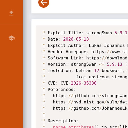
*
 Exploit Title
:
 strongSwan 
5.9
.1
*
 Date
:
2026
-
05
-
13
*
 Exploit Author
:
 Lukas Johannes 
*
 Vendor Homepage
:
 https
:
/
/
www
.
st
*
 Software Link
:
 https
:
/
/
download
*
 Version
:
 strongSwan 
<=
5.9
.13
(
*
 Tested on
:
 Debian 
12
 bookworm
,
 
*
            from upstream strong
*
 CVE
:
 CVE
-
2026
-
35330
*
 References
:
*
   https
:
/
/
github
.
com
/
strongswan
*
   https
:
/
/
nvd
.
nist
.
gov
/
vuln
/
det
*
   https
:
/
/
github
.
com
/
JohannesLk
*
*
 Description
:
*
parse_attributes
(
)
 in src
/
lib