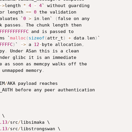
->
length 
*
4
-
4
` without guarding

or length 
==
0
 the validation

aluates `
0
>
 in
.
len` 
(
false on any

k passes
.
 The chunk length then

FFFFFFFFFFC
 and is passed to

ms `
malloc
(
sizeof
(
attr_t
)
+
 data
.
len
)
`

FFFFC
)
` 
->
 a 
12
-
byte allocation
,
py
.
 Under ASan this is a clean

nder glibc it is an immediate

e as soon as memcpy walks off the

 unmapped memory
.
IM
/
AKA payload reaches

_AUTH before any peer authentication

 \

.13
/
src
/
libsimaka \

.13
/
src
/
libstrongswan \
