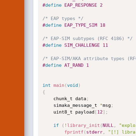
#
define
 EAP_RESPONSE 2
/* EAP types */
#
define
 EAP_TYPE_SIM 18
/* EAP-SIM subtypes (RFC 4186) */
#
define
 SIM_CHALLENGE 11
/* EAP-SIM/AKA attribute types (RF
#
define
 AT_RAND 1
int
main
(
void
)
{
    chunk_t data
;
    simaka_message_t 
*
msg
;
    uint8_t payload
[
12
]
;
if
(
!
library_init
(
NULL
,
"explo
fprintf
(
stderr
,
"[!] libra