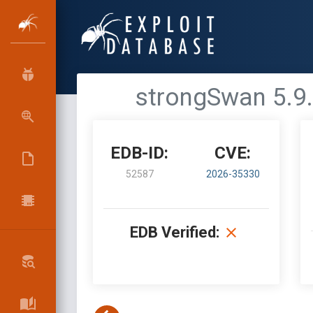
strongSwan 5.9.
EDB-ID:
CVE:
52587
2026-35330
EDB Verified: