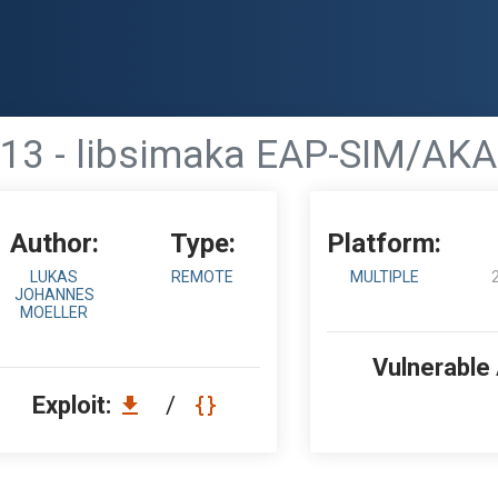
13 - libsimaka EAP-SIM/AKA
Author:
Type:
Platform:
LUKAS
REMOTE
MULTIPLE
JOHANNES
MOELLER
Vulnerable
Exploit:
/