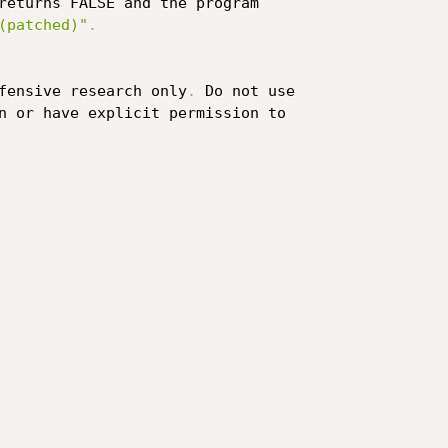
returns FALSE and the program

(patched)"
.
fensive research only
.
 Do not use

n or have explicit permission to
