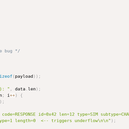
e bug */
izeof
(
payload
)
)
;
): "
,
 data
.
len
)
;
n
;
 i
++
)
{
)
;
 code=RESPONSE id=0x42 len=12 type=SIM subtype=CHA
ype=1 length=0  <-- triggers underflow\n\n"
)
;