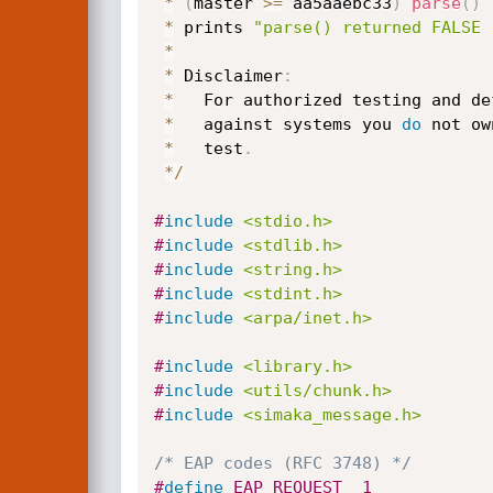
*
(
master 
>=
 aa5aaebc33
)
parse
(
)
 
*
 prints 
"parse() returned FALSE 
*
*
 Disclaimer
:
*
   For authorized testing and de
*
   against systems you 
do
 not ow
*
   test
.
*
/
#
include
<stdio.h>
#
include
<stdlib.h>
#
include
<string.h>
#
include
<stdint.h>
#
include
<arpa/inet.h>
#
include
<library.h>
#
include
<utils/chunk.h>
#
include
<simaka_message.h>
/* EAP codes (RFC 3748) */
#
define
 EAP_REQUEST  1