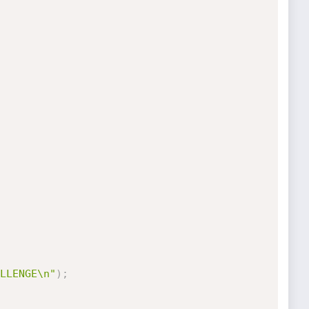
LLENGE\n"
)
;