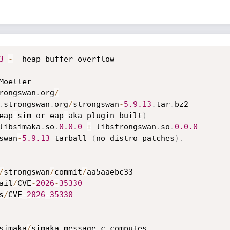
3
-
  heap buffer overflow

Moeller

rongswan
.
org
/
.
strongswan
.
org
/
strongswan
-
5.9
.13
.
tar
.
bz2

eap
-
sim or eap
-
aka plugin built
)
libsimaka
.
so
.
0.0
.0
+
 libstrongswan
.
so
.
0.0
.0
swan
-
5.9
.13
 tarball 
(
no distro patches
)
.
/
strongswan
/
commit
/
aa5aaebc33

ail
/
CVE
-
2026
-
35330
s
/
CVE
-
2026
-
35330
simaka
/
simaka_message
.
c computes
