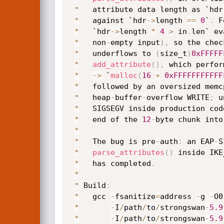
*
   attribute data length as `hdr
*
   against `hdr
->
length 
==
0
`
.
 F
*
   `hdr
->
length 
*
4
>
 in
.
len` ev
*
   non
-
empty input
)
,
 so the chec
*
   underflows to 
(
size_t
)
0xFFFFF
*
add_attribute
(
)
,
 which perfor
*
->
 `
malloc
(
16
+
0xFFFFFFFFFFF
*
   followed by an oversized memc
*
   heap
-
buffer
-
overflow WRITE
;
 u
*
   SIGSEGV inside production cod
*
   end of the 
12
-
byte chunk into
*
*
   The bug is pre
-
auth
:
 an EAP
-
S
*
parse_attributes
(
)
 inside IKE
*
   has completed
.
*
*
 Build
:
*
   gcc 
-
fsanitize
=
address 
-
g 
-
O0
*
-
I
/
path
/
to
/
strongswan
-
5.9
*
-
I
/
path
/
to
/
strongswan
-
5.9