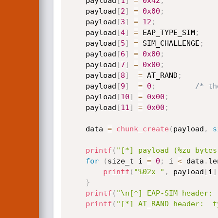
    payload
[
1
]
=
0x42
;
    payload
[
2
]
=
0x00
;
    payload
[
3
]
=
12
;
    payload
[
4
]
=
 EAP_TYPE_SIM
;
    payload
[
5
]
=
 SIM_CHALLENGE
;
    payload
[
6
]
=
0x00
;
    payload
[
7
]
=
0x00
;
    payload
[
8
]
=
 AT_RAND
;
    payload
[
9
]
=
0
;
/* th
    payload
[
10
]
=
0x00
;
    payload
[
11
]
=
0x00
;
    data 
=
chunk_create
(
payload
,
s
printf
(
"[*] payload (%zu bytes
for
(
size_t i 
=
0
;
 i 
<
 data
.
le
printf
(
"%02x "
,
 payload
[
i
]
}
printf
(
"\n[*] EAP-SIM header: 
printf
(
"[*] AT_RAND header:  t