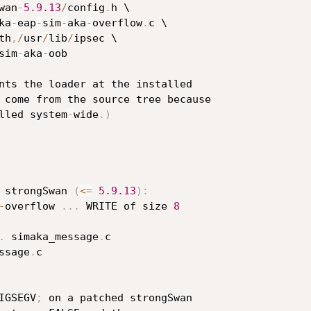
wan
-
5.9
.13
/
config
.
h \

ka
-
eap
-
sim
-
aka
-
overflow
.
c \

th
,
/
usr
/
lib
/
ipsec \

sim
-
aka
-
oob

nts the loader at the installed

 come from the source tree because

lled system
-
wide
.
)
 strongSwan 
(
<=
5.9
.13
)
:
-
overflow 
.
.
.
 WRITE of size 
8
.
 simaka_message
.
c

ssage
.
c

IGSEGV
;
 on a patched strongSwan
