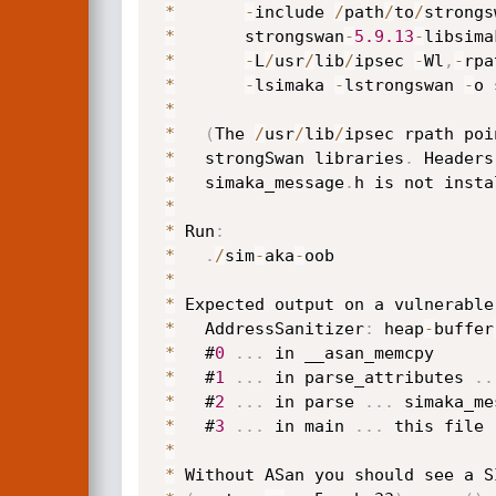
*
-
include 
/
path
/
to
/
strongs
*
       strongswan
-
5.9
.13
-
libsima
*
-
L
/
usr
/
lib
/
ipsec 
-
Wl
,
-
rpa
*
-
lsimaka 
-
lstrongswan 
-
o 
*
*
(
The 
/
usr
/
lib
/
ipsec rpath poi
*
   strongSwan libraries
.
 Headers
*
   simaka_message
.
h is not insta
*
*
 Run
:
*
.
/
sim
-
aka
-
oob

*
*
 Expected output on a vulnerable
*
   AddressSanitizer
:
 heap
-
buffer
*
   #
0
.
.
.
 in __asan_memcpy

*
   #
1
.
.
.
 in parse_attributes 
.
.
*
   #
2
.
.
.
 in parse 
.
.
.
 simaka_me
*
   #
3
.
.
.
 in main 
.
.
.
 this file

*
*
 Without ASan you should see a S