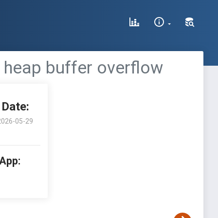
 heap buffer overflow
Date:
2026-05-29
 App: