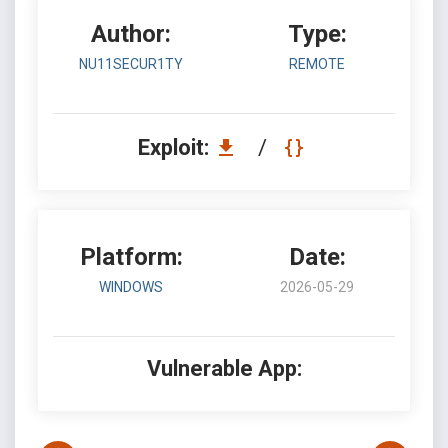
Author:
Type:
NU11SECUR1TY
REMOTE
Exploit:
/
Platform:
Date:
WINDOWS
2026-05-29
Vulnerable App: