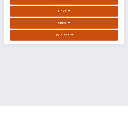
Links
Sites
Solutions
EXPLOIT DATABASE BY OFFSEC
TERMS
PRIVACY
ABOUT US
FAQ
COOKIES