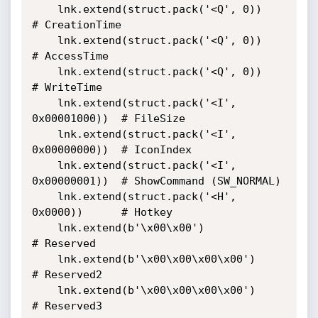
    lnk.extend(struct.pack('<Q', 0))           
# CreationTime

    lnk.extend(struct.pack('<Q', 0))           
# AccessTime

    lnk.extend(struct.pack('<Q', 0))           
# WriteTime

    lnk.extend(struct.pack('<I', 
0x00001000))  # FileSize

    lnk.extend(struct.pack('<I', 
0x00000000))  # IconIndex

    lnk.extend(struct.pack('<I', 
0x00000001))  # ShowCommand (SW_NORMAL)

    lnk.extend(struct.pack('<H', 
0x0000))      # Hotkey

    lnk.extend(b'\x00\x00')                    
# Reserved

    lnk.extend(b'\x00\x00\x00\x00')            
# Reserved2

    lnk.extend(b'\x00\x00\x00\x00')            
# Reserved3
