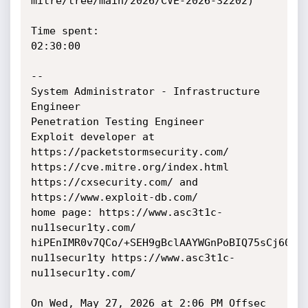
mitre/tree/main/2026/CVE-2026-32202)

Time spent:

02:30:00

--

System Administrator - Infrastructure 
Engineer

Penetration Testing Engineer

Exploit developer at 
https://packetstormsecurity.com/

https://cve.mitre.org/index.html

https://cxsecurity.com/ and 
https://www.exploit-db.com/

home page: https://www.asc3t1c-
nu11secur1ty.com/

hiPEnIMR0v7QCo/+SEH9gBclAAYWGnPoBIQ75sCj60E=

nu11secur1ty https://www.asc3t1c-
nu11secur1ty.com/

On Wed, May 27, 2026 at 2:06 PM Offsec 