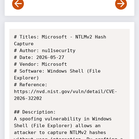
# Titles: Microsoft - NTLMv2 Hash 
Capture

# Author: nu11secur1ty

# Date: 2026-05-27

# Vendor: Microsoft

# Software: Windows Shell (File 
Explorer)

# Reference: 
https://nvd.nist.gov/vuln/detail/CVE-
2026-32202

## Description:

A spoofing vulnerability in Windows 
Shell (File Explorer) allows an

attacker to capture NTLMv2 hashes 