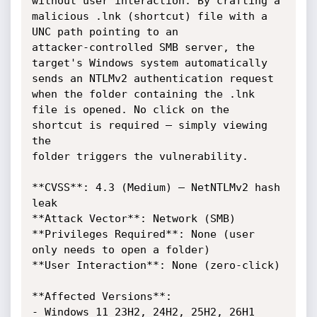
without user interaction. By crafting a

malicious .lnk (shortcut) file with a 
UNC path pointing to an

attacker-controlled SMB server, the 
target's Windows system automatically

sends an NTLMv2 authentication request 
when the folder containing the .lnk

file is opened. No click on the 
shortcut is required – simply viewing 
the

folder triggers the vulnerability.

**CVSS**: 4.3 (Medium) – NetNTLMv2 hash 
leak

**Attack Vector**: Network (SMB)

**Privileges Required**: None (user 
only needs to open a folder)

**User Interaction**: None (zero-click)

**Affected Versions**:

- Windows 11 23H2, 24H2, 25H2, 26H1
