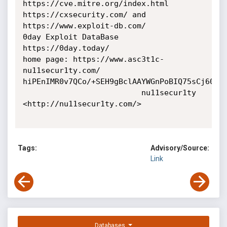
https://cve.mitre.org/index.html

https://cxsecurity.com/ and 
https://www.exploit-db.com/

0day Exploit DataBase 
https://0day.today/

home page: https://www.asc3t1c-
nu11secur1ty.com/

hiPEnIMR0v7QCo/+SEH9gBclAAYWGnPoBIQ75sCj60E=

                          nu11secur1ty 
<http://nu11secur1ty.com/>

Tags:
Advisory/Source:
Link
Databases