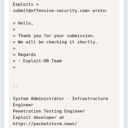
Exploits <

submit@offensive-security.com> wrote:

> Hello,

>

> Thank you for your submission.

> We will be checking it shortly.

>

> Regards

> - Exploit-DB Team

>

-- 

System Administrator - Infrastructure 
Engineer

Penetration Testing Engineer

Exploit developer at 
https://packetstorm.news/
