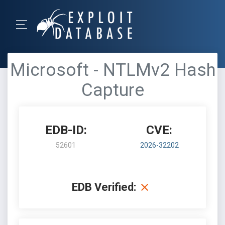
Microsoft - NTLMv2 Hash
Capture
EDB-ID:
CVE:
52601
2026-32202
EDB Verified: