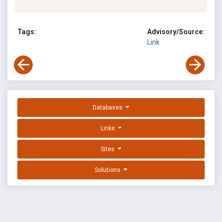
Tags:
Advisory/Source:
Link
Databases
Links
Sites
Solutions