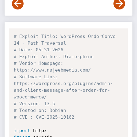
# Exploit Title: WordPress OrderConvo 
14 - Path Traversal
# Date: 05-31-2026
# Exploit Author: Diamorphine
# Vendor Homepage: 
https://www.najeebmedia.com/ 
# Software Link: 
https://wordpress.org/plugins/admin-
and-client-message-after-order-for-
woocommerce/
# Version: 13.5
# Tested on: Debian
# CVE : CVE-2025-10162
import