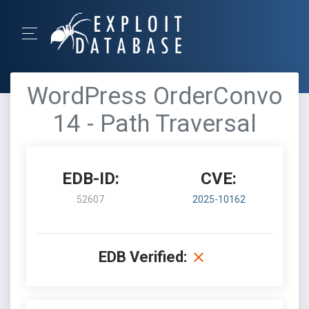
WordPress OrderConvo
14 - Path Traversal
EDB-ID:
CVE:
52607
2025-10162
EDB Verified: