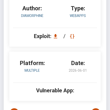
Author:
Type:
DIAMORPHINE
WEBAPPS
Exploit:
/
Platform:
Date:
MULTIPLE
2026-06-01
Vulnerable App: