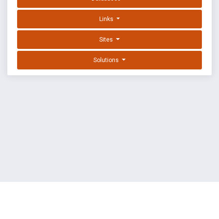
Links
Sites
Solutions
EXPLOIT DATABASE BY OFFSEC
TERMS
PRIVACY
ABOUT US
FAQ
COOKIES