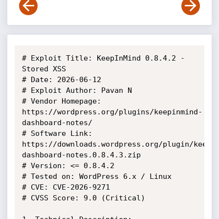
# Exploit Title: KeepInMind 0.8.4.2 -  
Stored XSS

# Date: 2026-06-12

# Exploit Author: Pavan N

# Vendor Homepage: 
https://wordpress.org/plugins/keepinmind-
dashboard-notes/

# Software Link: 
https://downloads.wordpress.org/plugin/keepi
dashboard-notes.0.8.4.3.zip

# Version: <= 0.8.4.2

# Tested on: WordPress 6.x / Linux

# CVE: CVE-2026-9271

# CVSS Score: 9.0 (Critical)
