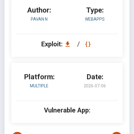
Author:
Type:
PAVAN N
WEBAPPS
Exploit:
/
Platform:
Date:
MULTIPLE
2026-07-06
Vulnerable App: