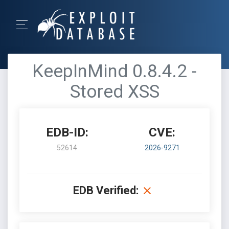
KeepInMind 0.8.4.2 -
Stored XSS
EDB-ID:
CVE:
52614
2026-9271
EDB Verified: