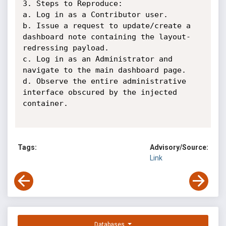
3. Steps to Reproduce:

a. Log in as a Contributor user.

b. Issue a request to update/create a 
dashboard note containing the layout-
redressing payload.

c. Log in as an Administrator and 
navigate to the main dashboard page.

d. Observe the entire administrative 
interface obscured by the injected 
container.

Tags:
Advisory/Source:
Link
Databases