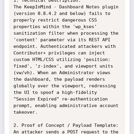
1. Technical Description:

The KeepInMind - Dashboard Notes plugin 
(version 0.8.4.2 and below) fails to 
properly restrict dangerous CSS 
properties within the 'wp_kses' 
sanitization filter when processing the 
'content' parameter via its REST API 
endpoint. Authenticated attackers with 
Contributor+ privileges can inject 
custom HTML/CSS utilizing 'position: 
fixed', 'z-index', and viewport units 
(vw/vh). When an Administrator views 
the dashboard, the payload renders 
globally over the viewport, redressing 
the UI to spoof a high-fidelity 
"Session Expired" re-authentication 
prompt, enabling administrative account 
takeover.

2. Proof of Concept / Payload Template:

An attacker sends a POST request to the 