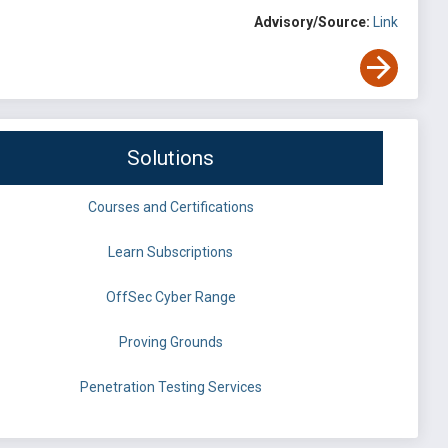
Advisory/Source:
Link
Solutions
Courses and Certifications
Learn Subscriptions
OffSec Cyber Range
Proving Grounds
Penetration Testing Services