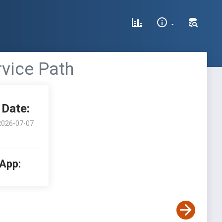
vice Path
Date:
2026-07-07
 App: