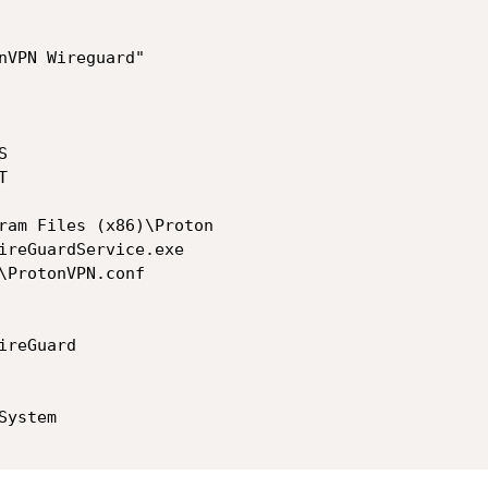
nVPN Wireguard"

ireGuardService.exe

\ProtonVPN.conf
