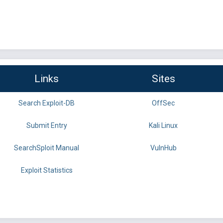
Links
Sites
Search Exploit-DB
OffSec
Submit Entry
Kali Linux
SearchSploit Manual
VulnHub
Exploit Statistics