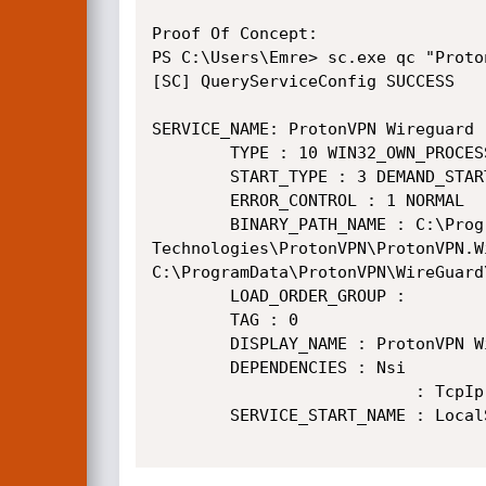
Proof Of Concept:

PS C:\Users\Emre> sc.exe qc "Proto
[SC] QueryServiceConfig SUCCESS

SERVICE_NAME: ProtonVPN Wireguard

        TYPE : 10 WIN32_OWN_PROCESS

        START_TYPE : 3 DEMAND_START

        ERROR_CONTROL : 1 NORMAL

        BINARY_PATH_NAME : C:\Program Files (x86)\Proton

Technologies\ProtonVPN\ProtonVPN.W
C:\ProgramData\ProtonVPN\WireGuard
        LOAD_ORDER_GROUP :

        TAG : 0

        DISPLAY_NAME : ProtonVPN WireGuard

        DEPENDENCIES : Nsi

                           : TcpIp

        SERVICE_START_NAME : LocalSystem
