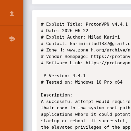
# Exploit Title: ProtonVPN v4.4.1 
# Date: 2026-06-22

# Exploit Author: Milad Karimi

# Contact: karimimilad1337@gmail.co
# Zone-H: www.zone-h.org/archive/n
# Vendor Homepage: https://protonvp
# Software Link: https://protonvpn.
 # Version: 4.4.1

# Tested on: Windows 10 Pro x64

Description:

A successful attempt would require
their code in the system root path
applications where it could potent
startup or reboot. If successful, 
the elevated privileges of the appl