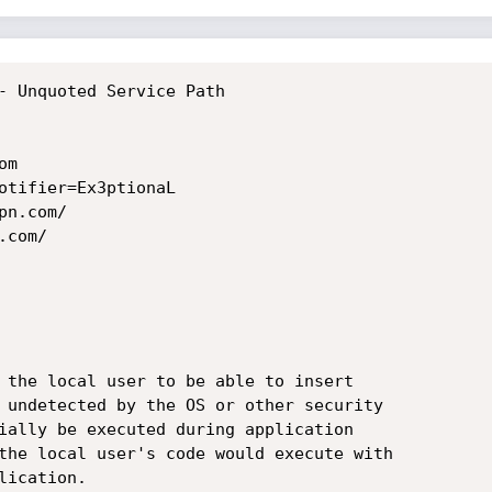
- Unquoted Service Path

m

otifier=Ex3ptionaL

n.com/

com/

 the local user to be able to insert

 undetected by the OS or other security

ially be executed during application

the local user's code would execute with

ication.
