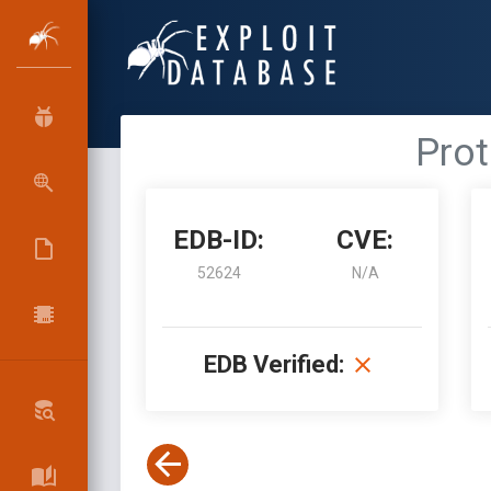
Prot
EDB-ID:
CVE:
52624
N/A
EDB Verified: