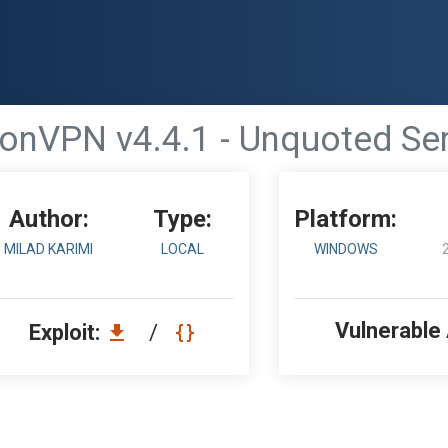
onVPN v4.4.1 - Unquoted Ser
Author:
Type:
Platform:
MILAD KARIMI
LOCAL
WINDOWS
Vulnerable
Exploit:
/