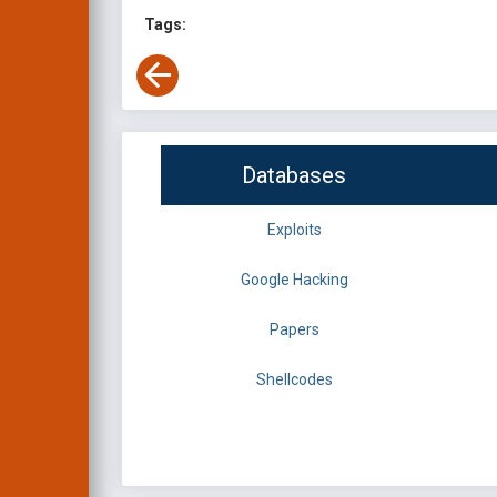
Tags:
Databases
Exploits
Google Hacking
Papers
Shellcodes