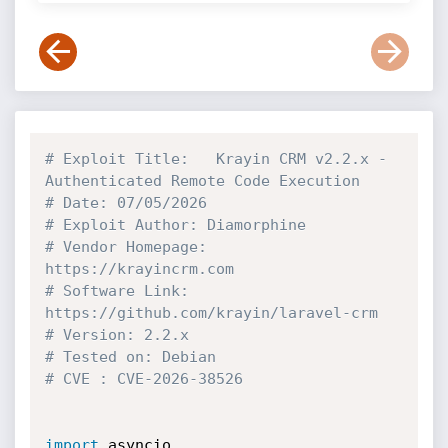
# Exploit Title:   Krayin CRM v2.2.x - 
Authenticated Remote Code Execution
# Date: 07/05/2026
# Exploit Author: Diamorphine
# Vendor Homepage: 
https://krayincrm.com
# Software Link: 
https://github.com/krayin/laravel-crm
# Version: 2.2.x
# Tested on: Debian
# CVE : CVE-2026-38526
import