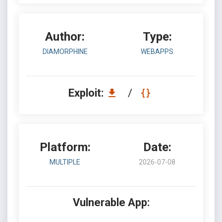
Author:
Type:
DIAMORPHINE
WEBAPPS
Exploit:
/
Platform:
Date:
MULTIPLE
2026-07-08
Vulnerable App: