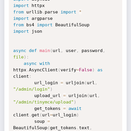
import
from
 urllib
.
parse 
import
*
import
from
 bs4 
import
import
 json

async
def
main
(
url
,
 user
,
 password
,
file
)
:
async
with
httpx
.
AsyncClient
(
verify
=
False
)
as
client
:
        url_login 
=
 urljoin
(
url
,
"/admin/login"
)
        upload_url 
=
 urljoin
(
url
,
"/admin/tinymce/upload"
)
        get_tokens 
=
await
client
.
get
(
url
=
url_login
)
        soup 
=
BeautifulSoup
(
get_tokens
.
text
,