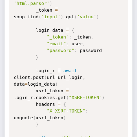
'html.parser'
)
        _token 
=
soup
.
find
(
'input'
)
.
get
(
'value'
)
        login_data 
=
{
"_token"
:
 _token
,
"email"
:
 user
,
"password"
:
 password

}
        login_r 
=
await
client
.
post
(
url
=
url_login
,
data
=
login_data
)
        xsrf_token 
=
login_r
.
cookies
.
get
(
"XSRF-TOKEN"
)
        headers 
=
{
"X-XSRF-TOKEN"
:
unquote
(
xsrf_token
)
}