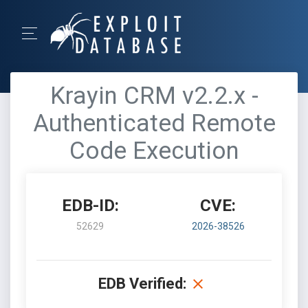
Krayin CRM v2.2.x -
Authenticated Remote
Code Execution
EDB-ID:
CVE:
52629
2026-38526
EDB Verified: