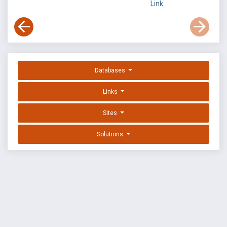
Link
Databases
Links
Sites
Solutions