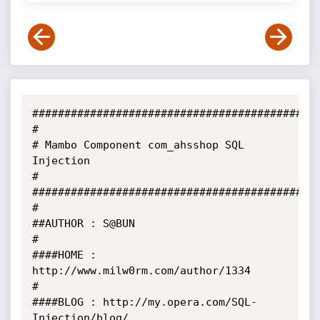
##########################################

#

# Mambo Component com_ahsshop SQL 
Injection

#

##########################################

#

##AUTHOR : S@BUN

#

####HOME : 
http://www.milw0rm.com/author/1334

#

####BLOG : http://my.opera.com/SQL-
Injection/blog/
