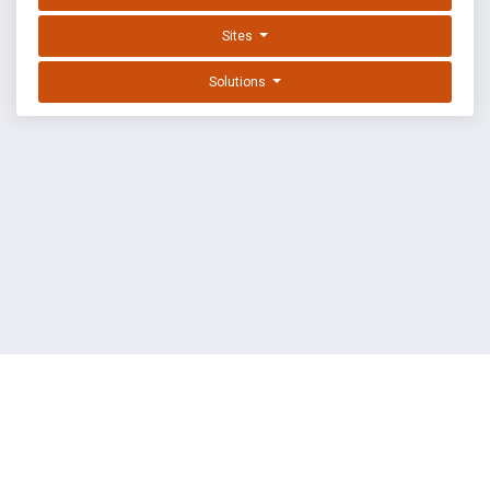
Sites
Solutions
EXPLOIT DATABASE BY OFFSEC
TERMS
PRIVACY
ABOUT US
FAQ
COOKIES
©
OffSec Services Limited
2026. All rights reserved.