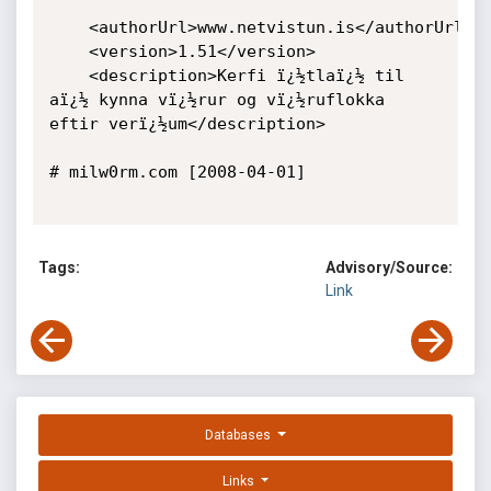
	<authorUrl>www.netvistun.is</authorUrl>

	<version>1.51</version>

	<description>Kerfi ï¿½tlaï¿½ til 
aï¿½ kynna vï¿½rur og vï¿½ruflokka 
eftir verï¿½um</description>

# milw0rm.com [2008-04-01]

Tags:
Advisory/Source:
Link
Databases
Links