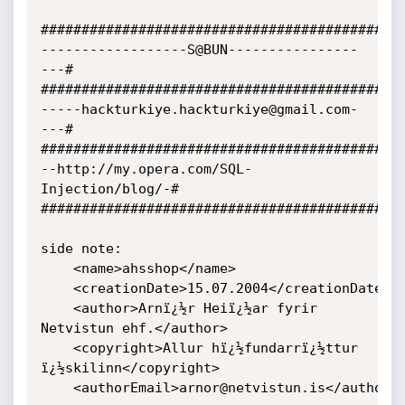
###########################################

------------------S@BUN----------------
---#

###########################################

-----hackturkiye.hackturkiye@gmail.com-
---#

###########################################

--http://my.opera.com/SQL-
Injection/blog/-#

###########################################

side note:

	<name>ahsshop</name>

	<creationDate>15.07.2004</creationDate>

	<author>Arnï¿½r Heiï¿½ar fyrir 
Netvistun ehf.</author>

	<copyright>Allur hï¿½fundarrï¿½ttur 
ï¿½skilinn</copyright>

	<authorEmail>arnor@netvistun.is</authorEmail>
