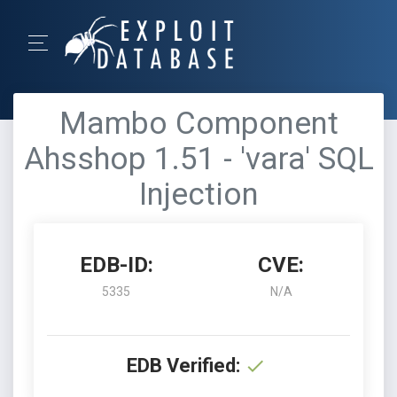
Mambo Component
Ahsshop 1.51 - 'vara' SQL
Injection
EDB-ID:
CVE:
5335
N/A
EDB Verified: