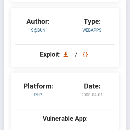
Author:
Type:
S@BUN
WEBAPPS
Exploit:
/
Platform:
Date:
PHP
2008-04-01
Vulnerable App: