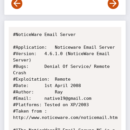
#NoticeWare Email Server

#Application:	Noticeware Email Server

#Version: 	4.6.1.0 (NoticeWare Email 
Server)

#Bugs:		Denial Of Service/ Remote 
Crash

#Exploitation:	Remote

#Date:		1st April 2008

#Author:		Ray

#Email:		native19@gmail.com

#Platforms:	Tested on XP/2003

#Taken from :	
http://www.noticeware.com/noticemail.htm
