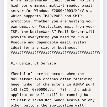
#"The NoticeWareÂ™ Email Server NG is a 
high performance, multi-threaded email 
server for Windows #2000/2003/XP/Vista 
which supports IMAP/POP3 and SMTP 
protocols. Whether you are hosting your 
own email or #collecting mail from your 
ISP, the NoticeWareÂ™ Email Server will 
provide everything you need to run a 
#secure and dependable email system. 
Ideal for any size of business."

#############################################
#1) Denial Of Service

#Denial of service occurs when the 
mailserver.exe crashes after receiving 
huge number of characters in #IMAP port 
143 [ECX =0000000,DL = ??] , the admin 
application will still be running but 
if user clicked #on Send/Receive or any 
other buttons the application will 