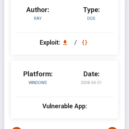
Author:
Type:
RAY
DOS
Exploit:
/
Platform:
Date:
WINDOWS
2008-04-01
Vulnerable App: