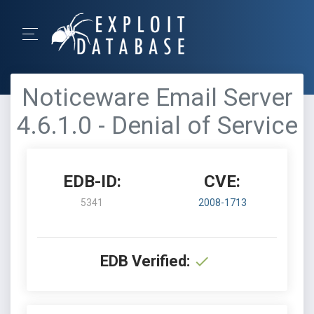
Noticeware Email Server
4.6.1.0 - Denial of Service
EDB-ID:
CVE:
5341
2008-1713
EDB Verified: