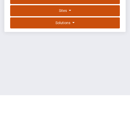
Sites
Solutions
EXPLOIT DATABASE BY OFFSEC
TERMS
PRIVACY
ABOUT US
FAQ
COOKIES
©
OffSec Services Limited
2026. All rights reserved.