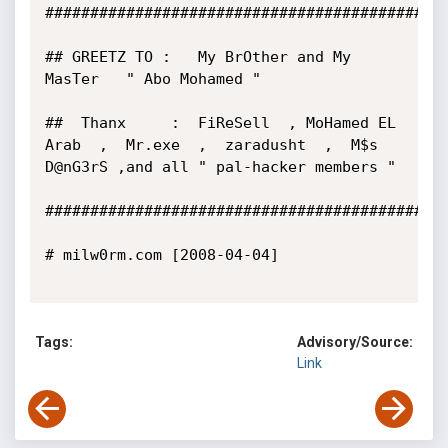
#############################################
## GREETZ TO :   My BrOther and My 
MasTer   " Abo Mohamed "

##  Thanx     :  FiReSell  , MoHamed EL 
Arab  ,  Mr.exe  ,  zaradusht  ,  M$s 
D@nG3rS ,and all " pal-hacker members "

#############################################
# milw0rm.com [2008-04-04]

Tags:
Advisory/Source:
Link