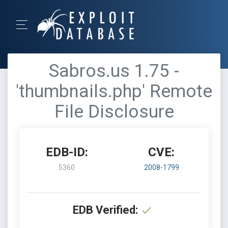
Sabros.us 1.75 -
'thumbnails.php' Remote
File Disclosure
EDB-ID:
CVE:
5360
2008-1799
EDB Verified: