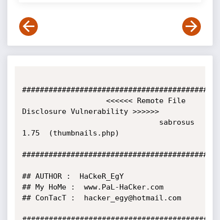
#############################################
                   <<<<<< Remote File 
Disclosure Vulnerability >>>>>>

                               sabrosus 
1.75  (thumbnails.php)

#############################################
## AUTHOR :  HaCkeR_EgY

## My HoMe :  www.PaL-HaCker.com

## ConTacT :  hacker_egy@hotmail.com

#############################################