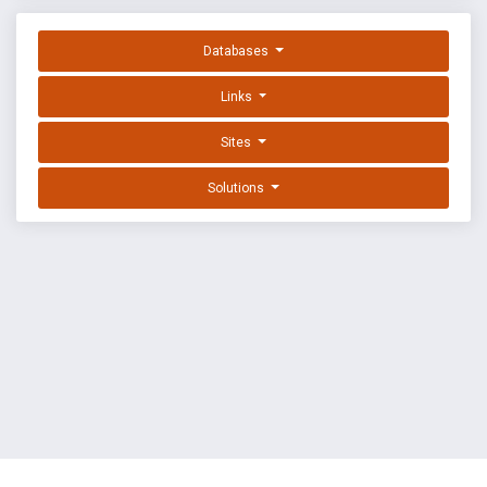
Databases
Links
Sites
Solutions