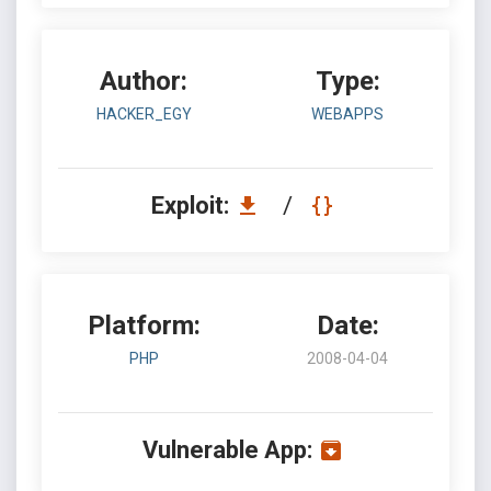
Author:
Type:
HACKER_EGY
WEBAPPS
Exploit:
/
Platform:
Date:
PHP
2008-04-04
Vulnerable App: