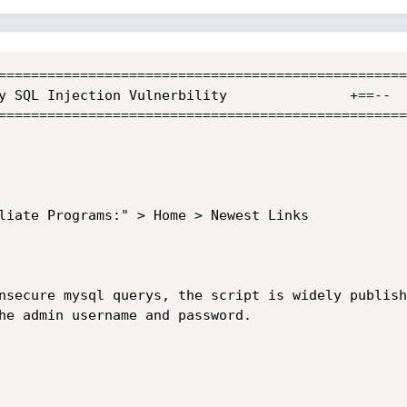
==================================================
==================================================
liate Programs:" > Home > Newest Links

nsecure mysql querys, the script is widely publish
he admin username and password.
