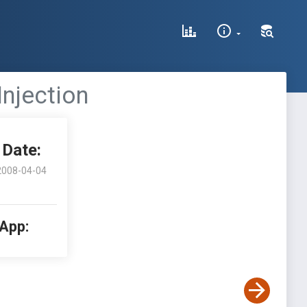
 Injection
Date:
2008-04-04
 App: