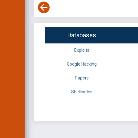
Databases
Exploits
Google Hacking
Papers
Shellcodes