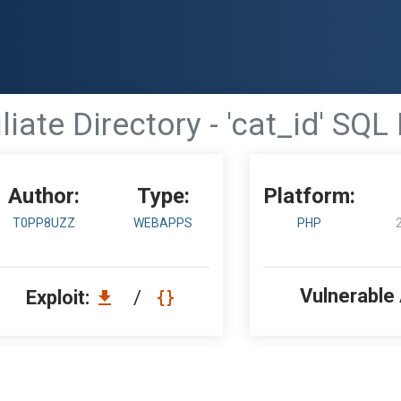
iliate Directory - 'cat_id' SQL
Author:
Type:
Platform:
T0PP8UZZ
WEBAPPS
PHP
Vulnerable
Exploit:
/