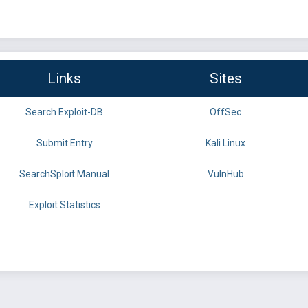
Links
Sites
Search Exploit-DB
OffSec
Submit Entry
Kali Linux
SearchSploit Manual
VulnHub
Exploit Statistics