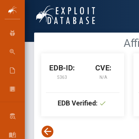
Aff
EDB-ID:
CVE:
5363
N/A
EDB Verified: