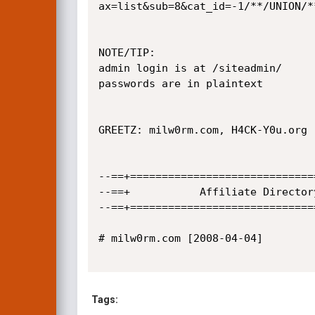
ax=list&sub=8&cat_id=-1/**/UNION/*
NOTE/TIP: 

admin login is at /siteadmin/

passwords are in plaintext

GREETZ: milw0rm.com, H4CK-Y0u.org

--==+=============================
--==+		    Affiliate Directory SQL Injection Vulnerbility	             +==--

--==+=============================
# milw0rm.com [2008-04-04]

Tags: