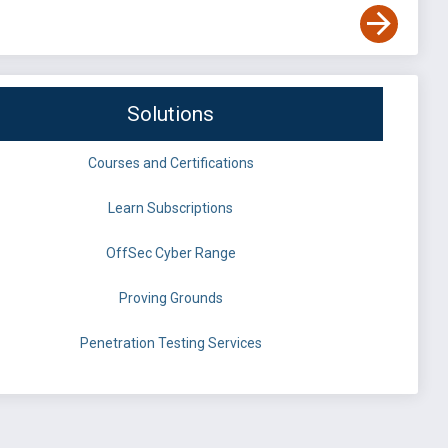
Solutions
Courses and Certifications
Learn Subscriptions
OffSec Cyber Range
Proving Grounds
Penetration Testing Services