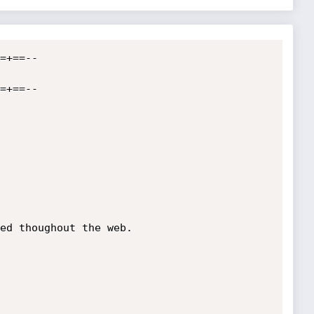
=+==--

=+==--

ed thoughout the web.
