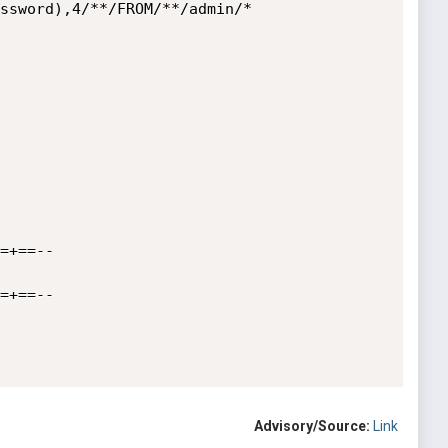
ssword),4/**/FROM/**/admin/*

=+==--

=+==--

Advisory/Source:
Link