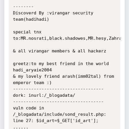
--------

Discoverd By :virangar security 
team(hadihadi)

special tnx 
to:MR.nosrati,black.shadowes,MR.hesy,Zahra

& all virangar members & all hackerz

greetz:to my best friend in the world 
hadi_aryaie2004

& my lovely friend arash(imm02tal) from 
emperor team :)

-----------------------------------

dork: inurl:/_blogadata/

-----------------------------------

vuln code in 
/_blogadata/include/sond_result.php:

line 27: $id_art=$_GET['id_art'];

......
