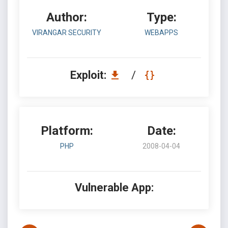
Author:
Type:
VIRANGAR SECURITY
WEBAPPS
Exploit:
/
Platform:
Date:
PHP
2008-04-04
Vulnerable App: