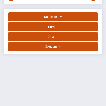
Databases
Links
Sites
Solutions