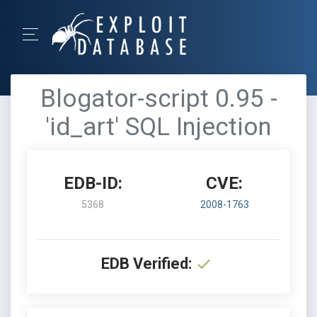
Blogator-script 0.95 -
'id_art' SQL Injection
EDB-ID:
CVE:
5368
2008-1763
EDB Verified: