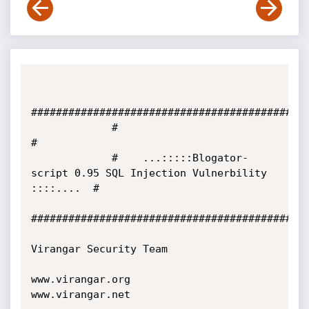
#############################################
             #                                                                      
#

             #    ...:::::Blogator-
script 0.95 SQL Injection Vulnerbility 
::::....  #          

#############################################
Virangar Security Team

www.virangar.org

www.virangar.net
