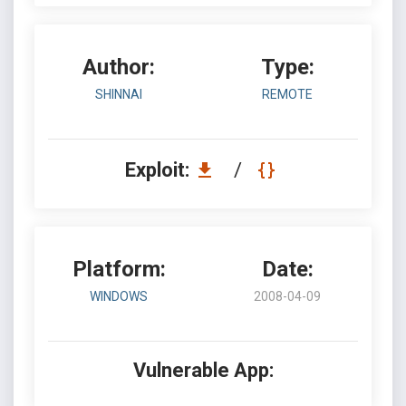
Author:
Type:
SHINNAI
REMOTE
Exploit:
/
Platform:
Date:
WINDOWS
2008-04-09
Vulnerable App: