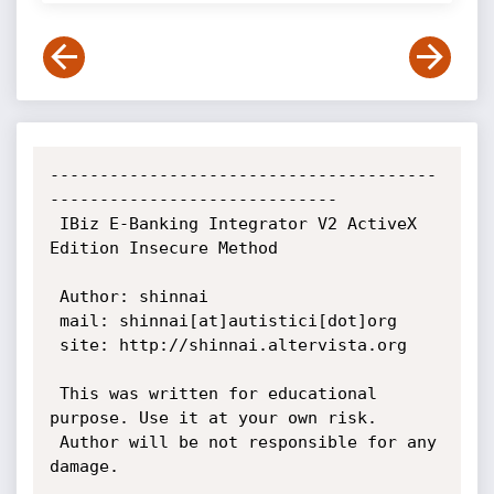
---------------------------------------
-----------------------------

 IBiz E-Banking Integrator V2 ActiveX 
Edition Insecure Method

 Author: shinnai

 mail: shinnai[at]autistici[dot]org

 site: http://shinnai.altervista.org

 This was written for educational 
purpose. Use it at your own risk.

 Author will be not responsible for any 
damage.
