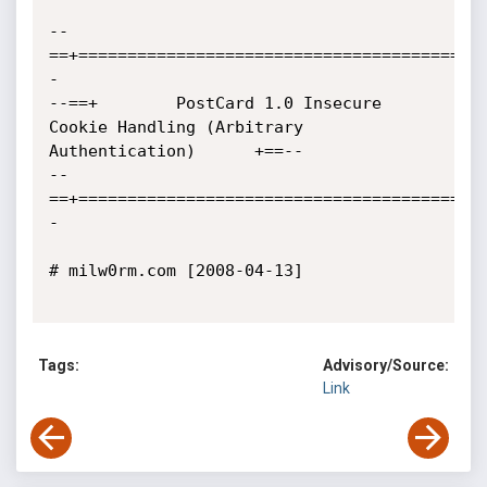
--
==+=========================================
-

--==+        PostCard 1.0 Insecure 
Cookie Handling (Arbitrary 
Authentication)	     +==--

--
==+=========================================
-

# milw0rm.com [2008-04-13]

Tags:
Advisory/Source:
Link