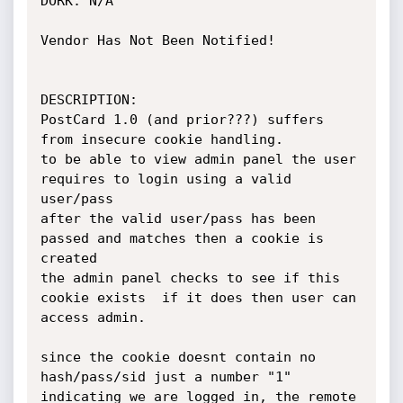
DORK: N/A

Vendor Has Not Been Notified!

DESCRIPTION:

PostCard 1.0 (and prior???) suffers 
from insecure cookie handling.

to be able to view admin panel the user 
requires to login using a valid 
user/pass

after the valid user/pass has been 
passed and matches then a cookie is 
created 

the admin panel checks to see if this 
cookie exists  if it does then user can 
access admin.

since the cookie doesnt contain no 
hash/pass/sid just a number "1" 
indicating we are logged in, the remote
