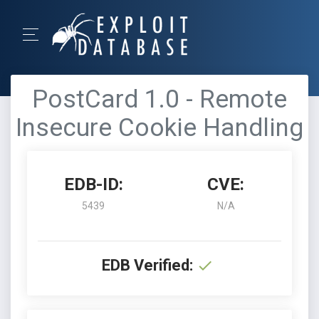
PostCard 1.0 - Remote
Insecure Cookie Handling
EDB-ID:
CVE:
5439
N/A
EDB Verified: