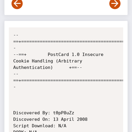
--
==+=========================================
-

--==+        PostCard 1.0 Insecure 
Cookie Handling (Arbitrary 
Authentication)	     +==--

--
==+=========================================
-

Discovered By: t0pP8uZz

Discovered On: 13 April 2008

Script Download: N/A
