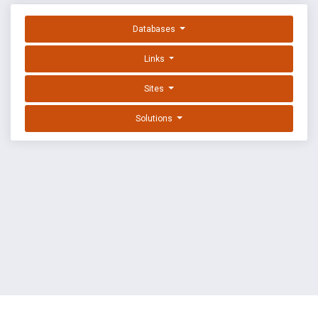
Databases
Links
Sites
Solutions