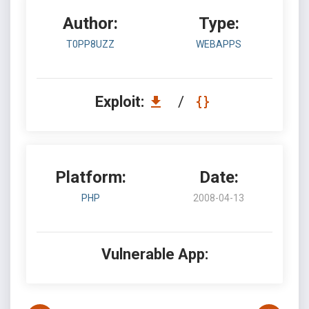
Author:
Type:
T0PP8UZZ
WEBAPPS
Exploit:
/
Platform:
Date:
PHP
2008-04-13
Vulnerable App: