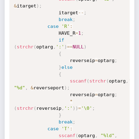
&
itarget
)
;
				itarget
--
;
break
;
case
'R'
:
				HAVE_R
=
1
;
if
(
strchr
(
optarg
,
':'
)
==
NULL
)
{
					reverseip
=
optarg
;
}
else
{
sscanf
(
strchr
(
optarg
,
':'
"%d"
,
&
reverseport
)
;
					reverseip
=
optarg
;
*
(
strchr
(
reverseip
,
':'
)
)
=
'\0'
;
}
break
;
case
'T'
:
sscanf
(
optarg
,
"%ld"
,