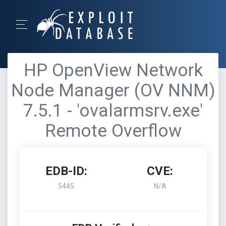
HP OpenView Network
Node Manager (OV NNM)
7.5.1 - 'ovalarmsrv.exe'
Remote Overflow
EDB-ID:
CVE:
5445
N/A