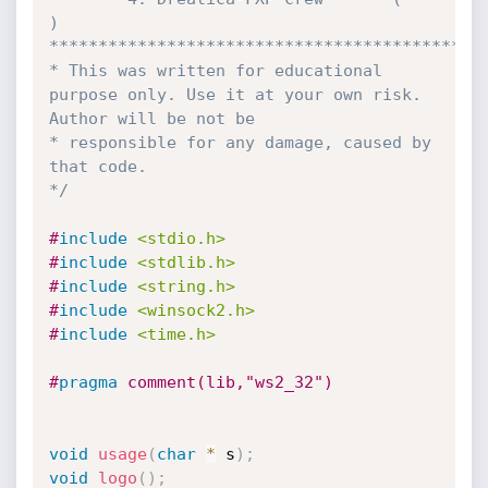
)

*********************************************
* This was written for educational 
purpose only. Use it at your own risk. 
Author will be not be 

* responsible for any damage, caused by 
that code.

*/
#
include
<stdio.h>
#
include
<stdlib.h>
#
include
<string.h>
#
include
<winsock2.h>
#
include
<time.h>
#
pragma
 comment(lib,"ws2_32")
void
usage
(
char
*
 s
)
;
void
logo
(
)
;