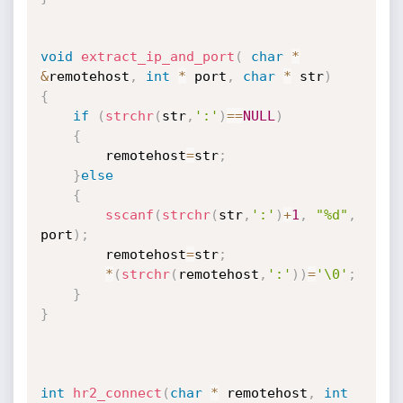
void
extract_ip_and_port
(
char
*
&
remotehost
,
int
*
 port
,
char
*
 str
)
{
if
(
strchr
(
str
,
':'
)
==
NULL
)
{
		remotehost
=
str
;
}
else
{
sscanf
(
strchr
(
str
,
':'
)
+
1
,
"%d"
,
port
)
;
		remotehost
=
str
;
*
(
strchr
(
remotehost
,
':'
)
)
=
'\0'
;
}
}
int
hr2_connect
(
char
*
 remotehost
,
int