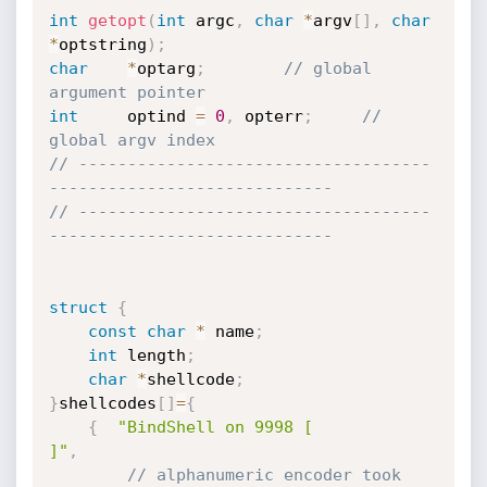
int
getopt
(
int
 argc
,
char
*
argv
[
]
,
char
*
optstring
)
;
char
*
optarg
;
// global 
argument pointer
int
		optind 
=
0
,
 opterr
;
// 
global argv index
// ------------------------------------
-----------------------------
// ------------------------------------
-----------------------------
struct
{
const
char
*
 name
;
int
 length
;
char
*
shellcode
;
}
shellcodes
[
]
=
{
{
"BindShell on 9998 [                    
]"
,
// alphanumeric encoder took 