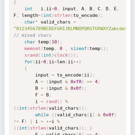
{
int
   i
,
ii
=
0
,
 input
,
 A
,
 B
,
 C
,
 D
,
 E
,
F
,
 length
=
(
int
)
strlen
(
to_encode
)
;
char
*
 valid_chars 
=
"0123456789BCDEFGHIJKLMNOPQRSTUVWXYZabcdefgh
// mixed chars
char
 temp
[
10
]
;
memset
(
temp
,
0
,
sizeof
(
temp
)
)
;
srand
(
(
int
)
clock
(
)
)
;
for
(
ii
=
0
;
ii
<
len
;
ii
++
)
{
		input 
=
 to_encode
[
ii
]
;
		A 
=
(
input 
&
0xf0
)
>>
4
;
		B 
=
(
input 
&
0x0f
)
;
		F 
=
 B
;
		i 
=
rand
(
)
%
(
(
int
)
strlen
(
valid_chars
)
)
;
while
(
(
valid_chars
[
i
]
&
0x0f
)
!=
 F
)
{
 i 
=
++
i 
%
(
(
int
)
strlen
(
valid_chars
)
)
;
}
		E 
=
 valid_chars
[
i
]
>>
4
;