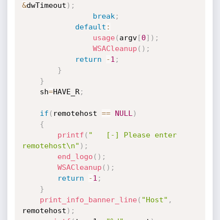
&
dwTimeout
)
;
break
;
default
:
usage
(
argv
[
0
]
)
;
WSACleanup
(
)
;
return
-
1
;
}
}
	sh
=
HAVE_R
;
if
(
remotehost 
==
NULL
)
{
printf
(
"   [-] Please enter 
remotehost\n"
)
;
end_logo
(
)
;
WSACleanup
(
)
;
return
-
1
;
}
print_info_banner_line
(
"Host"
,
remotehost
)
;