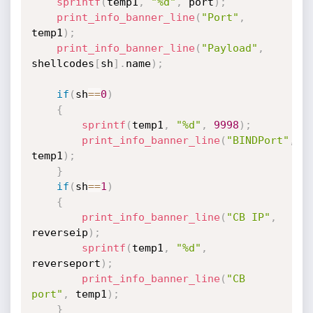
sprintf
(
temp1
,
"%d"
,
 port
)
;
print_info_banner_line
(
"Port"
,
temp1
)
;
print_info_banner_line
(
"Payload"
,
shellcodes
[
sh
]
.
name
)
;
if
(
sh
==
0
)
{
sprintf
(
temp1
,
"%d"
,
9998
)
;
print_info_banner_line
(
"BINDPort"
,
temp1
)
;
}
if
(
sh
==
1
)
{
print_info_banner_line
(
"CB IP"
,
reverseip
)
;
sprintf
(
temp1
,
"%d"
,
reverseport
)
;
print_info_banner_line
(
"CB 
port"
,
 temp1
)
;
}