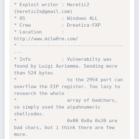
* Exploit writer : Heretic2 
(heretic2x@gmail.com)

* OS             : Windows ALL 

* Crew           : Dreatica-FXP

* Location       : 
http://www.milw0rm.com/

* -------------------------------------
---

* Info           : Vulnerabilty was 
found by Luigi Auriemma. Sending more 
than 524 bytes 

*                  to the 2954 port can 
overflow the EIP register. Too lazy to 
research the whole 

*                  array of badchars, 
so simply used the alpahnumeric 
shellcodes. 

*                  0x00 0x0a 0x20 are 
bad chars, but i think there are few 
more.
