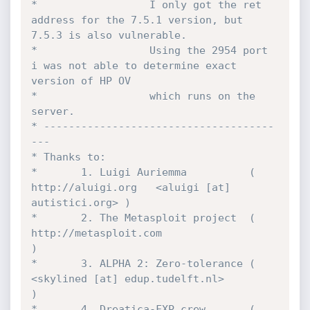
*                  I only got the ret 
address for the 7.5.1 version, but 
7.5.3 is also vulnerable. 

*                  Using the 2954 port 
i was not able to determine exact 
version of HP OV

*                  which runs on the 
server.

* -------------------------------------
---

* Thanks to:

*		1. Luigi Auriemma          ( 
http://aluigi.org   <aluigi [at] 
autistici.org> )

*		2. The Metasploit project  ( 
http://metasploit.com                           
) 

*       3. ALPHA 2: Zero-tolerance ( 
<skylined [at] edup.tudelft.nl>                 
) 

*		4. Dreatica-FXP crew       (                                                 