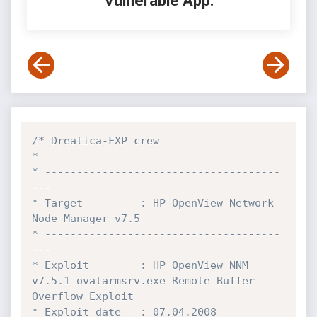
Vulnerable App:
/* Dreatica-FXP crew

* 

* -------------------------------------
---

* Target         : HP OpenView Network 
Node Manager v7.5

* -------------------------------------
---

* Exploit        : HP OpenView NNM 
v7.5.1 ovalarmsrv.exe Remote Buffer 
Overflow Exploit

* Exploit date   : 07.04.2008
