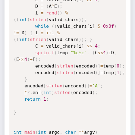
		D 
=
(
A
^
E
)
;
		i 
=
rand
(
)
%
(
(
int
)
strlen
(
valid_chars
)
)
;
while
(
(
valid_chars
[
i
]
&
0x0f
)
!=
 D
)
{
 i 
=
++
i 
%
(
(
int
)
strlen
(
valid_chars
)
)
;
}
		C 
=
 valid_chars
[
i
]
>>
4
;
sprintf
(
temp
,
"%c%c"
,
(
C
<<
4
)
+
D
,
(
E
<<
4
)
+
F
)
;
		encoded
[
strlen
(
encoded
)
]
=
temp
[
0
]
;
		encoded
[
strlen
(
encoded
)
]
=
temp
[
1
]
;
}
	encoded
[
strlen
(
encoded
)
]
=
'A'
;
*
rlen
=
(
int
)
strlen
(
encoded
)
;
return
1
;
}
int
main
(
int
 argc
,
char
*
*
argv
)