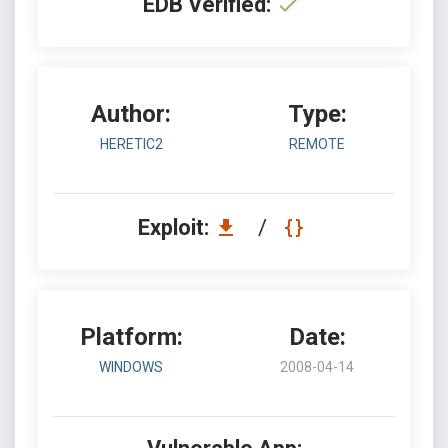
EDB Verified:
Author:
Type:
HERETIC2
REMOTE
Exploit:
/
Platform:
Date:
WINDOWS
2008-04-14