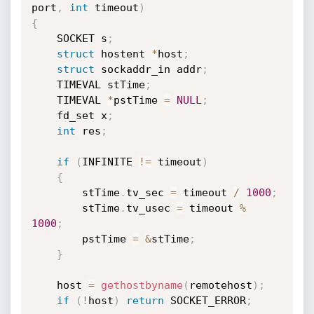
port
,
int
 timeout
)
{
	SOCKET s
;
struct
 hostent 
*
host
;
struct
 sockaddr_in addr
;
	TIMEVAL stTime
;
	TIMEVAL 
*
pstTime 
=
NULL
;
	fd_set x
;
int
 res
;
if
(
INFINITE 
!=
 timeout
)
{
	    stTime
.
tv_sec 
=
 timeout 
/
1000
;
	    stTime
.
tv_usec 
=
 timeout 
%
1000
;
	    pstTime 
=
&
stTime
;
}
	host 
=
gethostbyname
(
remotehost
)
;
if
(
!
host
)
return
 SOCKET_ERROR
;