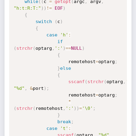
while
(
(
c 
=
getopt
(
argc
,
 argv
,
"h:t:R:T:"
)
)
!=
EOF
)
{
switch
(
c
)
{
case
'h'
:
if
(
strchr
(
optarg
,
':'
)
==
NULL
)
{
					remotehost
=
optarg
;
}
else
{
sscanf
(
strchr
(
optarg
,
':'
"%d"
,
&
port
)
;
					remotehost
=
optarg
;
*
(
strchr
(
remotehost
,
':'
)
)
=
'\0'
;
}
break
;
case
't'
:
sscanf
(
optarg
,
"%d"
,