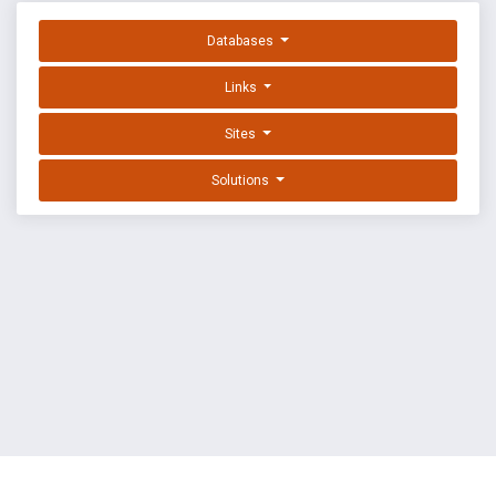
Databases
Links
Sites
Solutions