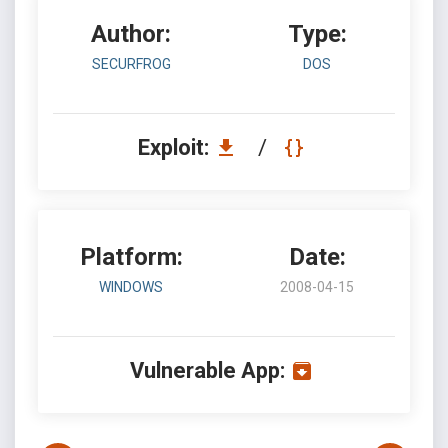
Author:
Type:
SECURFROG
DOS
Exploit:
/
Platform:
Date:
WINDOWS
2008-04-15
Vulnerable App: