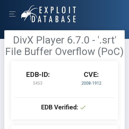
DivX Player 6.7.0 - '.srt'
File Buffer Overflow (PoC)
EDB-ID:
CVE:
5453
2008-1912
EDB Verified: