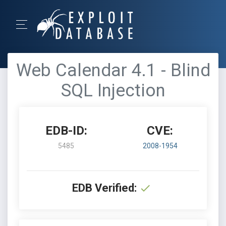
Web Calendar 4.1 - Blind
SQL Injection
EDB-ID:
CVE:
5485
2008-1954
EDB Verified: