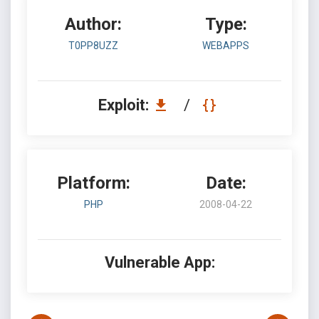
Author:
Type:
T0PP8UZZ
WEBAPPS
Exploit:
/
Platform:
Date:
PHP
2008-04-22
Vulnerable App: