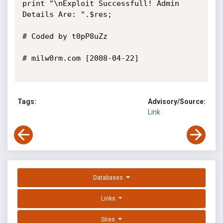
print "\nExploit Successfull! Admin 
Details Are: ".$res;

# Coded by t0pP8uZz

# milw0rm.com [2008-04-22]

Tags:
Advisory/Source:
Link
Databases
Links
Sites