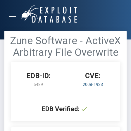
Zune Software - ActiveX
Arbitrary File Overwrite
EDB-ID:
CVE:
5489
2008-1933
EDB Verified: