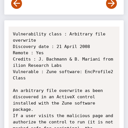
Vulnerability class : Arbitrary file 
overwrite

Discovery date : 21 April 2008

Remote : Yes

Credits : J. Bachmann & B. Mariani from 
ilion Research Labs

Vulnerable : Zune software: EncProfile2 
Class

An arbitrary file overwrite as been 
discovered in an ActiveX control 
installed with the Zune software 
package.

If a user visits the malicious page and 
authorize the control to run (it is not 