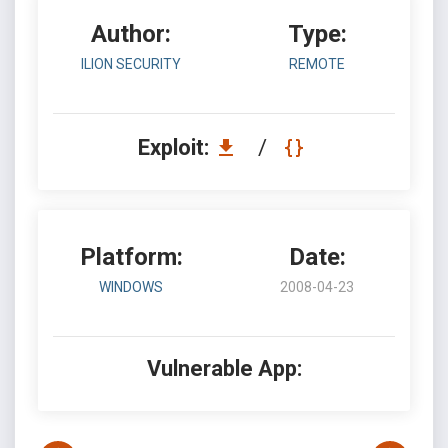
Author:
Type:
ILION SECURITY
REMOTE
Exploit:
/
Platform:
Date:
WINDOWS
2008-04-23
Vulnerable App: