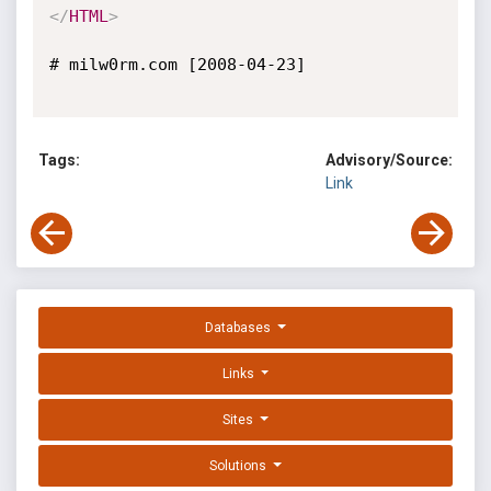
</
HTML
>
# milw0rm.com [2008-04-23]

Tags:
Advisory/Source:
Link
Databases
Links
Sites
Solutions