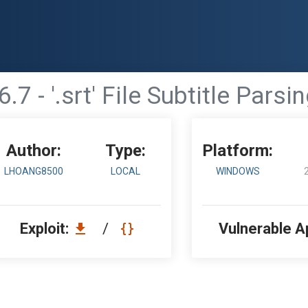
.7 - '.srt' File Subtitle Pars
Author:
Type:
Platform:
LHOANG8500
LOCAL
WINDOWS
Exploit:
/
Vulnerable A