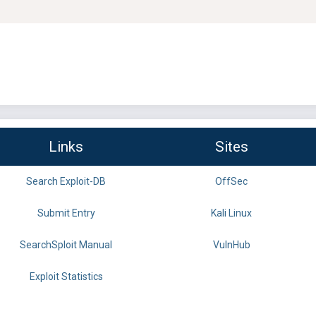
Links
Sites
Search Exploit-DB
OffSec
Submit Entry
Kali Linux
SearchSploit Manual
VulnHub
Exploit Statistics