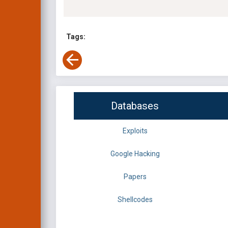
Tags:
Databases
Exploits
Google Hacking
Papers
Shellcodes