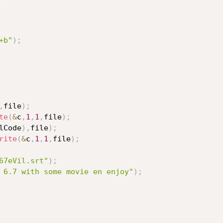
+b"
)
;
,
file
)
;
te
(
&
c
,
1
,
1
,
file
)
;
lCode
)
,
file
)
;
rite
(
&
c
,
1
,
1
,
file
)
;
67eVil.srt"
)
;
 6.7 with some movie en enjoy"
)
;