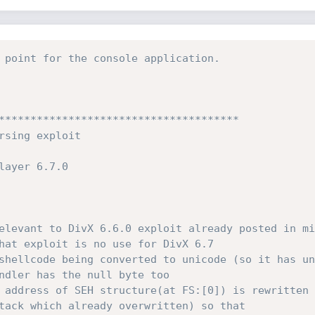
 point for the console application.
**************************************

hat exploit is no use for DivX 6.7

tack which already overwritten) so that 
