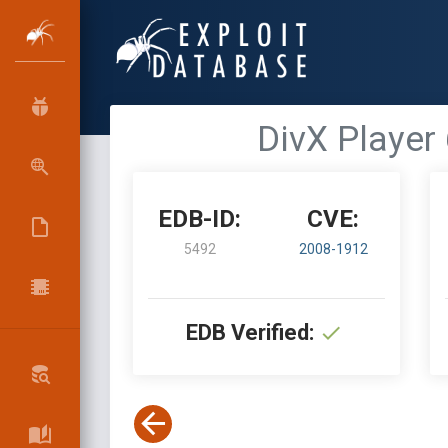
DivX Player 6
EDB-ID:
CVE:
5492
2008-1912
EDB Verified: