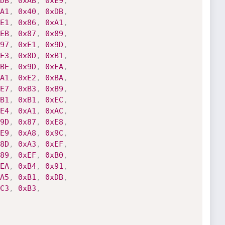
DB
,
0xAB
,
0xE9
,
A1
,
0x40
,
0xDB
,
E1
,
0x86
,
0xA1
,
EB
,
0x87
,
0x89
,
97
,
0xE1
,
0x9D
,
E3
,
0x8D
,
0xB1
,
BE
,
0x9D
,
0xEA
,
A1
,
0xE2
,
0xBA
,
E7
,
0xB3
,
0xB9
,
B1
,
0xB1
,
0xEC
,
E4
,
0xA1
,
0xAC
,
9D
,
0x87
,
0xE8
,
E9
,
0xA8
,
0x9C
,
8D
,
0xA3
,
0xEF
,
89
,
0xEF
,
0xB0
,
EA
,
0xB4
,
0x91
,
A5
,
0xB1
,
0xDB
,
C3
,
0xB3
,