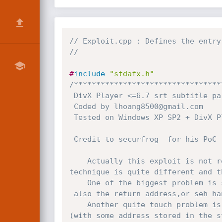
// Exploit.cpp : Defines the entry
//
#
include
"stdafx.h"
/*********************************
 DivX Player <=6.7 srt subtitle parsing exploit                         

 Coded by lhoang8500@gmail.com

 Tested on Windows XP SP2 + DivX Player 6.7.0

 Credit to securfrog  for his PoC

	Actually this exploit is not relevant to DivX 6.6.0 exploit already posted in milw0rm,since the

technique is quite different and t
	One of the biggest problem is shellcode being converted to unicode (so it has unwanted null byte )

 also the return address,or seh handler has the null byte too

	Another quite touch problem is address of SEH structure(at FS:[0]) is rewritten at the end of the routine

(with some address stored in the s