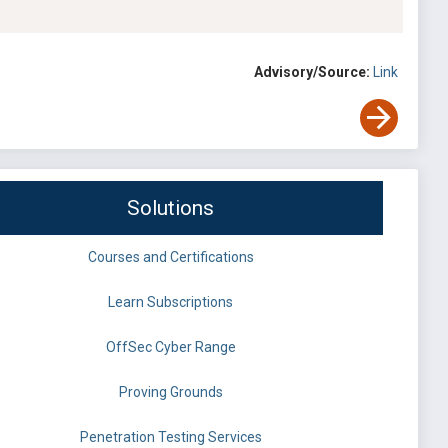
Advisory/Source:
Link
Solutions
Courses and Certifications
Learn Subscriptions
OffSec Cyber Range
Proving Grounds
Penetration Testing Services