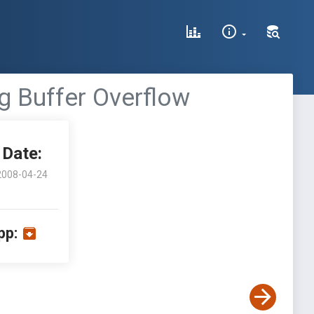
ing Buffer Overflow
Date:
2008-04-24
pp: