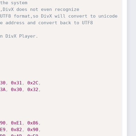
the system

UTF8 format,so DivX will convert to unicode

e address and convert back to UTF8

30
,
0x31
,
0x2C
,
3A
,
0x30
,
0x32
,
90
,
0xE1
,
0x86
,
E9
,
0x82
,
0x90
,