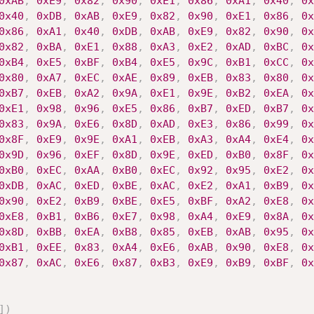
0xAB
,
0xE9
,
0x82
,
0x90
,
0xE1
,
0x86
,
0xA1
,
0x40
,
0x
0x40
,
0xDB
,
0xAB
,
0xE9
,
0x82
,
0x90
,
0xE1
,
0x86
,
0x
0x86
,
0xA1
,
0x40
,
0xDB
,
0xAB
,
0xE9
,
0x82
,
0x90
,
0x
0x82
,
0xBA
,
0xE1
,
0x88
,
0xA3
,
0xE2
,
0xAD
,
0xBC
,
0x
0xB4
,
0xE5
,
0xBF
,
0xB4
,
0xE5
,
0x9C
,
0xB1
,
0xCC
,
0x
0x80
,
0xA7
,
0xEC
,
0xAE
,
0x89
,
0xEB
,
0x83
,
0x80
,
0x
0xB7
,
0xEB
,
0xA2
,
0x9A
,
0xE1
,
0x9E
,
0xB2
,
0xEA
,
0x
0xE1
,
0x98
,
0x96
,
0xE5
,
0x86
,
0xB7
,
0xED
,
0xB7
,
0x
0x83
,
0x9A
,
0xE6
,
0x8D
,
0xAD
,
0xE3
,
0x86
,
0x99
,
0x
0x8F
,
0xE9
,
0x9E
,
0xA1
,
0xEB
,
0xA3
,
0xA4
,
0xE4
,
0x
0x9D
,
0x96
,
0xEF
,
0x8D
,
0x9E
,
0xED
,
0xB0
,
0x8F
,
0x
0xB0
,
0xEC
,
0xAA
,
0xB0
,
0xEC
,
0x92
,
0x95
,
0xE2
,
0x
0xDB
,
0xAC
,
0xED
,
0xBE
,
0xAC
,
0xE2
,
0xA1
,
0xB9
,
0x
0x90
,
0xE2
,
0xB9
,
0xBE
,
0xE5
,
0xBF
,
0xA2
,
0xE8
,
0x
0xE8
,
0xB1
,
0xB6
,
0xE7
,
0x98
,
0xA4
,
0xE9
,
0x8A
,
0x
0x8D
,
0xBB
,
0xEA
,
0xB8
,
0x85
,
0xEB
,
0xAB
,
0x95
,
0x
0xB1
,
0xEE
,
0x83
,
0xA4
,
0xE6
,
0xAB
,
0x90
,
0xE8
,
0x
0x87
,
0xAC
,
0xE6
,
0x87
,
0xB3
,
0xE9
,
0xB9
,
0xBF
,
0x
]
)