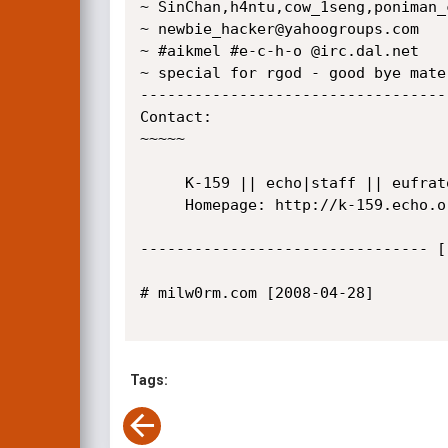
~ SinChan,h4ntu,cow_1seng,poniman_
~ newbie_hacker@yahoogroups.com

~ #aikmel #e-c-h-o @irc.dal.net

~ special for rgod - good bye mate
----------------------------------
Contact:

~~~~~

     K-159 || echo|staff || eufrato[at]gmail[dot]com

     Homepage: http://k-159.echo.or.id/

-------------------------------- [
# milw0rm.com [2008-04-28]

Tags: