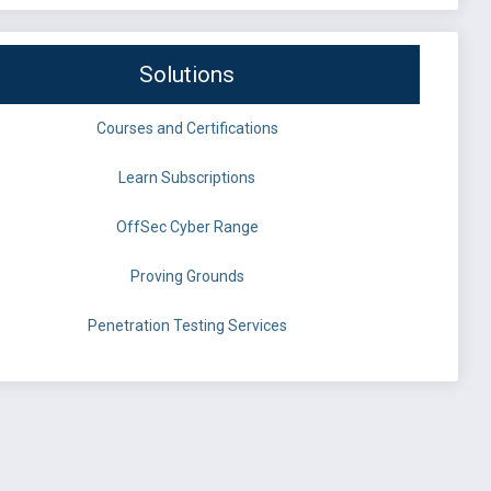
Solutions
Courses and Certifications
Learn Subscriptions
OffSec Cyber Range
Proving Grounds
Penetration Testing Services