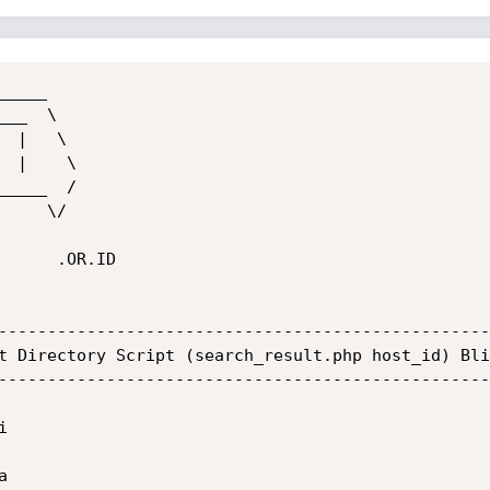
____

__  \  

____  /

.OR.ID

--------------------------------------------------
t Directory Script (search_result.php host_id) Bli
--------------------------------------------------



