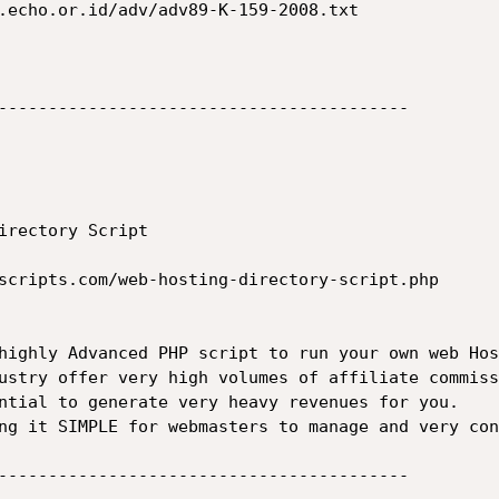
.echo.or.id/adv/adv89-K-159-2008.txt

-----------------------------------------

irectory Script

scripts.com/web-hosting-directory-script.php

highly Advanced PHP script to run your own web Hos
ustry offer very high volumes of affiliate commiss
ntial to generate very heavy revenues for you.

ng it SIMPLE for webmasters to manage and very con
-----------------------------------------
