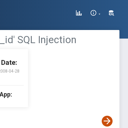
_id' SQL Injection
Date:
2008-04-28
 App: