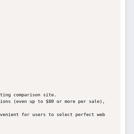
ting comparison site.

ions (even up to $80 or more per sale),

venient for users to select perfect web 