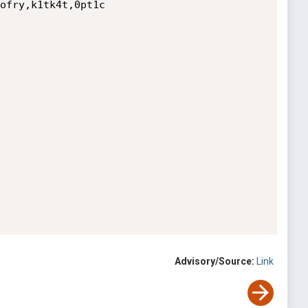
ofry,k1tk4t,0pt1c

Advisory/Source:
Link