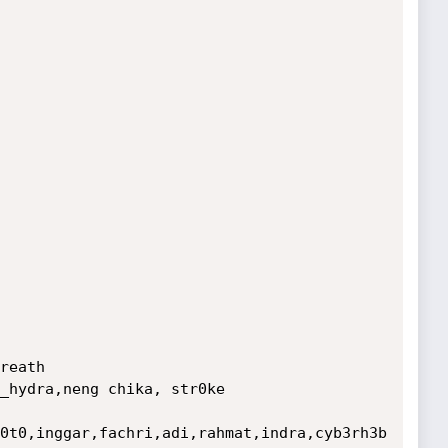
reath

_hydra,neng chika, str0ke

0t0,inggar,fachri,adi,rahmat,indra,cyb3rh3b
