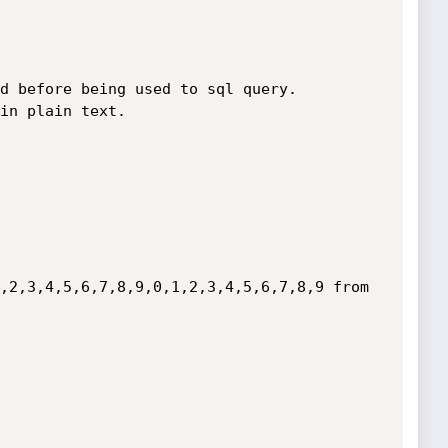
d before being used to sql query. 

in plain text.

,2,3,4,5,6,7,8,9,0,1,2,3,4,5,6,7,8,9 from 