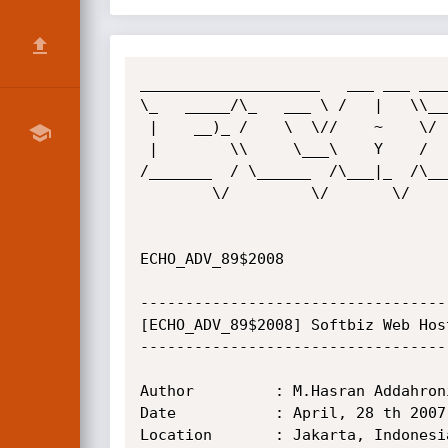
____________________   ___ ___ ____
\_   _____/\_   ___ \ /   |   \\___
 |    __)_ /    \  \//    ~    \/   |   \ 

 |        \\     \___\    Y    /    |    \

/_______  / \______  /\___|_  /\___
        \/         \/       \/         \/ 

                                        
ECHO_ADV_89$2008

----------------------------------
[ECHO_ADV_89$2008] Softbiz Web Hos
----------------------------------
Author         : M.Hasran Addahroni
Date           : April, 28 th 2007

Location       : Jakarta, Indonesia