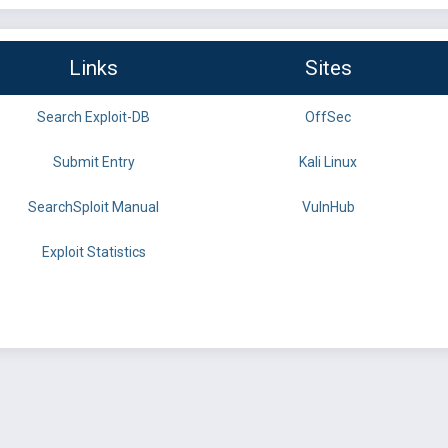
Links
Sites
Search Exploit-DB
OffSec
Submit Entry
Kali Linux
SearchSploit Manual
VulnHub
Exploit Statistics