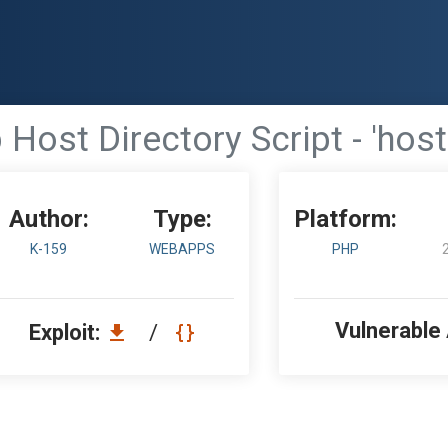
Host Directory Script - 'host
Author:
Type:
Platform:
K-159
WEBAPPS
PHP
Vulnerable
Exploit:
/