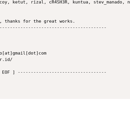
coy, ketut, rizal, cR4SH3R, kuntua, stev_manado, n
, thanks for the great works.

-----------------------------------------

 EOF ] ----------------------------------
