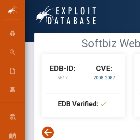
Softbiz Web 
EDB-ID:
CVE:
5517
2008-2087
EDB Verified: