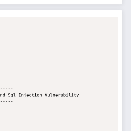
-----

nd Sql Injection Vulnerability

-----
