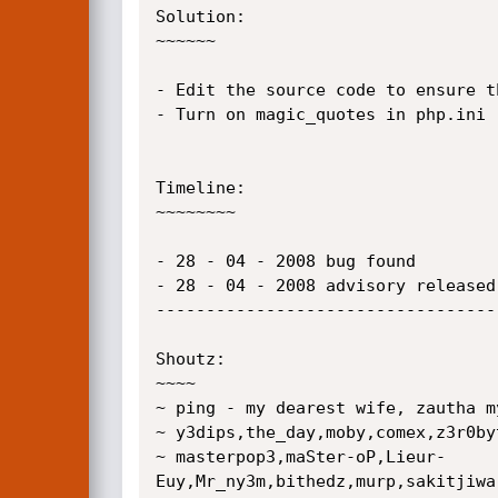
Solution:

~~~~~~

- Edit the source code to ensure t
- Turn on magic_quotes in php.ini

Timeline:

~~~~~~~~

- 28 - 04 - 2008 bug found

- 28 - 04 - 2008 advisory released

----------------------------------
Shoutz:

~~~~

~ ping - my dearest wife, zautha m
~ y3dips,the_day,moby,comex,z3r0by
~ masterpop3,maSter-oP,Lieur-
Euy,Mr_ny3m,bithedz,murp,sakitjiwa