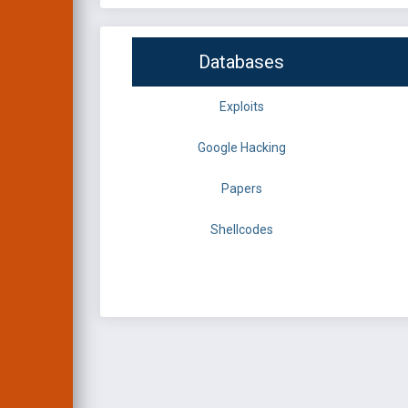
Databases
Exploits
Google Hacking
Papers
Shellcodes