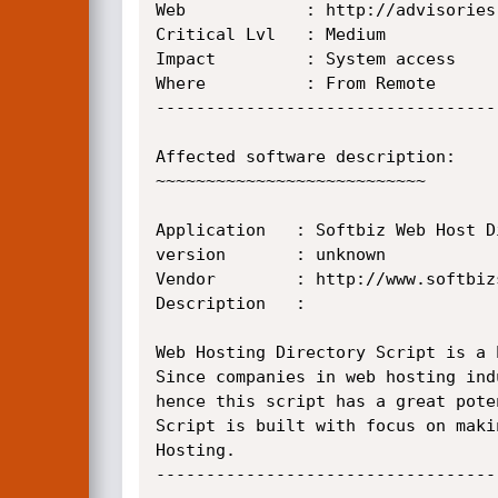
Web            : http://advisories
Critical Lvl   : Medium

Impact	       : System access

Where	       : From Remote

----------------------------------
Affected software description:

~~~~~~~~~~~~~~~~~~~~~~~~~~~

Application   : Softbiz Web Host D
version       : unknown

Vendor        : http://www.softbiz
Description   :

Web Hosting Directory Script is a 
Since companies in web hosting ind
hence this script has a great pote
Script is built with focus on maki
Hosting.

----------------------------------