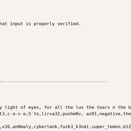
hat input is properly verified.

-----------------------------------------

y light of eyes, for all the luv the tears n the b
t3,c-a-s-e,S`to,lirva32,pushm0v, az01,negative,the
,x16,an0maly,cybertank,fuzk3_k3ndi,super_temon,b12