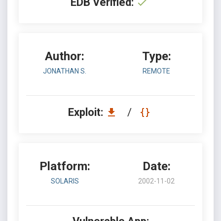
EDB Verified:
Author:
Type:
JONATHAN S.
REMOTE
Exploit:
/
Platform:
Date:
SOLARIS
2002-11-02