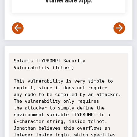
Vulnerable App:
Solaris TTYPROMPT Security 
Vulnerability (Telnet)

This vulnerability is very simple to 
exploit, since it does not require 

any code to be compiled by an attacker. 
The vulnerability only requires 

the attacker to simply define the 
environment variable TTYPROMPT to a 

6-character string, inside telnet. 
Jonathan believes this overflows an 

integer inside login, which specifies 