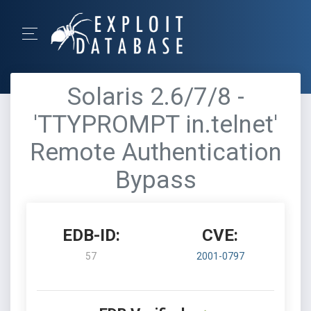
Solaris 2.6/7/8 -
'TTYPROMPT in.telnet'
Remote Authentication
Bypass
EDB-ID:
CVE:
57
2001-0797