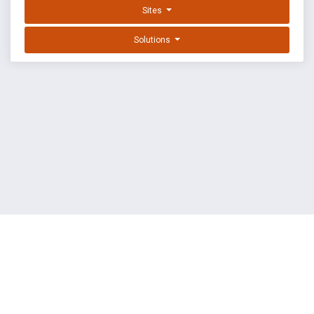
Sites
Solutions
EXPLOIT DATABASE BY OFFSEC
TERMS
PRIVACY
ABOUT US
FAQ
COOKIES
©
OffSec Services Limited
2026. All rights reserved.