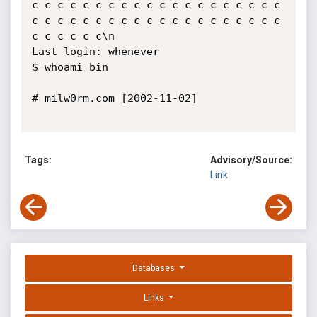
c c c c c c c c c c c c c c c c c c c c 
c c c c c c c c c c c c c c c c c c c c 
c c c c c c\n 

Last login: whenever 

$ whoami bin 

# milw0rm.com [2002-11-02]

Tags:
Advisory/Source:
Link
Databases
Links