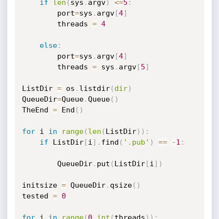
if
len
(
sys
.
argv
)
<=
5
:
		port
=
sys
.
argv
[
4
]
		threads 
=
4
else
:
		port
=
sys
.
argv
[
4
]
		threads 
=
 sys
.
argv
[
5
]
ListDir 
=
 os
.
listdir
(
dir
)
QueueDir
=
Queue
.
Queue
(
)
TheEnd 
=
 End
(
)
for
 i 
in
range
(
len
(
ListDir
)
)
:
if
 ListDir
[
i
]
.
find
(
'.pub'
)
==
-
1
:
		QueueDir
.
put
(
ListDir
[
i
]
)
initsize 
=
 QueueDir
.
qsize
(
)
tested 
=
0
for
 i 
in
range
(
0
,
int
(
threads
)
)
: