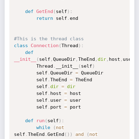
def
GetEnd
(
self
)
:
return
 self
.
end	

#This is the thread class
class
Connection
(
Thread
)
:
def
__init__
(
self
,
QueueDir
,
TheEnd
,
dir
,
host
,
user
,
		Thread
.
__init__
(
self
)
		self
.
QueueDir 
=
 QueueDir

		self
.
TheEnd 
=
 TheEnd

		self
.
dir
=
dir
		self
.
host 
=
 host

		self
.
user 
=
 user

		self
.
port 
=
 port

def
run
(
self
)
:
while
(
not
self
.
TheEnd
.
GetEnd
(
)
)
and
(
not