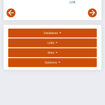
Link
Databases
Links
Sites
Solutions