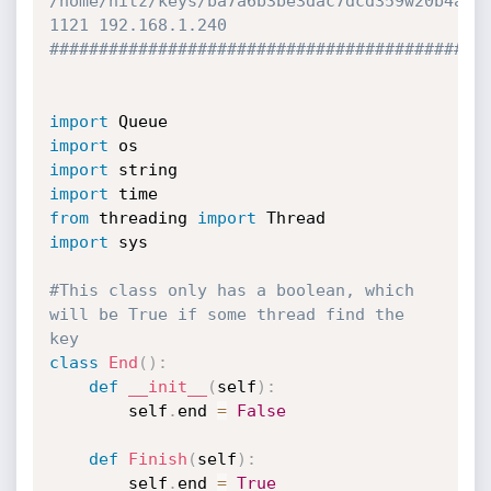
/home/hitz/keys/ba7a6b3be3dac7dcd359w20b4afd
1121 192.168.1.240
############################################
import
import
import
import
from
 threading 
import
import
 sys

#This class only has a boolean, which 
will be True if some thread find the 
key
class
End
(
)
:
def
__init__
(
self
)
:
		self
.
end 
=
False
def
Finish
(
self
)
:
		self
.
end 
=
True