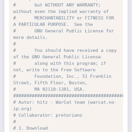
#       but WITHOUT ANY WARRANTY; 
without even the implied warranty of
#       MERCHANTABILITY or FITNESS FOR 
A PARTICULAR PURPOSE.  See the
#       GNU General Public License for 
more details.
#
#       You should have received a copy 
of the GNU General Public License
#       along with this program; if 
not, write to the Free Software
#       Foundation, Inc., 51 Franklin 
Street, Fifth Floor, Boston,
#       MA 02110-1301, USA.
############################################
# Autor: hitz - WarCat team (warcat.no-
ip.org)
# Collaborator: pretoriano
#
# 1. Download 