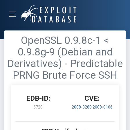
OpenSSL 0.9.8c-1 <
0.9.8g-9 (Debian and
Derivatives) - Predictable
PRNG Brute Force SSH
EDB-ID:
CVE:
5720
2008-3280
2008-0166