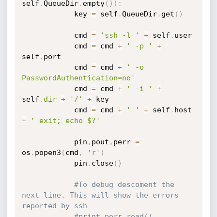
self
.
QueueDir
.
empty
(
)
)
:
			key 
=
 self
.
QueueDir
.
get
(
)
			cmd 
=
'ssh -l '
+
 self
.
user 

			cmd 
=
 cmd 
+
' -p '
+
self
.
port 

			cmd 
=
 cmd 
+
' -o 
PasswordAuthentication=no'
			cmd 
=
 cmd 
+
' -i '
+
self
.
dir
+
'/'
+
 key 

			cmd 
=
 cmd 
+
' '
+
 self
.
host 
+
' exit; echo $?'
			pin
,
pout
,
perr 
=
os
.
popen3
(
cmd
,
'r'
)
			pin
.
close
(
)
#To debug descoment the 
next line. This will show the errors 
reported by ssh
#print perr.read()