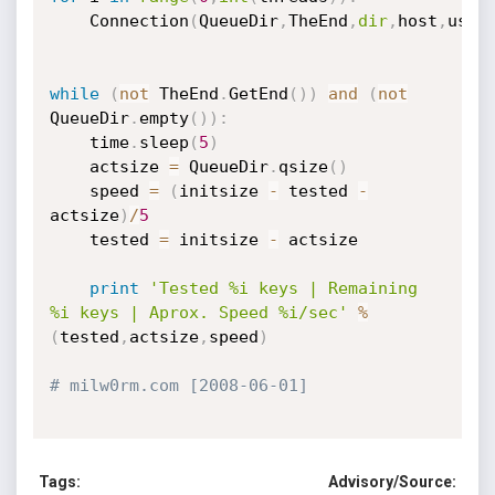
	Connection
(
QueueDir
,
TheEnd
,
dir
,
host
,
user
while
(
not
 TheEnd
.
GetEnd
(
)
)
and
(
not
QueueDir
.
empty
(
)
)
:
	time
.
sleep
(
5
)
	actsize 
=
 QueueDir
.
qsize
(
)
	speed 
=
(
initsize 
-
 tested 
-
actsize
)
/
5
	tested 
=
 initsize 
-
 actsize

print
'Tested %i keys | Remaining 
%i keys | Aprox. Speed %i/sec'
%
(
tested
,
actsize
,
speed
)
# milw0rm.com [2008-06-01]
Tags:
Advisory/Source: