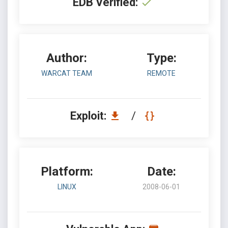
EDB Verified:
Author:
Type:
WARCAT TEAM
REMOTE
Exploit:
/
Platform:
Date:
LINUX
2008-06-01