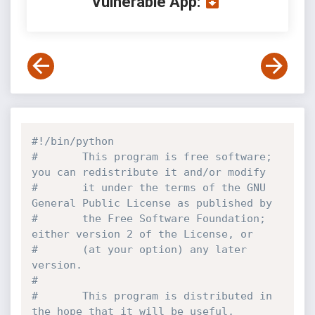
Vulnerable App:
#!/bin/python
#       This program is free software; 
you can redistribute it and/or modify
#       it under the terms of the GNU 
General Public License as published by
#       the Free Software Foundation; 
either version 2 of the License, or
#       (at your option) any later 
version.
#
#       This program is distributed in 
the hope that it will be useful,