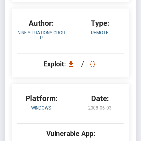
Author:
Type:
NINE:SITUATIONS:GROU
REMOTE
P
Exploit:
/
Platform:
Date:
WINDOWS
2008-06-03
Vulnerable App: