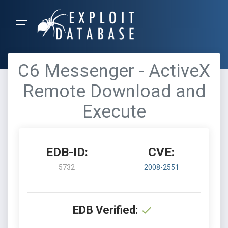
C6 Messenger - ActiveX
Remote Download and
Execute
EDB-ID:
CVE:
5732
2008-2551
EDB Verified: