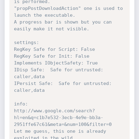
is performed.

"propPostDownloadAction" one is used to 
launch the executable.

A progress bar is shown but you can 
easily make it not visible.

settings:

RegKey Safe for Script: False

RegKey Safe for Init: False

Implements IObjectSafety: True

IDisp Safe:  Safe for untrusted: 
caller,data

IPersist Safe:  Safe for untrusted: 
caller,data

info:

http://www.google.com/search?
hl=en&q=c1b7e532-3ecb-4e9e-bb3a-
2951ffe67c61&meta=&num=100&filter=0

Let me guess, this one is already 
exploited in the wild...
