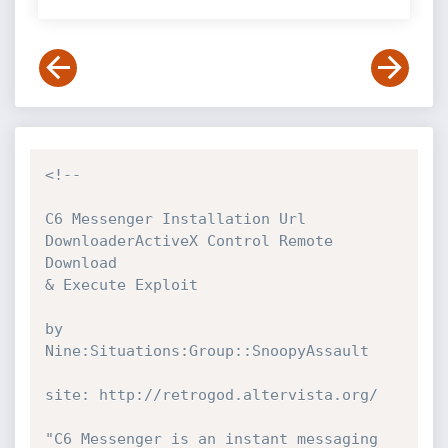
<!--

C6 Messenger Installation Url 
DownloaderActiveX Control Remote 
Download

& Execute Exploit

by

Nine:Situations:Group::SnoopyAssault

site: http://retrogod.altervista.org/

"C6 Messenger is an instant messaging 