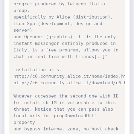
program produced by Telecom Italia 
Group,

specifically by Alice (distribution), 
Icon Spa (development, design and 
server)

and Opendoc (graphics). It is the only 
instant messenger entirely produced in

Italy, is a free program, allows you to 
chat in real time with friends[..]"

installation urls:

http://c6.community.alice.it/home/index.html

http://c6.community.alice.it/download/c6.html
Whoever accessed the second one with IE 
to install c6 IM is vulnerable to this

threat. Notice that you can pass also 
local urls to "propDownloadUrl" 
property

and bypass Internet zone, no host check 