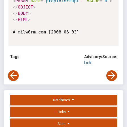
<
PARAM
NAME
=
"
propInterrupt
"
VALUE
=
"
0
"
>
</
OBJECT
>
</
BODY
>
</
HTML
>
# milw0rm.com [2008-06-03]

Tags:
Advisory/Source:
Link
Databases
Links
Sites