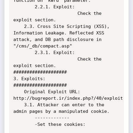
function on "kwrd" parameter.

        2.2.1. Exploit:

                        Check the 
exploit section.

    2.3. Cross Site Scripting (XSS), 
Information Leakage. Reflected XSS 
attack, and DB path disclosure in 
"/cms/_db/compact.asp"

        2.3.1. Exploit:

                        Check the 
exploit section.

####################

3. Exploits:

####################

    Original Exploit URL: 
http://bugreport.ir/index.php?/40/exploit

    3.1. Attacker can enter to the 
admin pages by a manipulated cookie.

        -------------

        -Set these cookies:
