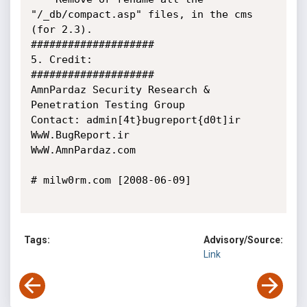
"/_db/compact.asp" files, in the cms 
(for 2.3).

####################

5. Credit:

####################

AmnPardaz Security Research & 
Penetration Testing Group

Contact: admin[4t}bugreport{d0t]ir

WwW.BugReport.ir

WwW.AmnPardaz.com

# milw0rm.com [2008-06-09]

Tags:
Advisory/Source:
Link