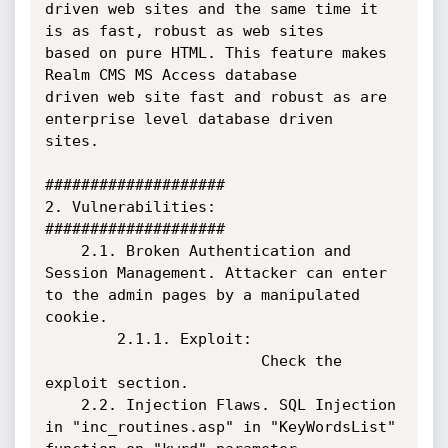
driven web sites and the same time it 
is as fast, robust as web sites 

based on pure HTML. This feature makes 
Realm CMS MS Access database 

driven web site fast and robust as are 
enterprise level database driven 

sites. 

####################

2. Vulnerabilities:

####################

    2.1. Broken Authentication and 
Session Management. Attacker can enter 
to the admin pages by a manipulated 
cookie.

        2.1.1. Exploit:

                        Check the 
exploit section.

    2.2. Injection Flaws. SQL Injection 
in "inc_routines.asp" in "KeyWordsList" 