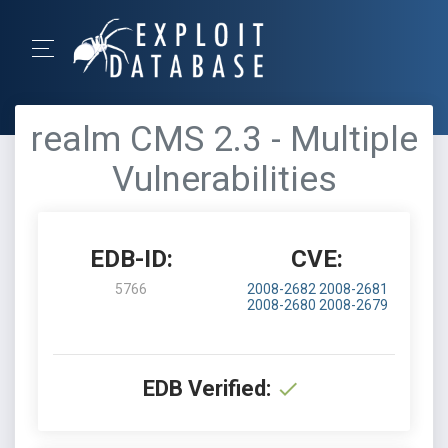
realm CMS 2.3 - Multiple
Vulnerabilities
EDB-ID:
CVE:
5766
2008-2682
2008-2681
2008-2680
2008-2679
EDB Verified: