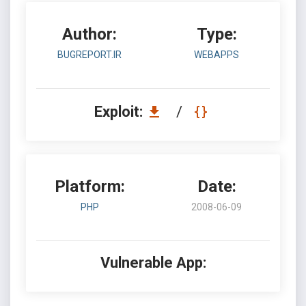
Author:
Type:
BUGREPORT.IR
WEBAPPS
Exploit:
/
Platform:
Date:
PHP
2008-06-09
Vulnerable App: