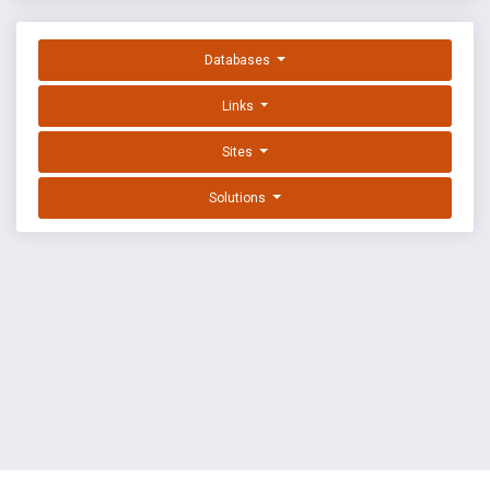
Databases
Links
Sites
Solutions