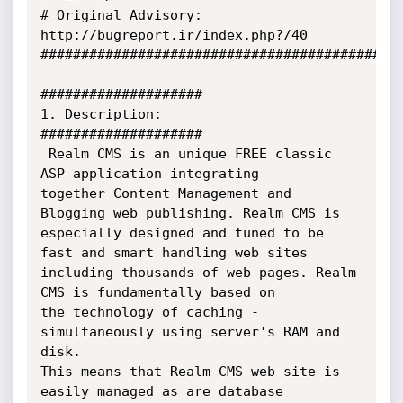
# Original Advisory: 
http://bugreport.ir/index.php?/40

#############################################
####################

1. Description:

####################

 Realm CMS is an unique FREE classic 
ASP application integrating 

together Content Management and 
Blogging web publishing. Realm CMS is 

especially designed and tuned to be 
fast and smart handling web sites 

including thousands of web pages. Realm 
CMS is fundamentally based on 

the technology of caching - 
simultaneously using server's RAM and 
disk. 

This means that Realm CMS web site is 
easily managed as are database 
