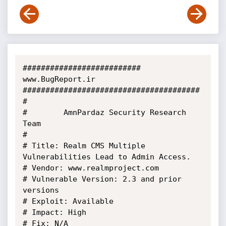
########################## 
www.BugReport.ir 
#######################################

#

#        AmnPardaz Security Research 
Team

#

# Title: Realm CMS Multiple 
Vulnerabilities Lead to Admin Access.

# Vendor: www.realmproject.com

# Vulnerable Version: 2.3 and prior 
versions

# Exploit: Available

# Impact: High

# Fix: N/A
