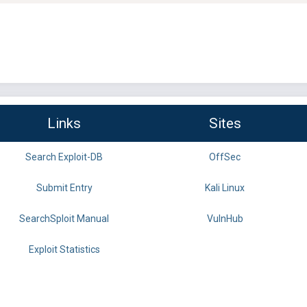
Links
Sites
Search Exploit-DB
OffSec
Submit Entry
Kali Linux
SearchSploit Manual
VulnHub
Exploit Statistics