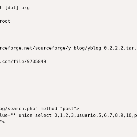
 [dot] org

oot

rceforge.net/sourceforge/y-blog/yblog-0.2.2.2.tar.g
.com/file/9705849

og/search.php" method="post">
