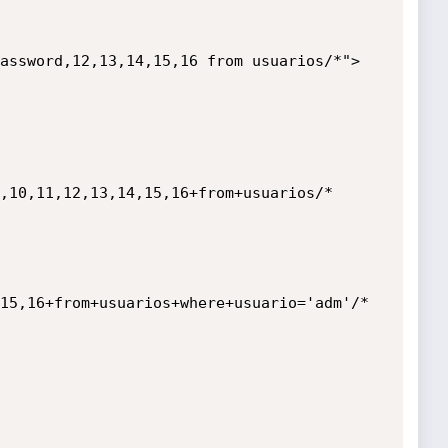
,10,11,12,13,14,15,16+from+usuarios/*

15,16+from+usuarios+where+usuario='adm'/*
