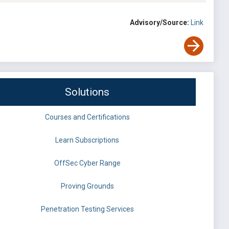
Advisory/Source:
Link
Solutions
Courses and Certifications
Learn Subscriptions
OffSec Cyber Range
Proving Grounds
Penetration Testing Services