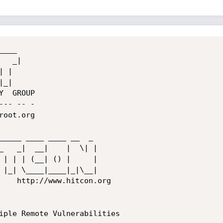
n.org

iple Remote Vulnerabilities
