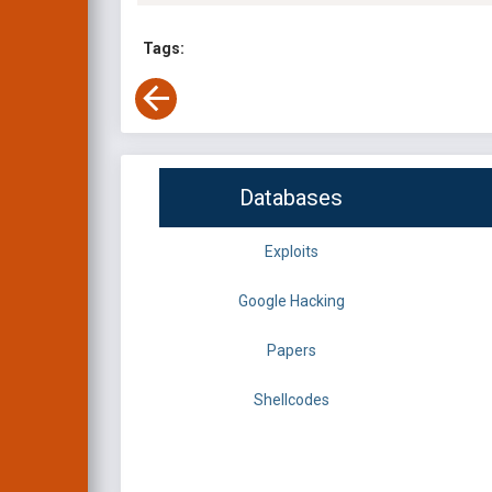
Tags:
Databases
Exploits
Google Hacking
Papers
Shellcodes