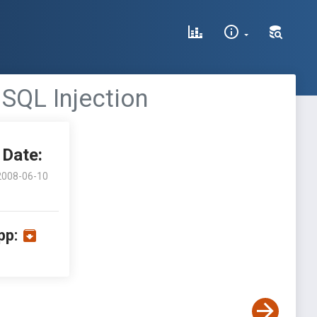
 SQL Injection
Date:
2008-06-10
pp: