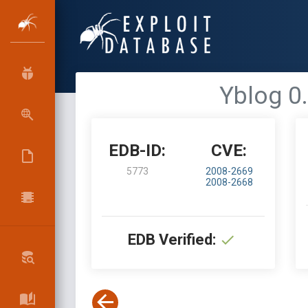
Yblog 0.
EDB-ID:
CVE:
5773
2008-2669
2008-2668
EDB Verified: