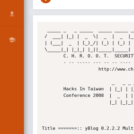
  _____ _   _ _____  _____ _____ _____  

 /  ___| |_| |  _  \|  _  |  _  |_   _| 

 | (___|  _  | [_)_/| (_) | (_) | | |   

 \_____|_| |_|_| |_||_____|_____| |_|   

        C. H. R. O. O. T.  SECURITY  GROUP

        - -- ----- --- -- -- ---- --- -- - 

                     http://www.chroot.org

                          _   _ _ _____ ____ ____ __  _ 

        Hacks In Taiwan  | |_| | |_   _|  __|    |  \| |

        Conference 2008  |  _  | | | | | (__| () |     |

                         |_| |_|_| |_| \____|____|_|\__|

                                      http://www.hitco
Title =======:: yBlog 0.2.2.2 Mult