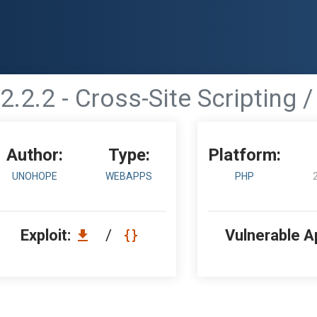
2.2.2 - Cross-Site Scripting /
Author:
Type:
Platform:
UNOHOPE
WEBAPPS
PHP
Exploit:
/
Vulnerable A