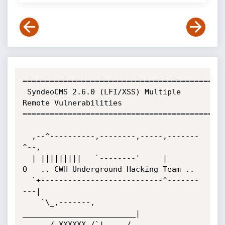
=============================================
 SyndeoCMS 2.6.0 (LFI/XSS) Multiple 
Remote Vulnerabilities

=============================================
  ,--^----------,--------,-----,-------
^--,

  | |||||||||   `--------'     |          
O	.. CWH Underground Hacking Team ..

  `+---------------------------^-------
---|

    `\_,-------, 
_________________________|

      / XXXXXX /`|     /
