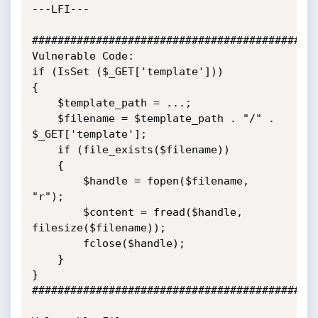
---LFI---

#############################################
Vulnerable Code:

if (IsSet ($_GET['template']))

{

	$template_path = ...;

	$filename = $template_path . "/" . 
$_GET['template'];

	if (file_exists($filename))

	{

		$handle = fopen($filename, 
"r");

		$content = fread($handle, 
filesize($filename));

		fclose($handle);

	}

}

#############################################