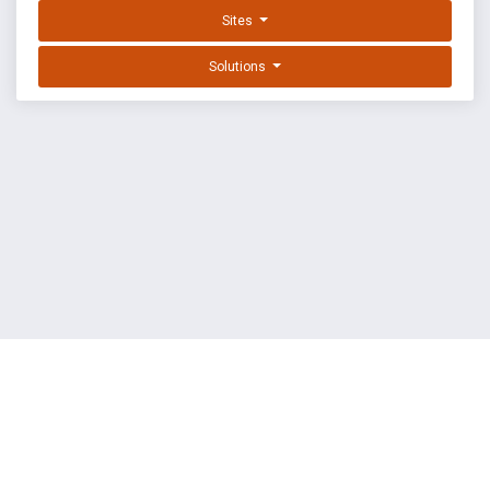
Sites
Solutions
EXPLOIT DATABASE BY OFFSEC
TERMS
PRIVACY
ABOUT US
FAQ
COOKIES
©
OffSec Services Limited
2026. All rights reserved.