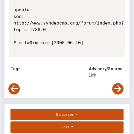
update:

see: 
http://www.syndeocms.org/forum/index.php?
topic=1788.0

# milw0rm.com [2008-06-10]

Tags:
Advisory/Source:
Link
Databases
Links