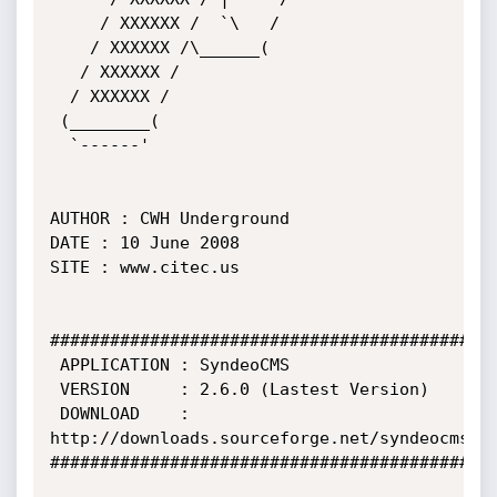
     / XXXXXX /  `\   /

    / XXXXXX /\______(

   / XXXXXX /           

  / XXXXXX /

 (________(             

  `------'

AUTHOR : CWH Underground

DATE : 10 June 2008

SITE : www.citec.us

#############################################
 APPLICATION : SyndeoCMS

 VERSION     : 2.6.0 (Lastest Version)

 DOWNLOAD    : 
http://downloads.sourceforge.net/syndeocms

#############################################