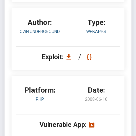
Author:
Type:
CWH UNDERGROUND
WEBAPPS
Exploit:
/
Platform:
Date:
PHP
2008-06-10
Vulnerable App: