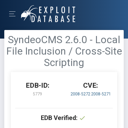
SyndeoCMS 2.6.0 - Local
File Inclusion / Cross-Site
Scripting
EDB-ID:
CVE:
5779
2008-5272
2008-5271
EDB Verified: