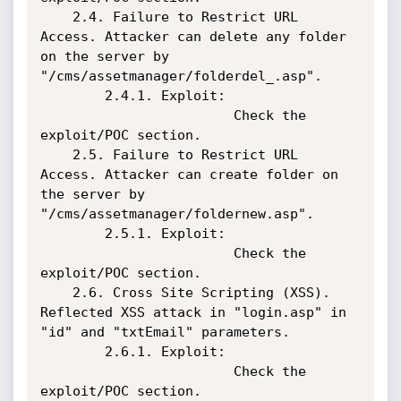
    2.4. Failure to Restrict URL 
Access. Attacker can delete any folder 
on the server by 
"/cms/assetmanager/folderdel_.asp".

        2.4.1. Exploit:

                        Check the 
exploit/POC section.

    2.5. Failure to Restrict URL 
Access. Attacker can create folder on 
the server by 
"/cms/assetmanager/foldernew.asp".

        2.5.1. Exploit:

                        Check the 
exploit/POC section.

    2.6. Cross Site Scripting (XSS). 
Reflected XSS attack in "login.asp" in 
"id" and "txtEmail" parameters.

        2.6.1. Exploit:

                        Check the 
exploit/POC section.
