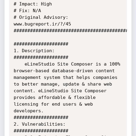
# Impact: High

# Fix: N/A

# Original Advisory: 
www.bugreport.ir/?/45

#############################################
####################

1. Description:

####################

    eLineStudio Site Composer is a 100% 
browser-based database-driven content 
management system that helps companies 
to better manage, update & share web 
content. eLineStudio Site Composer 
provides affordable & flexible 
licensing for end users & web 
developers.

####################

2. Vulnerabilities:

####################
