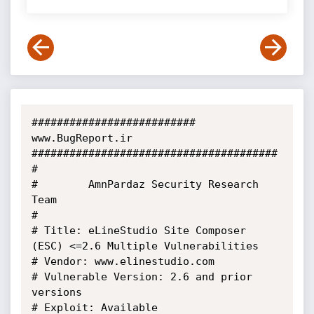
########################## 
www.BugReport.ir 
#######################################

#

#        AmnPardaz Security Research 
Team

#

# Title: eLineStudio Site Composer 
(ESC) <=2.6 Multiple Vulnerabilities

# Vendor: www.elinestudio.com

# Vulnerable Version: 2.6 and prior 
versions

# Exploit: Available
