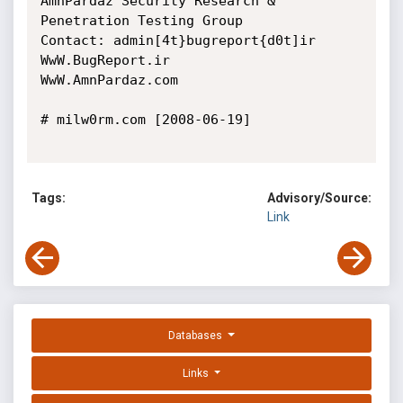
AmnPardaz Security Research & 
Penetration Testing Group

Contact: admin[4t}bugreport{d0t]ir

WwW.BugReport.ir

WwW.AmnPardaz.com

# milw0rm.com [2008-06-19]

Tags:
Advisory/Source:
Link
Databases
Links