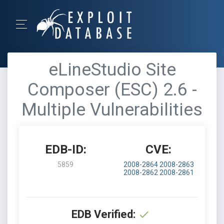
eLineStudio Site
Composer (ESC) 2.6 -
Multiple Vulnerabilities
EDB-ID:
CVE:
5859
2008-2864
2008-2863
2008-2862
2008-2861
EDB Verified: