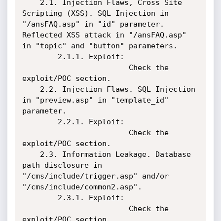
    2.1. Injection Flaws, Cross Site 
Scripting (XSS). SQL Injection in 
"/ansFAQ.asp" in "id" parameter. 
Reflected XSS attack in "/ansFAQ.asp" 
in "topic" and "button" parameters.

        2.1.1. Exploit:

                        Check the 
exploit/POC section.

    2.2. Injection Flaws. SQL Injection 
in "preview.asp" in "template_id" 
parameter.

        2.2.1. Exploit:

                        Check the 
exploit/POC section.

    2.3. Information Leakage. Database 
path disclosure in 
"/cms/include/trigger.asp" and/or 
"/cms/include/common2.asp".

        2.3.1. Exploit:

                        Check the 
exploit/POC section.
