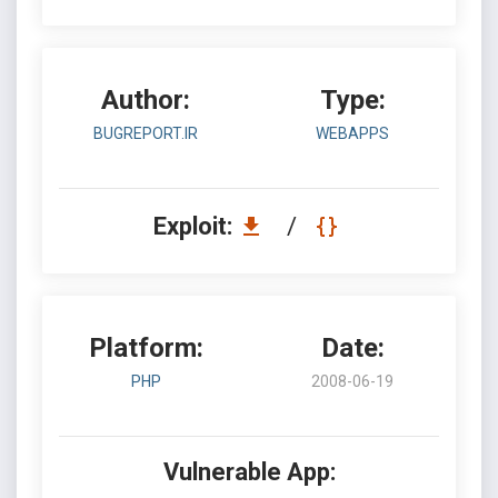
Author:
Type:
BUGREPORT.IR
WEBAPPS
Exploit:
/
Platform:
Date:
PHP
2008-06-19
Vulnerable App: