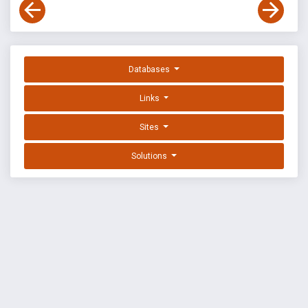
Databases
Links
Sites
Solutions