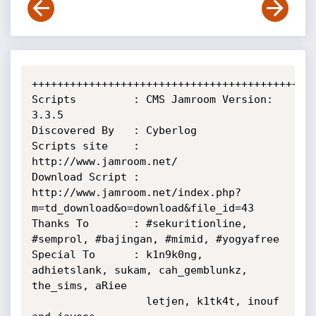
+++++++++++++++++++++++++++++++++++++++++++++
Scripts         : CMS Jamroom Version: 
3.3.5

Discovered By   : Cyberlog

Scripts site    : 
http://www.jamroom.net/

Download Script : 
http://www.jamroom.net/index.php?
m=td_download&o=download&file_id=43

Thanks To       : #sekuritionline, 
#semprol, #bajingan, #mimid, #yogyafree

Special To      : k1n9k0ng, 
adhietslank, sukam, cah_gemblunkz, 
the_sims, aRiee

                  letjen, k1tk4t, inouf 