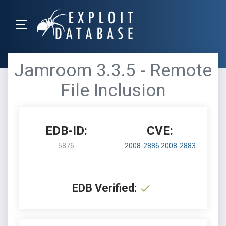
Jamroom 3.3.5 - Remote
File Inclusion
EDB-ID:
CVE:
5876
2008-2886
2008-2883
EDB Verified: