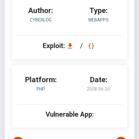
Author:
Type:
CYBERLOG
WEBAPPS
Exploit:
/
Platform:
Date:
PHP
2008-06-20
Vulnerable App: