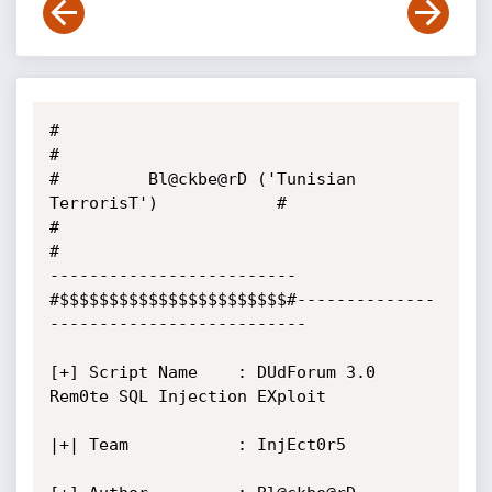
#                                                      
#

#         Bl@ckbe@rD ('Tunisian 
TerrorisT')            #

#                                                      
#

------------------------- 
#$$$$$$$$$$$$$$$$$$$$$$$#--------------
--------------------------

[+] Script Name    : DUdForum 3.0 
Rem0te SQL Injection EXploit

|+| Team           : InjEct0r5
