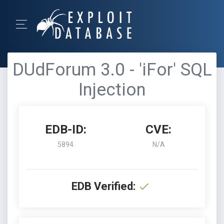
DUdForum 3.0 - 'iFor' SQL
Injection
EDB-ID:
CVE:
5894
N/A
EDB Verified: