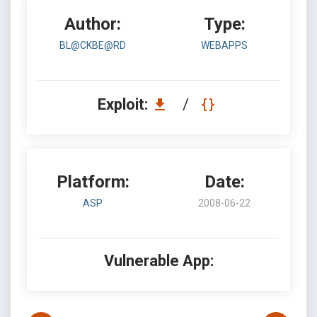
Author:
Type:
BL@CKBE@RD
WEBAPPS
Exploit:
/
Platform:
Date:
ASP
2008-06-22
Vulnerable App: