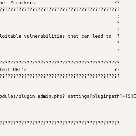
net #crackers                             ??

????????????????????????????????????????????

                                           :

                                           ?

                                           ?

loitable vulnerabilities that can lead to  ?

                                           ?

                                           ?

????????????????????????????????????????????

loit URL's                                ??

????????????????????????????????????????????

odules/plugin_admin.php?_settings[pluginpath]=[SHEL
????????????????????????????????????????????
