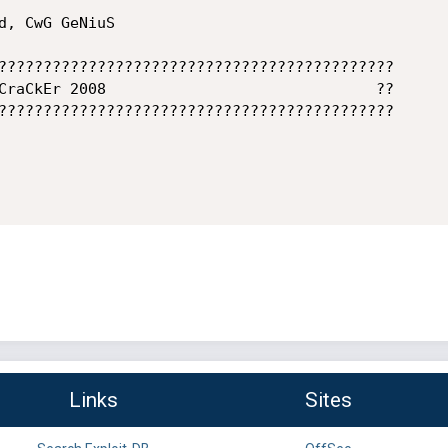
????????????????????????????????????????????

CraCkEr 2008                              ??

????????????????????????????????????????????

Links
Sites