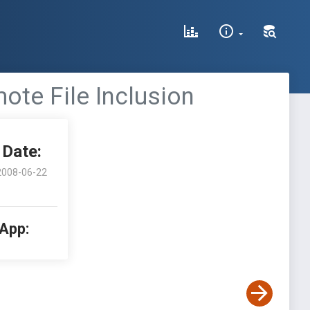
te File Inclusion
Date:
2008-06-22
 App: