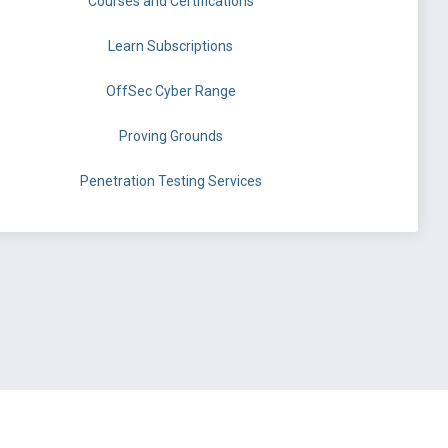
Courses and Certifications
Learn Subscriptions
OffSec Cyber Range
Proving Grounds
Penetration Testing Services
©
OffSec Services Limited
2026. All rights reserved.