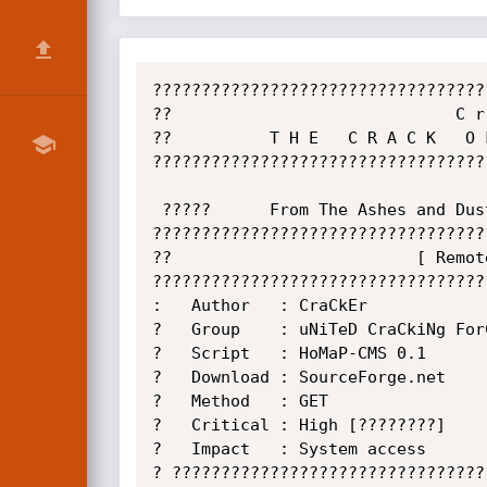
??????????????????????????????????
??                             C r
??          T H E   C R A C K   O 
??????????????????????????????????
 ?????      From The Ashes and Dust Rises An Unimaginable crack....      ?????

??????????????????????????????????
??                         [ Remot
??????????????????????????????????
:   Author   : CraCkEr            
?   Group    : uNiTeD CraCkiNg For
?   Script   : HoMaP-CMS 0.1      
?   Download : SourceForge.net    
?   Method   : GET                
?   Critical : High [????????]    
?   Impact   : System access      
? ????????????????????????????????