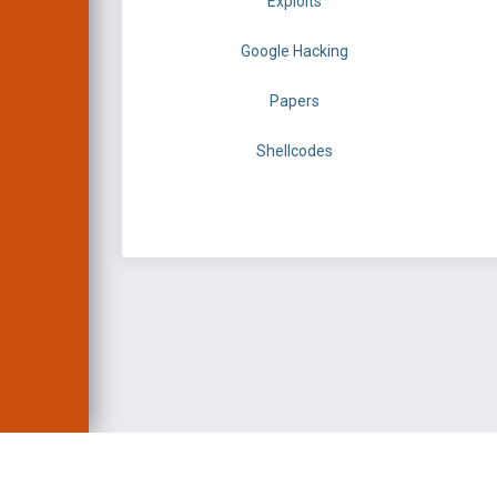
Exploits
Google Hacking
Papers
Shellcodes
EXPLOIT DATABASE 