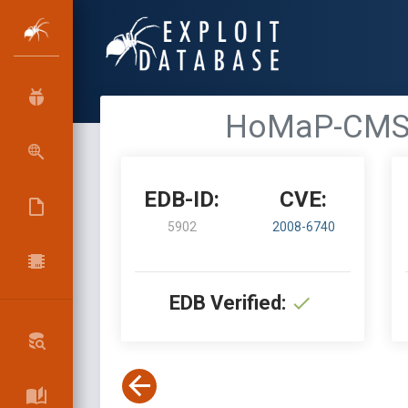
HoMaP-CMS 0.
EDB-ID:
CVE:
5902
2008-6740
EDB Verified: