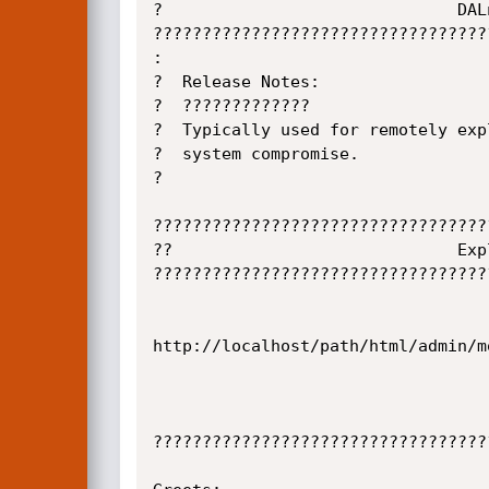
?                              DAL
??????????????????????????????????
:                                 
?  Release Notes:                 
?  ?????????????                  
?  Typically used for remotely exp
?  system compromise.             
?                                 
??????????????????????????????????
??                             Exp
??????????????????????????????????
http://localhost/path/html/admin/m
??????????????????????????????????