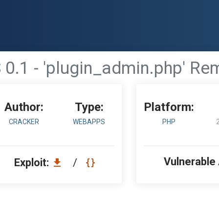
1 - 'plugin_admin.php' Remo
Author:
Type:
Platform:
CRACKER
WEBAPPS
PHP
Vulnerable
Exploit:
/