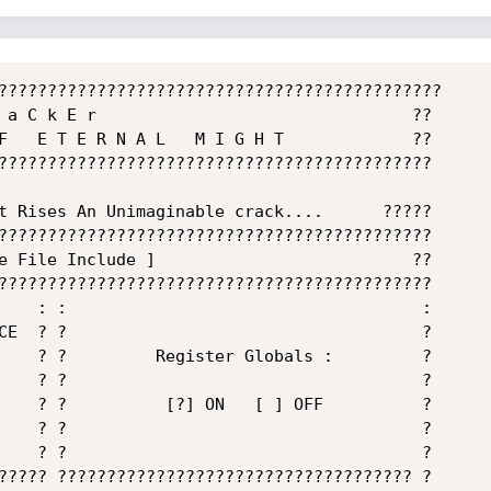
?????????????????????????????????????????????

 a C k E r                                ??

F   E T E R N A L   M I G H T             ??

????????????????????????????????????????????

????????????????????????????????????????????

e File Include ]                          ??

????????????????????????????????????????????

    : :                                    :

CE  ? ?                                    ?

    ? ?         Register Globals :         ?

    ? ?                                    ?

    ? ?          [?] ON   [ ] OFF          ?

    ? ?                                    ?

    ? ?                                    ?

????? ???????????????????????????????????? ?
