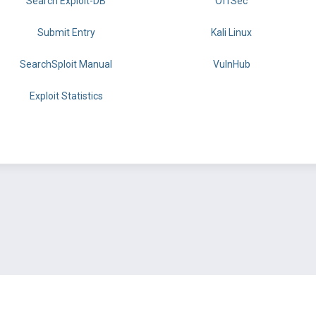
Search Exploit-DB
OffSec
Submit Entry
Kali Linux
SearchSploit Manual
VulnHub
Exploit Statistics
BY OFFSEC
TERMS
PRIVACY
ABOUT US
FAQ
COOKIES