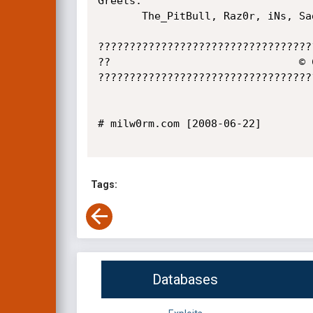
Greets:

       The_PitBull, Raz0r, iNs, Sad, CwG GeNiuS

??????????????????????????????????
??                              © 
??????????????????????????????????
# milw0rm.com [2008-06-22]

Tags:
Databases