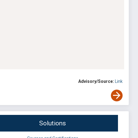
Advisory/Source:
Link
Solutions