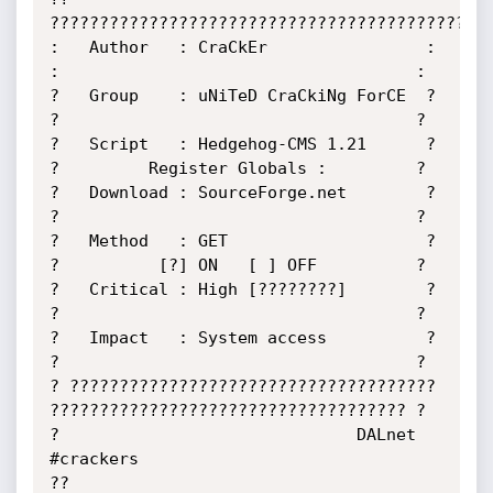
?????????????????????????????????????????????
:   Author   : CraCkEr                : 
:                                    :

?   Group    : uNiTeD CraCkiNg ForCE  ? 
?                                    ?

?   Script   : Hedgehog-CMS 1.21      ? 
?         Register Globals :         ?

?   Download : SourceForge.net        ? 
?                                    ?

?   Method   : GET                    ? 
?          [?] ON   [ ] OFF          ?

?   Critical : High [????????]        ? 
?                                    ?

?   Impact   : System access          ? 
?                                    ?

? ????????????????????????????????????? 
???????????????????????????????????? ?

?                              DALnet 
#crackers                             
??
