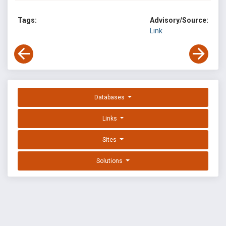
Tags:
Advisory/Source:
Link
Databases
Links
Sites
Solutions