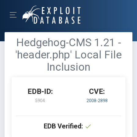
Hedgehog-CMS 1.21 -
'header.php' Local File
Inclusion
EDB-ID:
CVE:
5904
2008-2898
EDB Verified: