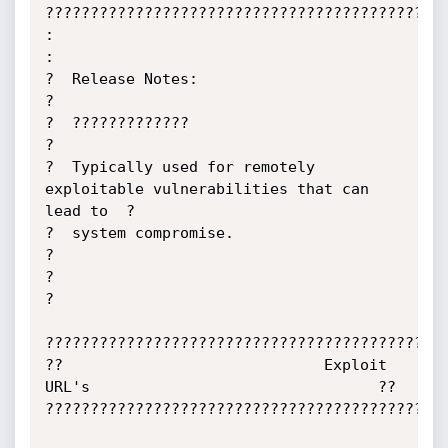
?????????????????????????????????????????????
:                                                                            
:

?  Release Notes:                                                            
?

?  ?????????????                                                             
?

?  Typically used for remotely 
exploitable vulnerabilities that can 
lead to  ?

?  system compromise.                                                        
?

?                                                                            
?

?????????????????????????????????????????????
??                             Exploit 
URL's                                ??

?????????????????????????????????????????????