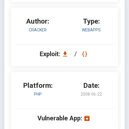
Author:
Type:
CRACKER
WEBAPPS
Exploit:
/
Platform:
Date:
PHP
2008-06-22
Vulnerable App: