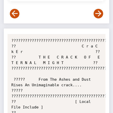
?????????????????????????????????????????????
??                             C r a C 
k E r                                ??

??          T H E   C R A C K   O F   E 
T E R N A L   M I G H T             ??

?????????????????????????????????????????????
 ?????      From The Ashes and Dust 
Rises An Unimaginable crack....      
?????

?????????????????????????????????????????????
??                          [ Local 
File Include ]                          
??
