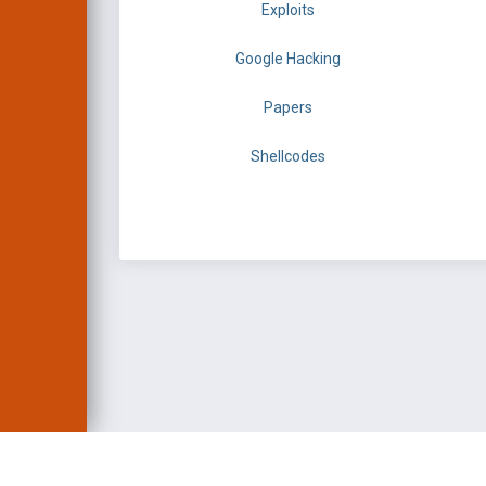
Exploits
Google Hacking
Papers
Shellcodes
EXPLOIT DATABASE 