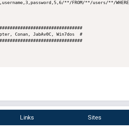
,username,3,password,5,6/**/FROM/**/users/**/WHERE
################################

pter, Conan, JabAv0C, Win7dos  #

################################

Links
Sites