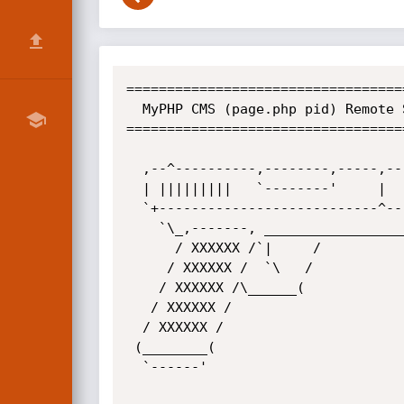
==================================
  MyPHP CMS (page.php pid) Remote SQL Injection Vulnerability

==================================
  ,--^----------,--------,-----,-------^--,

  | |||||||||   `--------'     |          O	.. CWH Underground Hacking Team ..

  `+---------------------------^----------|

    `\_,-------, _________________________|

      / XXXXXX /`|     /

     / XXXXXX /  `\   /

    / XXXXXX /\______(

   / XXXXXX /           

  / XXXXXX /

 (________(             

  `------'
