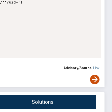
/**/uid='1

Advisory/Source:
Link
Solutions