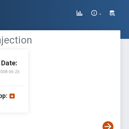
jection
Date:
2008-06-25
pp: