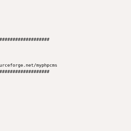
###################

###################
