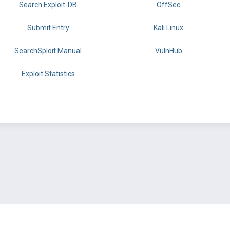
Search Exploit-DB
OffSec
Submit Entry
Kali Linux
SearchSploit Manual
VulnHub
Exploit Statistics
BY OFFSEC
TERMS
PRIVACY
ABOUT US
FAQ
COOKIES