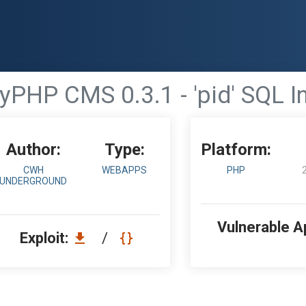
PHP CMS 0.3.1 - 'pid' SQL In
Author:
Type:
Platform:
CWH
WEBAPPS
PHP
UNDERGROUND
Vulnerable A
Exploit:
/