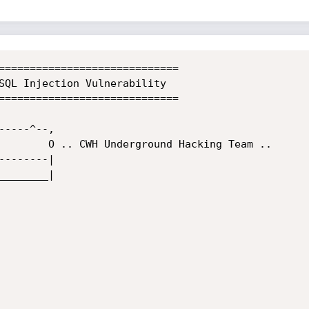
=============================

=============================
