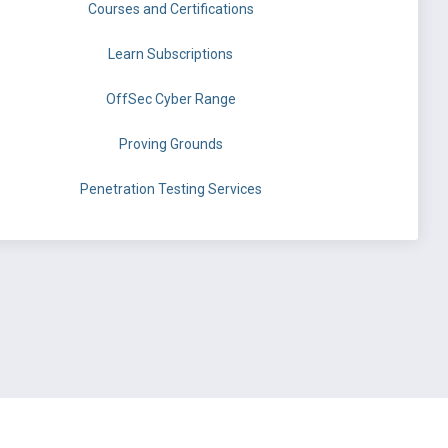
Courses and Certifications
Learn Subscriptions
OffSec Cyber Range
Proving Grounds
Penetration Testing Services
©
OffSec Services Limited
2026. All rights reserved.