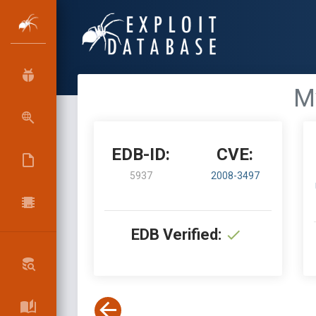
My
EDB-ID:
CVE:
5937
2008-3497
EDB Verified: