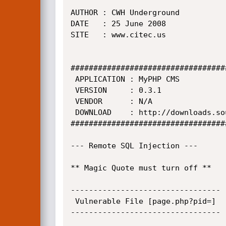
AUTHOR : CWH Underground

DATE   : 25 June 2008

SITE   : www.citec.us

##################################
 APPLICATION : MyPHP CMS

 VERSION     : 0.3.1

 VENDOR      : N/A

 DOWNLOAD    : http://downloads.sourceforge.net/myphpcms

##################################
--- Remote SQL Injection ---

** Magic Quote must turn off **

---------------------------------

 Vulnerable File [page.php?pid=]

---------------------------------
