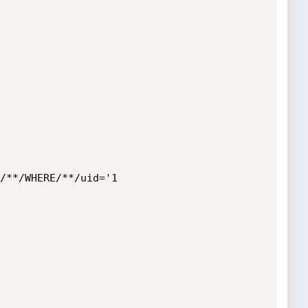
/**/WHERE/**/uid='1
