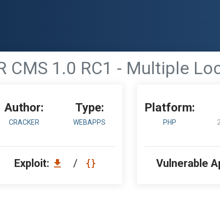
CMS 1.0 RC1 - Multiple Loca
Author:
Type:
Platform:
CRACKER
WEBAPPS
PHP
Exploit:
/
Vulnerable A