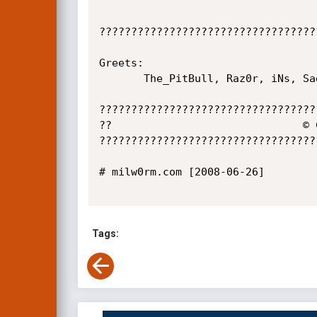
??????????????????????????????????
Greets:

       The_PitBull, Raz0r, iNs, Sad, CwG GeNiuS

??????????????????????????????????
??                              © 
??????????????????????????????????
# milw0rm.com [2008-06-26]

Tags: