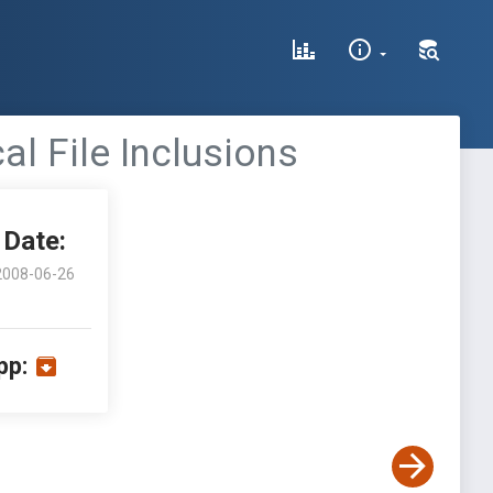
l File Inclusions
Date:
2008-06-26
pp: