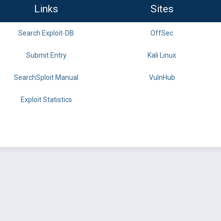
Links
Sites
Search Exploit-DB
OffSec
Submit Entry
Kali Linux
SearchSploit Manual
VulnHub
Exploit Statistics