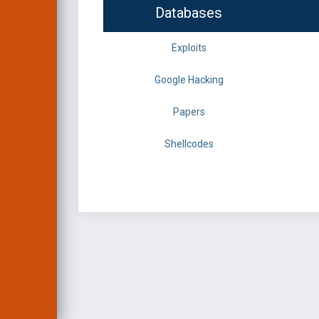
Databases
Exploits
Google Hacking
Papers
Shellcodes