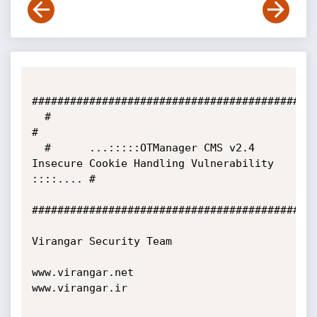
#############################################
  #                                                                                 
#

  #      ...:::::OTManager CMS v2.4 
Insecure Cookie Handling Vulnerability 
::::.... #           

#############################################
Virangar Security Team

www.virangar.net

www.virangar.ir
