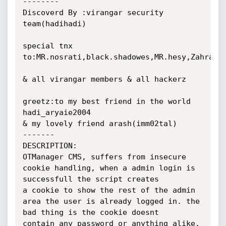
--------

Discoverd By :virangar security 
team(hadihadi)

special tnx 
to:MR.nosrati,black.shadowes,MR.hesy,Zahra

& all virangar members & all hackerz

greetz:to my best friend in the world 
hadi_aryaie2004

& my lovely friend arash(imm02tal)

-------

DESCRIPTION:

OTManager CMS, suffers from insecure 
cookie handling, when a admin login is 
successfull the script creates

a cookie to show the rest of the admin 
area the user is already logged in. the 
bad thing is the cookie doesnt

contain any password or anything alike, 