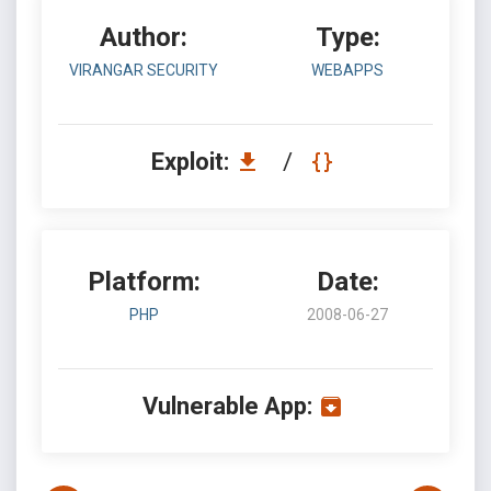
Author:
Type:
VIRANGAR SECURITY
WEBAPPS
Exploit:
/
Platform:
Date:
PHP
2008-06-27
Vulnerable App: