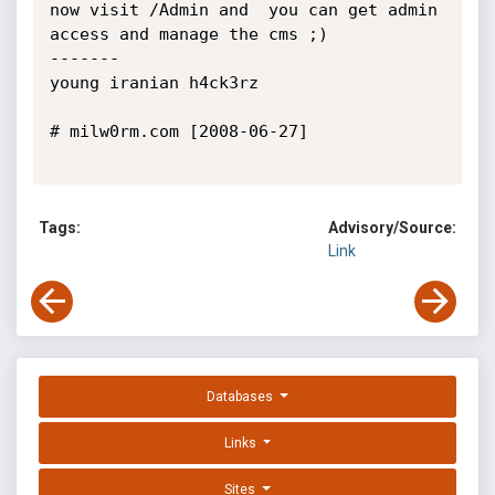
now visit /Admin and  you can get admin 
access and manage the cms ;)

-------

young iranian h4ck3rz

# milw0rm.com [2008-06-27]

Tags:
Advisory/Source:
Link
Databases
Links
Sites