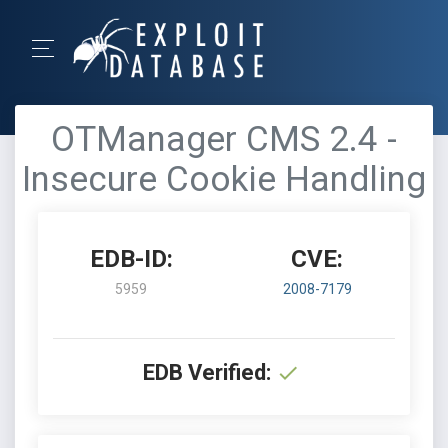
OTManager CMS 2.4 -
Insecure Cookie Handling
EDB-ID:
CVE:
5959
2008-7179
EDB Verified: