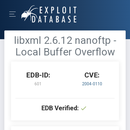
libxml 2.6.12 nanoftp -
Local Buffer Overflow
EDB-ID:
CVE:
601
2004-0110
EDB Verified: