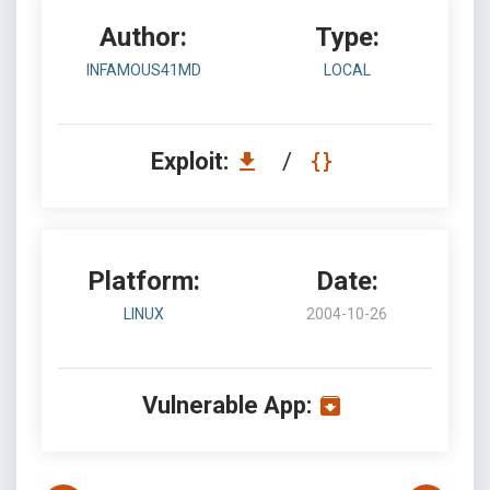
Author:
Type:
INFAMOUS41MD
LOCAL
Exploit:
/
Platform:
Date:
LINUX
2004-10-26
Vulnerable App: