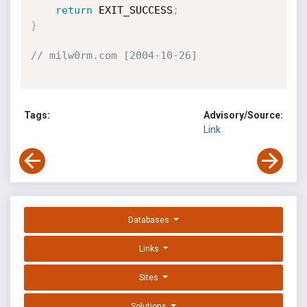
return
 EXIT_SUCCESS
;
}
// milw0rm.com [2004-10-26]
Tags:
Advisory/Source:
Link
Databases
Links
Sites
Solutions