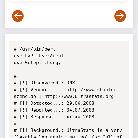
#!/usr/bin/perl

use LWP::UserAgent;

use Getopt::Long;

#

# [!] Discovered.: DNX

# [!] Vendor.....: http://www.shooter-
szene.de | http://www.ultrastats.org

# [!] Detected...: 29.06.2008

# [!] Reported...: 04.07.2008

# [!] Response...: xx.xx.2008

#

# [!] Background.: UltraStats is a very 
flexable log analyzing tool for Call of 