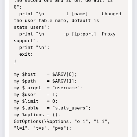
the second one and so on, default is 
0";

  print "\n       -t [name]     Changed 
the user table name, default is 
stats_users";

  print "\n       -p [ip:port]  Proxy 
support";

  print "\n";

  exit;

}

my $host    = $ARGV[0];

my $path    = $ARGV[1];

my $target  = "username";

my $user    = 1;

my $limit   = 0;

my $table   = "stats_users";

my %options = ();

GetOptions(\%options, "o=i", "i=i", 
"l=i", "t=s", "p=s");
