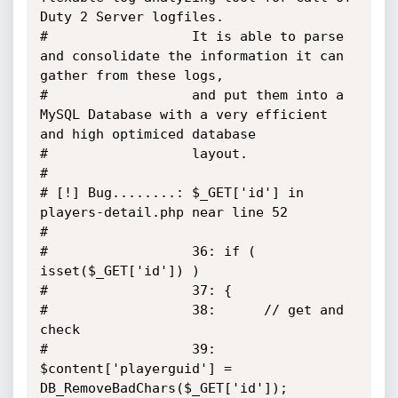
Duty 2 Server logfiles. 

#                  It is able to parse 
and consolidate the information it can 
gather from these logs, 

#                  and put them into a 
MySQL Database with a very efficient 
and high optimiced database 

#                  layout.

#

# [!] Bug........: $_GET['id'] in 
players-detail.php near line 52

#                  

#                  36: if ( 
isset($_GET['id']) )

#                  37: {

#                  38: 		// get and 
check

#                  39: 		
$content['playerguid'] = 
DB_RemoveBadChars($_GET['id']);
