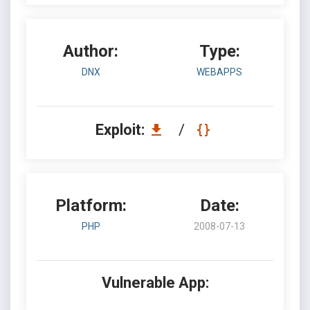
Author:
Type:
DNX
WEBAPPS
Exploit:
/
Platform:
Date:
PHP
2008-07-13
Vulnerable App: