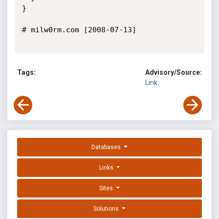
}

# milw0rm.com [2008-07-13]

Tags:
Advisory/Source:
Link
Databases
Links
Sites
Solutions