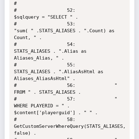
#

#                  52:     		
$sqlquery = "SELECT " .

#                  53:				
"sum( " .STATS_ALIASES . ".Count) as 
Count, " .

#                  54:				
STATS_ALIASES . ".Alias as 
Aliases_Alias, " .

#                  55:				
STATS_ALIASES . ".AliasAsHtml as 
Aliases_AliasAsHtml" .

#                  56:				" 
FROM " . STATS_ALIASES .

#                  57:				" 
WHERE PLAYERID = " . 
$content['playerguid'] . " " .

#                  58:				
GetCustomServerWhereQuery(STATS_ALIASES, 
false) .
