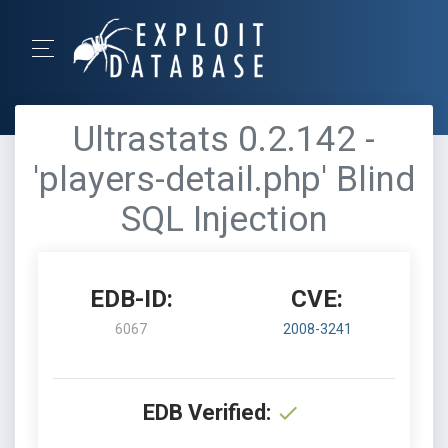
Ultrastats 0.2.142 -
'players-detail.php' Blind
SQL Injection
EDB-ID:
CVE:
6067
2008-3241
EDB Verified: