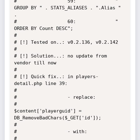
#                  59:				" 
GROUP BY " . STATS_ALIASES . ".Alias " 
.

#                  60:				" 
ORDER BY Count DESC";

#

# [!] Tested on..: v0.2.136, v0.2.142

#

# [!] Solution...: no update from 
vendor till now

#

# [!] Quick fix..: in players-
detail.php line 39:

#

#                  - replace:

#                      
$content['playerguid'] = 
DB_RemoveBadChars($_GET['id']);

#

#                  - with:

#                      