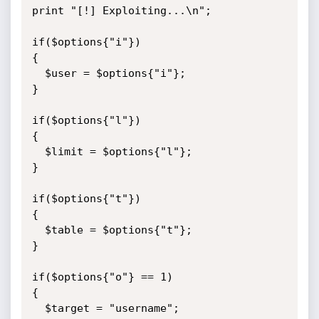
print "[!] Exploiting...\n";

if($options{"i"})

{

  $user = $options{"i"};

}

if($options{"l"})

{

  $limit = $options{"l"};

}

if($options{"t"})

{

  $table = $options{"t"};

}

if($options{"o"} == 1)

{

  $target = "username";
