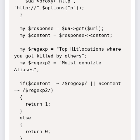
    $ua->proxy('http', 
"http://".$options{"p"});

  }

  my $response = $ua->get($url);

  my $content = $response->content;

  my $regexp = "Top Hitlocations where 
you got killed by others";

  my $regexp2 = "Meist genutzte 
Aliases";

  if($content =~ /$regexp/ || $content 
=~ /$regexp2/)

  {

    return 1;

  }

  else

  {

    return 0;

  }
