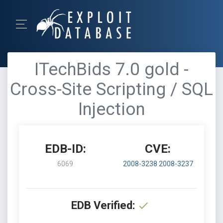
ITechBids 7.0 gold -
Cross-Site Scripting / SQL
Injection
EDB-ID:
CVE:
6069
2008-3238
2008-3237
EDB Verified: