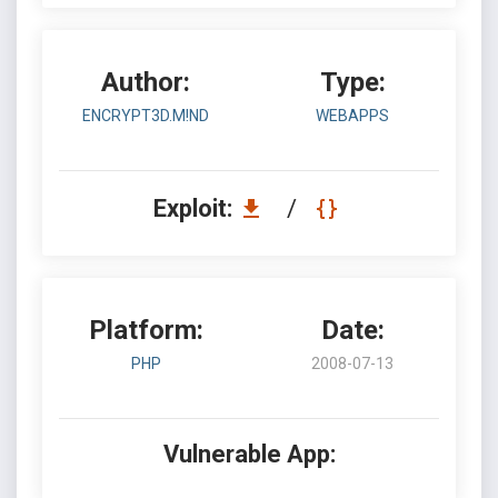
Author:
Type:
ENCRYPT3D.M!ND
WEBAPPS
Exploit:
/
Platform:
Date:
PHP
2008-07-13
Vulnerable App: