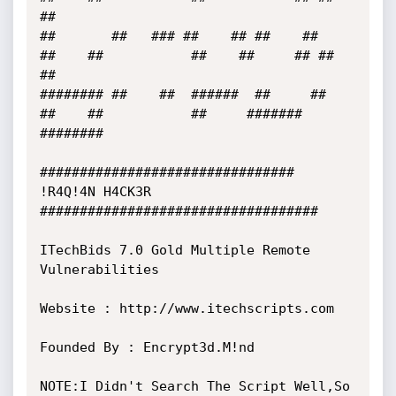
##

##       ##   ### ##    ## ##    ##     
##    ##           ##    ##     ## ##     
##

######## ##    ##  ######  ##     ##    
##    ##           ##     #######  
######## 

################################ 
!R4Q!4N H4CK3R  
###################################

ITechBids 7.0 Gold Multiple Remote 
Vulnerabilities

Website : http://www.itechscripts.com

Founded By : Encrypt3d.M!nd

NOTE:I Didn't Search The Script Well,So 