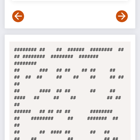
######## ##    ##  ######  ########  ##    
## ########  ########  #######  
######## 

##       ###   ## ##    ## ##     ##  
##  ##  ##     ##    ##    ##     ## ##     
##

##       ####  ## ##       ##     ##   
####   ##     ##    ##           ## ##     
##

######   ## ## ## ##       ########     
##    ########     ##     #######  ##     
##

##       ##  #### ##       ##   ##      
##    ##           ##           ## ##     