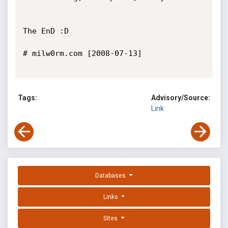
The EnD :D

# milw0rm.com [2008-07-13]

Tags:
Advisory/Source:
Link
Databases
Links
Sites