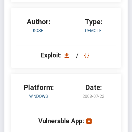
Author:
Type:
KOSHI
REMOTE
Exploit:
/
Platform:
Date:
WINDOWS
2008-07-22
Vulnerable App: