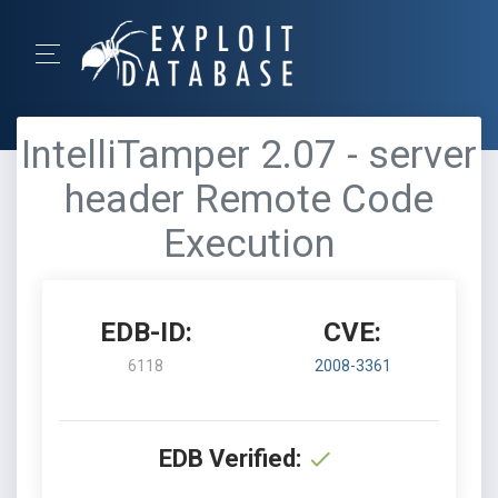
IntelliTamper 2.07 - server
header Remote Code
Execution
EDB-ID:
CVE:
6118
2008-3361
EDB Verified: