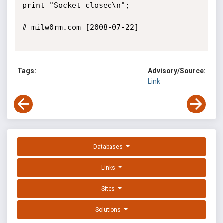
print "Socket closed\n";

# milw0rm.com [2008-07-22]

Tags:
Advisory/Source:
Link
Databases
Links
Sites
Solutions