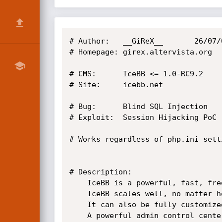
# Author:	__GiReX__		26/07/08

# Homepage:	girex.altervista.org

# CMS: 		IceBB <= 1.0-RC9.2

# Site:		icebb.net

# Bug: 		Blind SQL Injection

# Exploit:	Session Hijacking PoC

# Works regardless of php.ini setti
# Description:

	IceBB is a powerful, fast, free, and open-source forum solution powered by the free PHP and MySQL. 

	IceBB scales well, no matter how many users or posts, due to its clean and efficient code. 

	It can also be fully customized to your needs with full skin and language support. 

	A powerful admin control center, along with easy-to-use moderation tools, 
