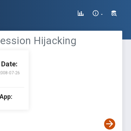
Session Hijacking
Date:
2008-07-26
 App: