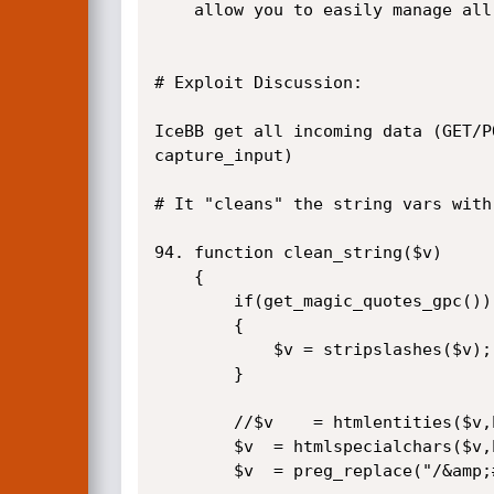
	allow you to easily manage all aspects of your forum.

# Exploit Discussion:

IceBB get all incoming data (GET/P
capture_input)

# It "cleans" the string vars with
94.	function clean_string($v)

	{

		if(get_magic_quotes_gpc())

		{

			$v = stripslashes($v);  <==   We don't need magic quotes = off  :P

		}

		//$v	= htmlentities($v,ENT_QUOTES,'UTF-8');

		$v	= htmlspecialchars($v,ENT_QUOTES);

		$v	= preg_replace("/&amp;#0*([0-9]*);?/",'&#\\1;',$v);
