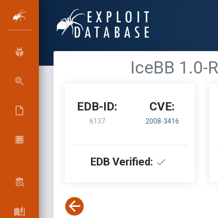
IceBB 1.0-R
EDB-ID:
CVE:
6137
2008-3416
EDB Verified: