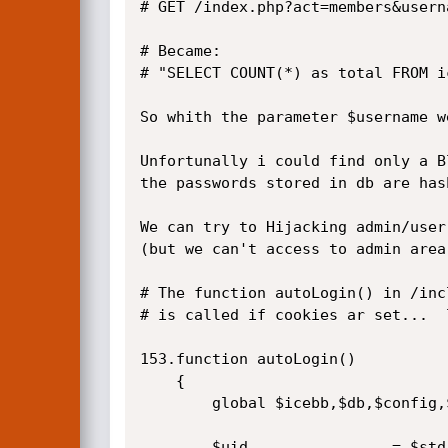
# GET /index.php?act=members&usern
# Became:

# "SELECT COUNT(*) as total FROM i
So whith the parameter $username w
Unfortunally i could find only a B
the passwords stored in db are has
We can try to Hijacking admin/user
(but we can't access to admin area
# The function autoLogin() in /inc
# is called if cookies ar set...  l
153.function autoLogin()

    {

		global $icebb,$db,$config,$std;

		$uid				= $std->eatCookie('uid');
