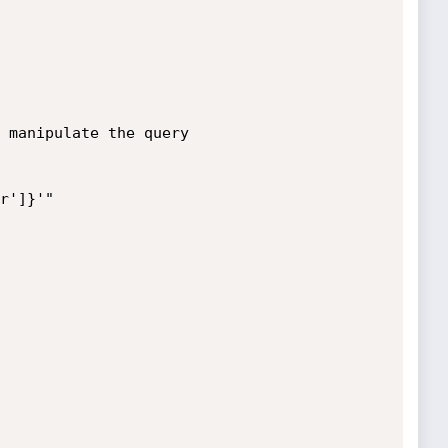
 manipulate the query

r']}'"
