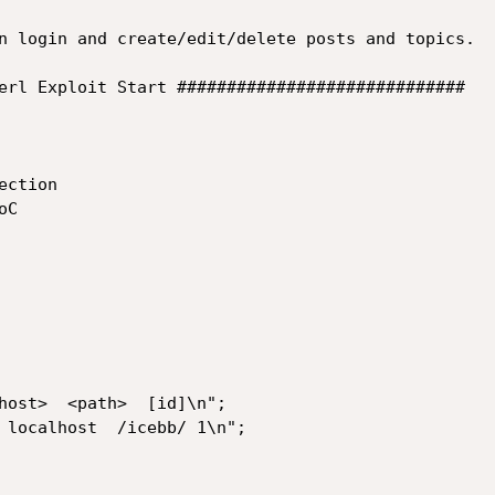
n login and create/edit/delete posts and topics.

erl Exploit Start #############################

ction

C
