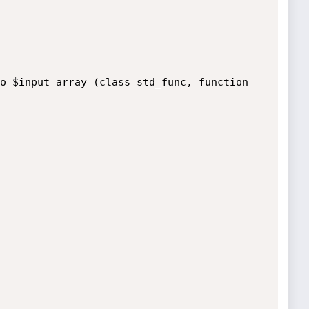
o $input array (class std_func, function 