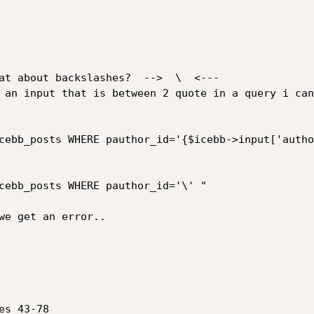
at about backslashes?  -->  \  <---

 an input that is between 2 quote in a query i can
cebb_posts WHERE pauthor_id='{$icebb->input['autho
cebb_posts WHERE pauthor_id='\' "

we get an error..

s 43-78
