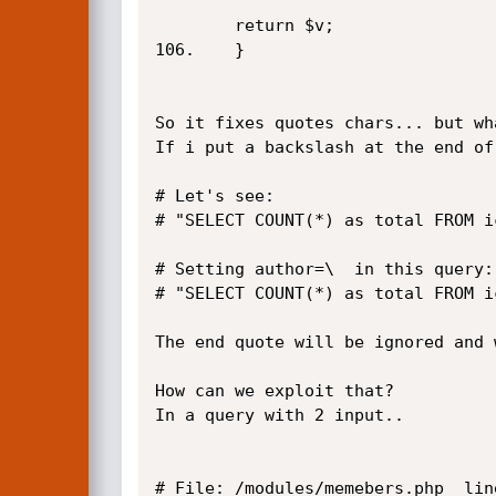
		return $v;

106.	}

So it fixes quotes chars... but wh
If i put a backslash at the end of
# Let's see:

# "SELECT COUNT(*) as total FROM i
# Setting author=\  in this query:

# "SELECT COUNT(*) as total FROM i
The end quote will be ignored and 
How can we exploit that?

In a query with 2 input..

# File: /modules/memebers.php  line