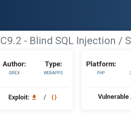
C9.2 - Blind SQL Injection / 
Author:
Type:
Platform:
GIREX
WEBAPPS
PHP
Vulnerable
Exploit:
/