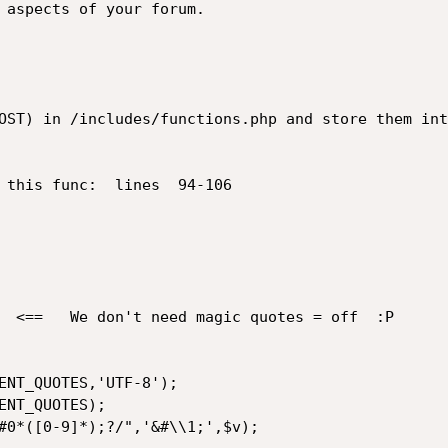
OST) in /includes/functions.php and store them int
 this func:  lines  94-106
