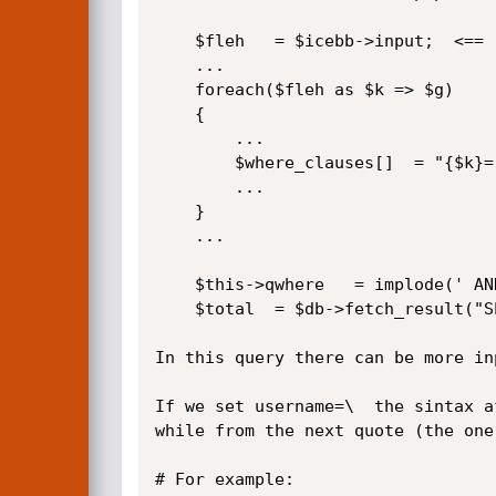
	$fleh	= $icebb->input;  <==

	...

	foreach($fleh as $k => $g)

	{	

	 	...

		$where_clauses[]  = "{$k}='{$g}'";  <==

		...

	}

	...

	$this->qwhere	= implode(' AND ',$where_clauses);

	$total	= $db->fetch_result("SELECT COUNT(*) as total FROM icebb_users{$this->qwhere}{$qextra}"); <==

In this query there can be more in
If we set username=\  the sintax a
while from the next quote (the one
# For example:
