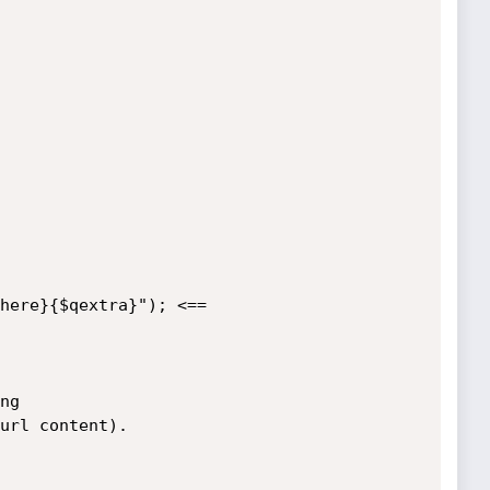
g

url content).
