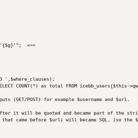
puts (GET/POST) for example $username and $url.

fter it will be quoted and became part of the strin
 that came before $url) will became SQL. (so the $