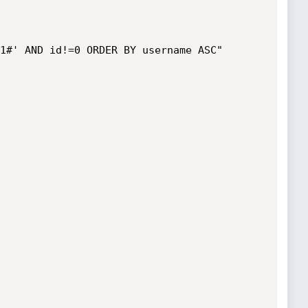
1#' AND id!=0 ORDER BY username ASC"
