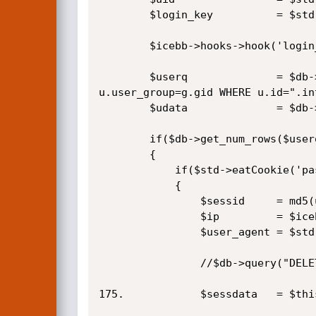
		$login_key			= $std->eatCookie('login_key');

		$icebb->hooks->hook('login_autoLogin', $uid, $login_key);

		$userq				= $db->query("SELECT u.*,g.* FROM icebb_users AS u LEFT JOIN icebb_groups AS g ON 
u.user_group=g.gid WHERE u.id=".in
		$udata				= $db->fetch_row($userq);

		if($db->get_num_rows($userq)>=1)

		{

			if($std->eatCookie('pass')==$udata['password'])

			{

				$sessid		= md5(uniqid(microtime()));

				$ip			= $icebb->client_ip;

				$user_agent	= $std->clean_string($_SERVER['HTTP_USER_AGENT']);

				//$db->query("DELETE FROM icebb_session_data WHERE username='{$udata['username']}' OR ip='{$ip}'",1);

175.			$sessdata	= $this->create_session($udata['username'],$udata['id'],false,true);
