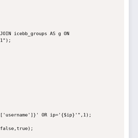
1");
