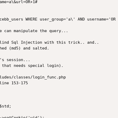
ame=a\&url=OR+1#

cebb_users WHERE user_group='a\' AND username='OR 
e can manipulate the query...

lind Sql Injection with this trick.. and.. 

hed (md5) and salted.

's session...

 that needs special login).

ludes/classes/login_func.php

ine 153-175
