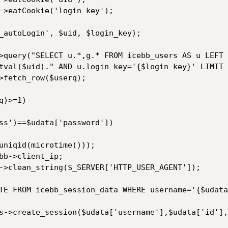
tval($uid)." AND u.login_key='{$login_key}' LIMIT 