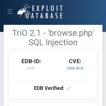
TriO 2.1 - 'browse.php'
SQL Injection
EDB-ID:
CVE:
6141
2008-3418
EDB Verified: