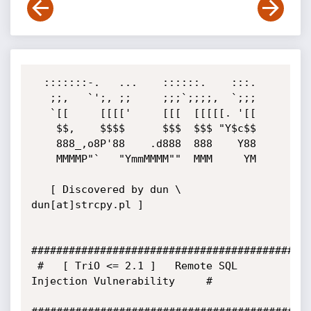
  :::::::-.   ...    ::::::.    :::.

   ;;,   `';, ;;     ;;;`;;;;,  `;;;

   `[[     [[[['     [[[  [[[[[. '[[

    $$,    $$$$      $$$  $$$ "Y$c$$

    888_,o8P'88    .d888  888    Y88

    MMMMP"`   "YmmMMMM""  MMM     YM

   [ Discovered by dun \ 
dun[at]strcpy.pl ]

#############################################
 #   [ TriO <= 2.1 ]   Remote SQL 
Injection Vulnerability     #
