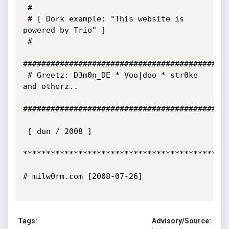
 # 

 # [ Dork example: "This website is 
powered by Trio" ]

 #

#############################################
 # Greetz: D3m0n_DE * Voo|doo * str0ke 
and otherz..

#############################################
 [ dun / 2008 ] 

*********************************************
# milw0rm.com [2008-07-26]

Tags:
Advisory/Source: