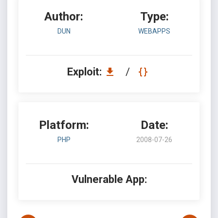
Author:
Type:
DUN
WEBAPPS
Exploit:
/
Platform:
Date:
PHP
2008-07-26
Vulnerable App: