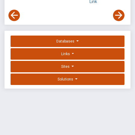
Link
Databases
Links
Sites
Solutions