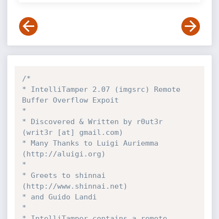
/*

* IntelliTamper 2.07 (imgsrc) Remote 
Buffer Overflow Expoit

*

* Discovered & Written by r0ut3r 
(writ3r [at] gmail.com)

* Many Thanks to Luigi Auriemma 
(http://aluigi.org)

*

* Greets to shinnai 
(http://www.shinnai.net)

* and Guido Landi

*

* IntelliTamper contains a remote 