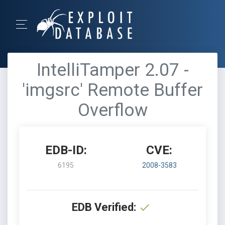
IntelliTamper 2.07 -
'imgsrc' Remote Buffer
Overflow
EDB-ID:
CVE:
6195
2008-3583
EDB Verified: