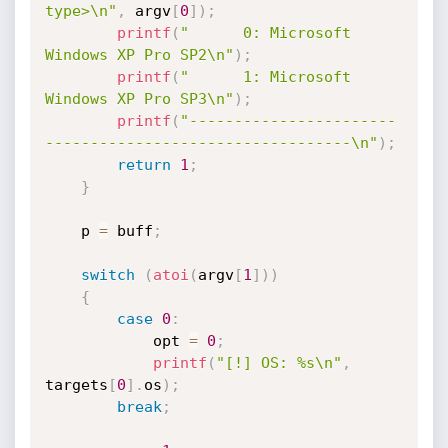
type>\n"
,
 argv
[
0
]
)
;
printf
(
"      0: Microsoft 
Windows XP Pro SP2\n"
)
;
printf
(
"      1: Microsoft 
Windows XP Pro SP3\n"
)
;
printf
(
"-----------------------
----------------------------------\n"
)
;
return
1
;
}
    p 
=
 buff
;
switch
(
atoi
(
argv
[
1
]
)
)
{
case
0
:
            opt 
=
0
;
printf
(
"[!] OS: %s\n"
,
targets
[
0
]
.
os
)
;
break
;