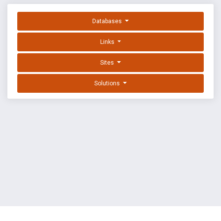
Databases
Links
Sites
Solutions