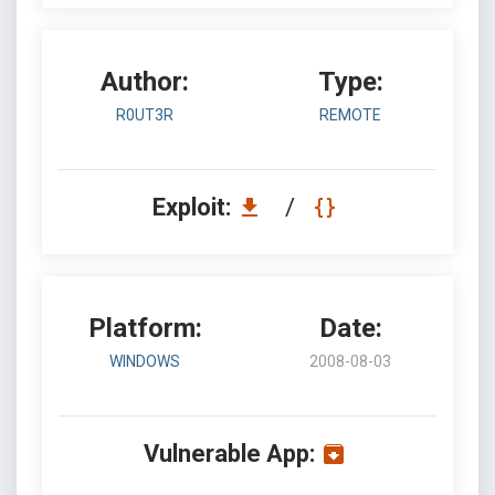
Author:
Type:
R0UT3R
REMOTE
Exploit:
/
Platform:
Date:
WINDOWS
2008-08-03
Vulnerable App: