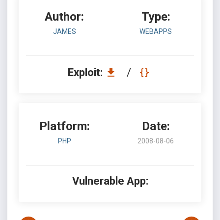
Author:
Type:
JAMES
WEBAPPS
Exploit:
/
Platform:
Date:
PHP
2008-08-06
Vulnerable App: