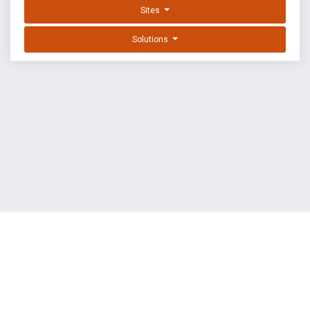
Sites
Solutions
EXPLOIT DATABASE BY OFFSEC
TERMS
PRIVACY
ABOUT US
FAQ
COOKIES
©
OffSec Services Limited
2026. All rights reserved.