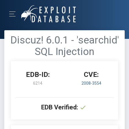
Discuz! 6.0.1 - 'searchid'
SQL Injection
EDB-ID:
CVE:
6214
2008-3554
EDB Verified: