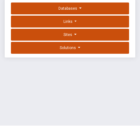
Databases
Links
Sites
Solutions
EXPLOIT DATABASE BY OFFSEC