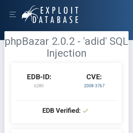
phpBazar 2.0.2 - 'adid' SQL
Injection
EDB-ID:
CVE:
6280
2008-3767
EDB Verified: