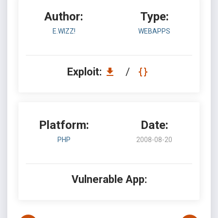
Author:
Type:
E.WIZZ!
WEBAPPS
Exploit:
/
Platform:
Date:
PHP
2008-08-20
Vulnerable App: