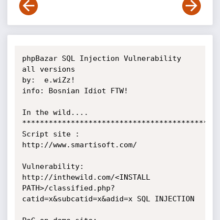
phpBazar SQL Injection Vulnerability 
all versions

by:  e.wiZz!

info: Bosnian Idiot FTW!

In the wild....

*********************************************
Script site : 
http://www.smartisoft.com/

Vulnerability:

http://inthewild.com/<INSTALL 
PATH>/classified.php?
catid=x&subcatid=x&adid=x SQL INJECTION
