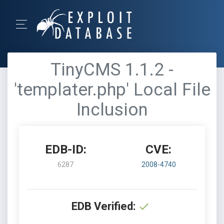
TinyCMS 1.1.2 -
'templater.php' Local File
Inclusion
EDB-ID:
CVE:
6287
2008-4740
EDB Verified: