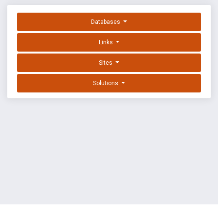
Databases
Links
Sites
Solutions