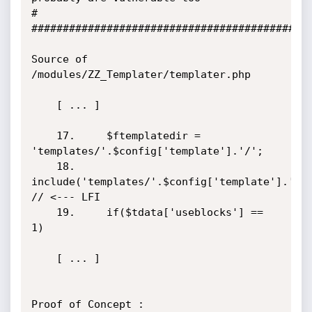
#

#############################################
Source of 
/modules/ZZ_Templater/templater.php

    [ ... ]

    17.     $ftemplatedir = 
'templates/'.$config['template'].'/';

    18.     
include('templates/'.$config['template'].'/data.p
// <--- LFI

    19.     if($tdata['useblocks'] == 
1)

    [ ... ]

Proof of Concept :
