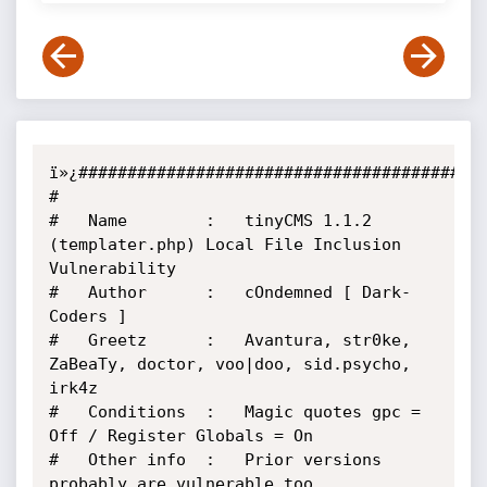
ï»¿##########################################
#

#   Name        :   tinyCMS 1.1.2 
(templater.php) Local File Inclusion 
Vulnerability

#   Author      :   cOndemned [ Dark-
Coders ]

#   Greetz      :   Avantura, str0ke, 
ZaBeaTy, doctor, voo|doo, sid.psycho, 
irk4z

#   Conditions  :   Magic quotes gpc = 
Off / Register Globals = On

#   Other info  :   Prior versions 
probably are vulnerable too
