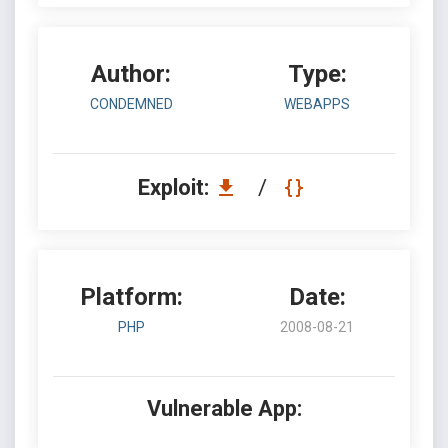
Author:
Type:
CONDEMNED
WEBAPPS
Exploit:
/
Platform:
Date:
PHP
2008-08-21
Vulnerable App: