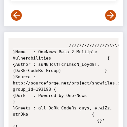
______________________///////////////\\\\\\\\
}Name   : OneNews Beta 2 Multiple 
Vulnerabilities                      {

{Author : suN8Hclf[crimsoN_Loyd9], 
(DaRk-CodeRs Group)                 }

}Source : 
http://sourceforge.net/project/showfiles.php
group_id=193198 {

{Dork   : Powered by One-News                                          
}

}Greetz : all DaRk-CodeRs guys, e.wiZz, 
str0ke                         {

_________________________________{}*
{}__________________________________
