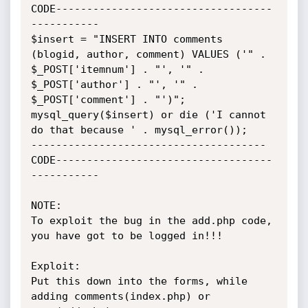
CODE-----------------------------------
-----------

$insert = "INSERT INTO comments 
(blogid, author, comment) VALUES ('" . 
$_POST['itemnum'] . "', '" . 
$_POST['author'] . "', '" . 
$_POST['comment'] . "')";

mysql_query($insert) or die ('I cannot 
do that because ' . mysql_error());

--------------------------------------
CODE-----------------------------------
-----------

NOTE:

To exploit the bug in the add.php code, 
you have got to be logged in!!!

Exploit:

Put this down into the forms, while 
adding comments(index.php) or 