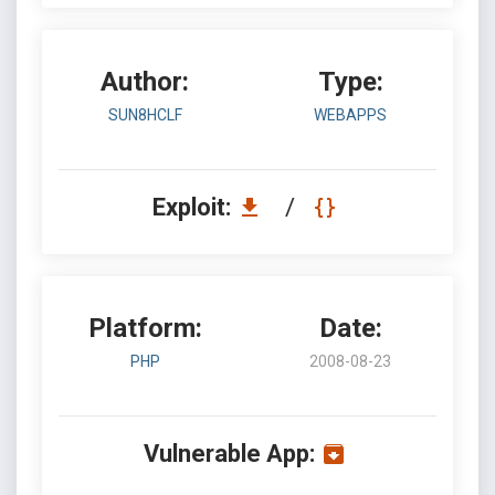
Author:
Type:
SUN8HCLF
WEBAPPS
Exploit:
/
Platform:
Date:
PHP
2008-08-23
Vulnerable App: