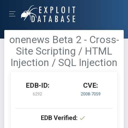
onenews Beta 2 - Cross-
Site Scripting / HTML
Injection / SQL Injection
EDB-ID:
CVE:
6292
2008-7059
EDB Verified: