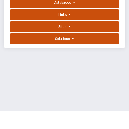
Databases
Links
Sites
Solutions
EXPLOIT DATABASE BY OFFSEC