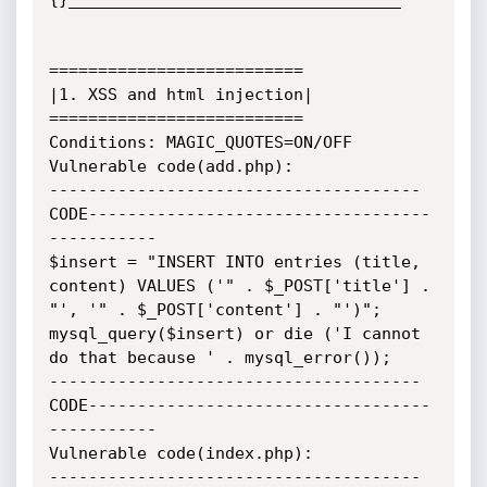
==========================

|1. XSS and html injection|

==========================

Conditions: MAGIC_QUOTES=ON/OFF

Vulnerable code(add.php):

--------------------------------------
CODE-----------------------------------
-----------

$insert = "INSERT INTO entries (title, 
content) VALUES ('" . $_POST['title'] . 
"', '" . $_POST['content'] . "')";

mysql_query($insert) or die ('I cannot 
do that because ' . mysql_error());

--------------------------------------
CODE-----------------------------------
-----------

Vulnerable code(index.php):

--------------------------------------