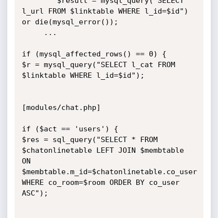
        $result = mysql_query("SELECT 
l_url FROM $linktable WHERE l_id=$id") 
or die(mysql_error());

	 ...

if (mysql_affected_rows() == 0) {

$r = mysql_query("SELECT l_cat FROM 
$linktable WHERE l_id=$id");

[modules/chat.php]

if ($act == 'users') {

$res = sql_query("SELECT * FROM 
$chatonlinetable LEFT JOIN $membtable 
ON 
$membtable.m_id=$chatonlinetable.co_user 
WHERE co_room=$room ORDER BY co_user 
ASC");
