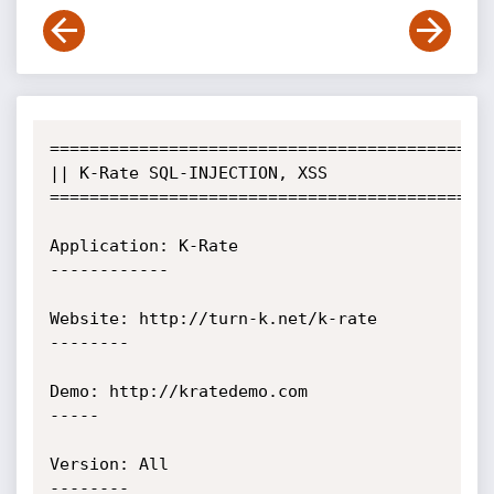
=============================================
|| K-Rate SQL-INJECTION, XSS                          

=============================================
Application: K-Rate

------------

Website: http://turn-k.net/k-rate

--------

Demo: http://kratedemo.com

-----

Version: All

--------
