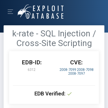
k-rate - SQL Injection /
Cross-Site Scripting
EDB-ID:
CVE:
6312
2008-7099
2008-7098
2008-7097
EDB Verified: