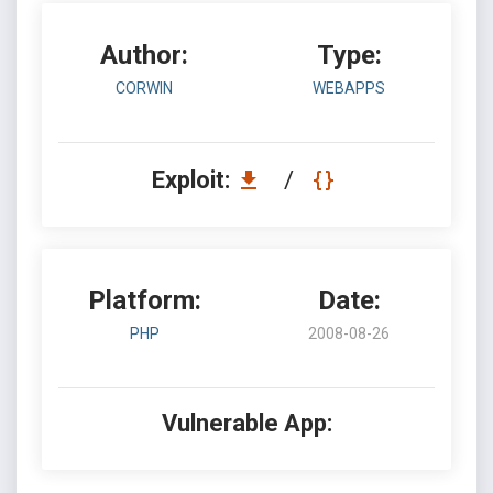
Author:
Type:
CORWIN
WEBAPPS
Exploit:
/
Platform:
Date:
PHP
2008-08-26
Vulnerable App: