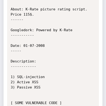
About: K-Rate picture rating script. 
Price 115$.

------

Googledork: Powered by K-Rate

-----------

Date: 01-07-2008

-----

Description:

------------

1) SQL-injection

2) Active XSS

3) Passive XSS

[ SOME VULNERABLE CODE ]
