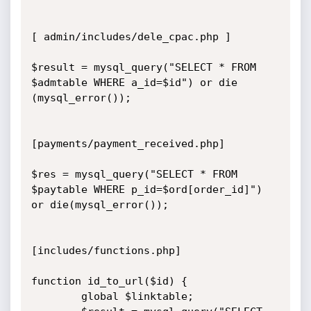
[ admin/includes/dele_cpac.php ] 

$result = mysql_query("SELECT * FROM 
$admtable WHERE a_id=$id") or die 
(mysql_error());

[payments/payment_received.php]

$res = mysql_query("SELECT * FROM 
$paytable WHERE p_id=$ord[order_id]") 
or die(mysql_error());

[includes/functions.php]

function id_to_url($id) {

        global $linktable;
