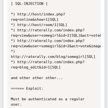
[ SQL-INJECTION ]

*) http://host/index.php?
req=online&show=1[SQL]

*) http://host/room/1[SQL]

*) http://raterally.com/index.php?
req=view&user=somegirl&id=2[SQL]&act=vote&ima
*) http://raterally.com/index.php?
req=view&user=somegirl&id=2&act=vote&image=3[
*) 
http://raterally.com/blog/somegirl[SQL]

*) http://raterally.com/index.php?
req=blog_edit&id=1[SQL]

and other other other...

===>>> Exploit:

Must be authenticated as a regular 
user.
