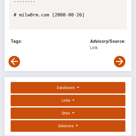
--------

# milw0rm.com [2008-08-26]

Tags:
Advisory/Source:
Link
Databases
Links
Sites
Solutions