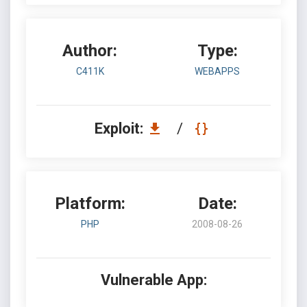
Author:
Type:
C411K
WEBAPPS
Exploit:
/
Platform:
Date:
PHP
2008-08-26
Vulnerable App: