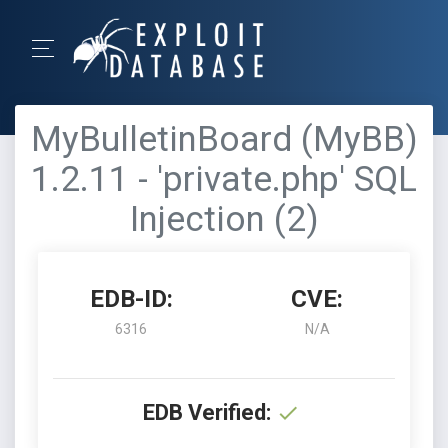
MyBulletinBoard (MyBB)
1.2.11 - 'private.php' SQL
Injection (2)
EDB-ID:
CVE:
6316
N/A
EDB Verified: