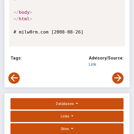
</
body
>
</
html
>
# milw0rm.com [2008-08-26]

Tags:
Advisory/Source:
Link
Databases
Links
Sites