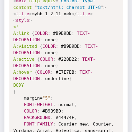
<
meta
http-equiv
=
"
Content-Type
"
content
=
"
text/html; charset=UTF-8
"
>
<
title
>
mybb 1.2.11 xek
</
title
>
<
style
>
<!--

A:link
{
COLOR
:
 #B9B9BD
;
TEXT-
DECORATION
:
 none
}
A:visited
{
COLOR
:
 #B9B9BD
;
TEXT-
DECORATION
:
 none
}
A:active
{
COLOR
:
 #228B22
;
TEXT-
DECORATION
:
 none
}
A:hover
{
COLOR
:
 #E7E7EB
;
TEXT-
DECORATION
:
 underline
}
BODY
{
	margin=
"5"
;
FONT-WEIGHT
:
 normal
;
COLOR
:
 #B9B9BD
;
BACKGROUND
:
 #44474F
;
FONT-FAMILY
:
 Courier new, Courier, 
Verdana, Arial, Helvetica, sans-serif
;