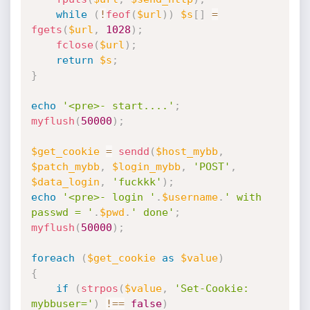
while
(
!
feof
(
$url
)
)
$s
[
]
=
fgets
(
$url
,
1028
)
;
fclose
(
$url
)
;
return
$s
;
}
echo
'<pre>- start....'
;
myflush
(
50000
)
;
$get_cookie
=
sendd
(
$host_mybb
,
$patch_mybb
,
$login_mybb
,
'POST'
,
$data_login
,
'fuckkk'
)
;
echo
'<pre>- login '
.
$username
.
' with 
passwd = '
.
$pwd
.
' done'
;
myflush
(
50000
)
;
foreach
(
$get_cookie
as
$value
)
{
if
(
strpos
(
$value
,
'Set-Cookie: 
mybbuser='
)
!==
false
)