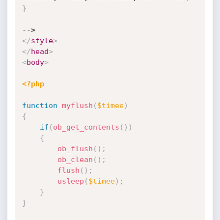
}
</
style
>
</
head
>
<
body
>
<?php
function
myflush
(
$timee
)
{
if
(
ob_get_contents
(
)
)
{
ob_flush
(
)
;
ob_clean
(
)
;
flush
(
)
;
usleep
(
$timee
)
;
}
}