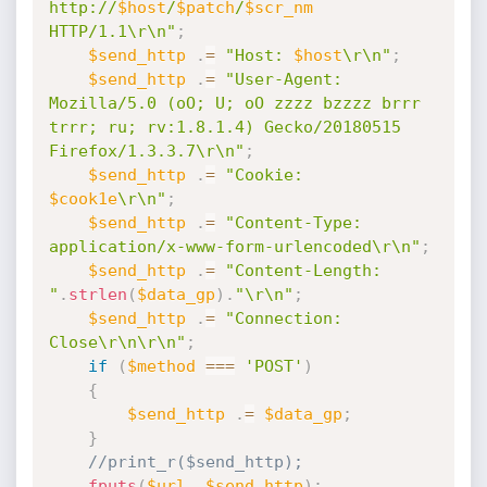
http://
$host
/
$patch
/
$scr_nm
HTTP/1.1\r\n"
;
$send_http
.
=
"Host: 
$host
\r\n"
;
$send_http
.
=
"User-Agent: 
Mozilla/5.0 (oO; U; oO zzzz bzzzz brrr 
trrr; ru; rv:1.8.1.4) Gecko/20180515 
Firefox/1.3.3.7\r\n"
;
$send_http
.
=
"Cookie: 
$cook1e
\r\n"
;
$send_http
.
=
"Content-Type: 
application/x-www-form-urlencoded\r\n"
;
$send_http
.
=
"Content-Length: 
"
.
strlen
(
$data_gp
)
.
"\r\n"
;
$send_http
.
=
"Connection: 
Close\r\n\r\n"
;
if
(
$method
===
'POST'
)
{
$send_http
.
=
$data_gp
;
}
//print_r($send_http);
fputs
(
$url
,
$send_http
)
;