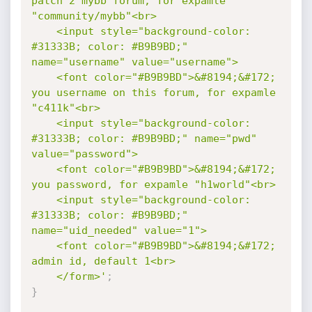
patch 2 mybb forum, for expamle 
"community/mybb"<br>

	<input style="background-color: 
#31333B; color: #B9B9BD;" 
name="username" value="username">

	<font color="#B9B9BD">&#8194;&#172; 
you username on this forum, for expamle 
"c411k"<br>

	<input style="background-color: 
#31333B; color: #B9B9BD;" name="pwd" 
value="password">

	<font color="#B9B9BD">&#8194;&#172; 
you password, for expamle "h1world"<br>

	<input style="background-color: 
#31333B; color: #B9B9BD;" 
name="uid_needed" value="1">

	<font color="#B9B9BD">&#8194;&#172; 
admin id, default 1<br>

	</form>'
;
}