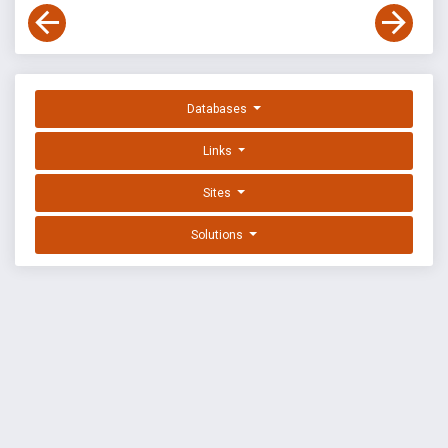
Databases
Links
Sites
Solutions