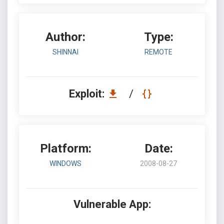
Author:
Type:
SHINNAI
REMOTE
Exploit:
/
Platform:
Date:
WINDOWS
2008-08-27
Vulnerable App: