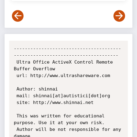
---------------------------------------
--------------------------------------

 Ultra Office ActiveX Control Remote 
Buffer Overflow

 url: http://www.ultrashareware.com

 Author: shinnai

 mail: shinnai[at]autistici[dot]org

 site: http://www.shinnai.net

 This was written for educational 
purpose. Use it at your own risk.

 Author will be not responsible for any 
damage.
