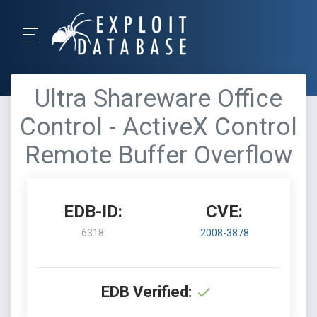
Ultra Shareware Office
Control - ActiveX Control
Remote Buffer Overflow
EDB-ID:
CVE:
6318
2008-3878
EDB Verified: