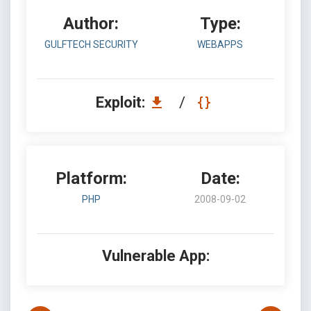
Author:
Type:
GULFTECH SECURITY
WEBAPPS
Exploit:
/
Platform:
Date:
PHP
2008-09-02
Vulnerable App: