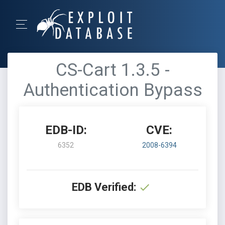
CS-Cart 1.3.5 -
Authentication Bypass
EDB-ID:
CVE:
6352
2008-6394
EDB Verified: