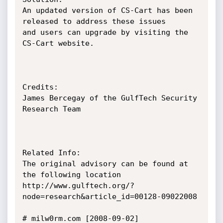
An updated version of CS-Cart has been 
released to address these issues

and users can upgrade by visiting the 
CS-Cart website.

Credits:

James Bercegay of the GulfTech Security 
Research Team

Related Info:

The original advisory can be found at 
the following location

http://www.gulftech.org/?
node=research&article_id=00128-09022008

# milw0rm.com [2008-09-02]
