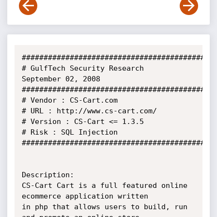
#############################################
# GulfTech Security Research           
September 02, 2008

#############################################
# Vendor : CS-Cart.com

# URL : http://www.cs-cart.com/

# Version : CS-Cart <= 1.3.5

# Risk : SQL Injection

#############################################
Description:

CS-Cart Cart is a full featured online 
ecommerce application written

in php that allows users to build, run 