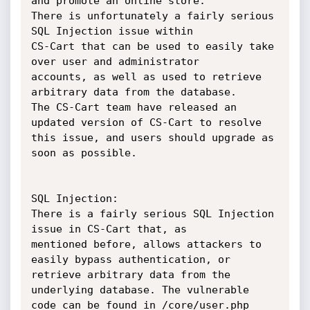
and promote an online store.

There is unfortunately a fairly serious 
SQL Injection issue within

CS-Cart that can be used to easily take 
over user and administrator

accounts, as well as used to retrieve 
arbitrary data from the database.

The CS-Cart team have released an 
updated version of CS-Cart to resolve

this issue, and users should upgrade as 
soon as possible.

SQL Injection:

There is a fairly serious SQL Injection 
issue in CS-Cart that, as

mentioned before, allows attackers to 
easily bypass authentication, or

retrieve arbitrary data from the 
underlying database. The vulnerable

code can be found in /core/user.php
