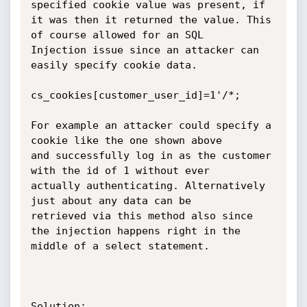
specified cookie value was present, if

it was then it returned the value. This 
of course allowed for an SQL

Injection issue since an attacker can 
easily specify cookie data.

cs_cookies[customer_user_id]=1'/*;

For example an attacker could specify a 
cookie like the one shown above

and successfully log in as the customer 
with the id of 1 without ever

actually authenticating. Alternatively 
just about any data can be

retrieved via this method also since 
the injection happens right in the

middle of a select statement.

Solution:
