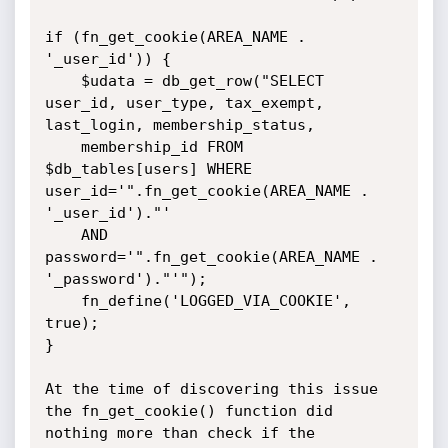
if (fn_get_cookie(AREA_NAME . 
'_user_id')) {

    $udata = db_get_row("SELECT 
user_id, user_type, tax_exempt, 
last_login, membership_status,

    membership_id FROM 
$db_tables[users] WHERE 
user_id='".fn_get_cookie(AREA_NAME . 
'_user_id')."'

    AND 
password='".fn_get_cookie(AREA_NAME . 
'_password')."'");

    fn_define('LOGGED_VIA_COOKIE', 
true);

}

At the time of discovering this issue 
the fn_get_cookie() function did

nothing more than check if the 