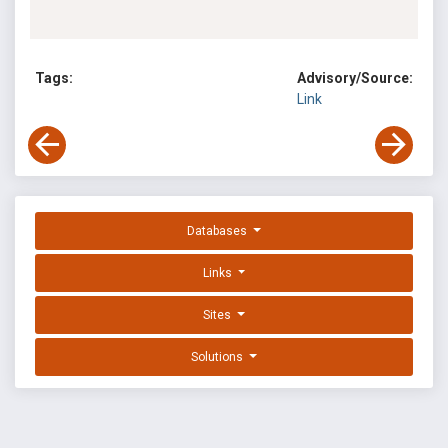
Tags:
Advisory/Source:
Link
Databases
Links
Sites
Solutions