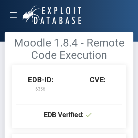
Moodle 1.8.4 - Remote
Code Execution
EDB-ID:
CVE:
6356
EDB Verified: