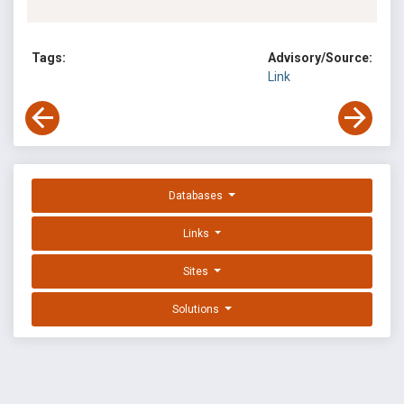
Tags:
Advisory/Source:
Link
Databases
Links
Sites
Solutions