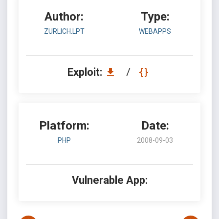
Author:
Type:
ZURLICH.LPT
WEBAPPS
Exploit:
/
Platform:
Date:
PHP
2008-09-03
Vulnerable App: