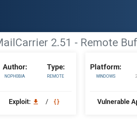
ailCarrier 2.51 - Remote Buf
Author:
Type:
Platform:
NOPH0BIA
REMOTE
WINDOWS
Exploit:
/
Vulnerable A