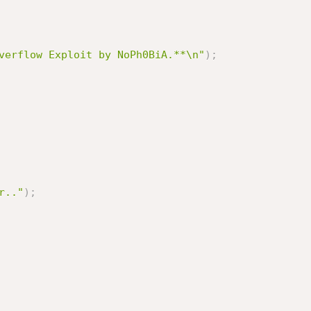
verflow Exploit by NoPh0BiA.**\n"
)
;
r.."
)
;