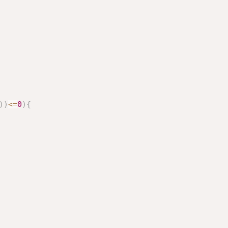
)
)
<=
0
)
{