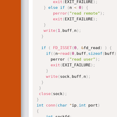
exit
(
EXIT_FAILURE
)
;
}
else
if
(
n 
<
0
)
{
perror
(
"read remote"
)
;
exit
(
EXIT_FAILURE
)
;
}
write
(
1
,
buff
,
n
)
;
}
if
(
FD_ISSET
(
0
,
&
fd_read
)
)
{
if
(
(
n
=
read
(
0
,
buff
,
sizeof
(
buff
)
      perror 
(
"read user"
)
;
exit
(
EXIT_FAILURE
)
;
}
write
(
sock
,
buff
,
n
)
;
}
}
close
(
sock
)
;
}
int
conn
(
char
*
ip
,
int
 port
)
{
int
 sockfd
;