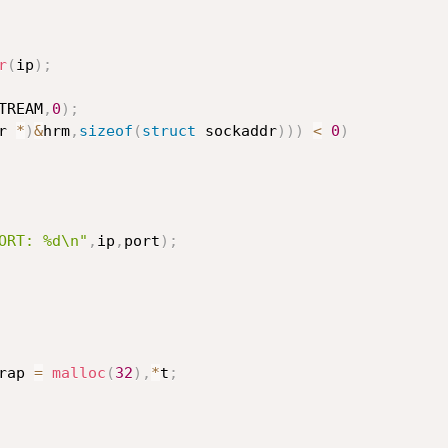
r
(
ip
)
;
TREAM
,
0
)
;
r 
*
)
&
hrm
,
sizeof
(
struct
 sockaddr
)
)
)
<
0
)
ORT: %d\n"
,
ip
,
port
)
;
rap 
=
malloc
(
32
)
,
*
t
;