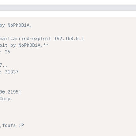
y NoPh0BiA,

mailcarried-exploit 192.168.0.1

oit by NoPh0BiA.**

 25

..

 31337

0.2195]

orp.

foufs :P
