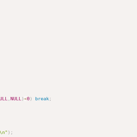
ULL
,
NULL
)
<
0
)
break
;
\n"
)
;