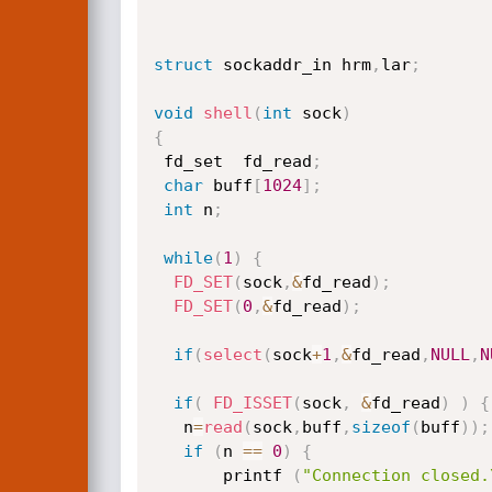
struct
 sockaddr_in hrm
,
lar
;
void
shell
(
int
 sock
)
{
 fd_set  fd_read
;
char
 buff
[
1024
]
;
int
 n
;
while
(
1
)
{
FD_SET
(
sock
,
&
fd_read
)
;
FD_SET
(
0
,
&
fd_read
)
;
if
(
select
(
sock
+
1
,
&
fd_read
,
NULL
,
N
if
(
FD_ISSET
(
sock
,
&
fd_read
)
)
{
   n
=
read
(
sock
,
buff
,
sizeof
(
buff
)
)
;
if
(
n 
==
0
)
{
       printf 
(
"Connection closed.