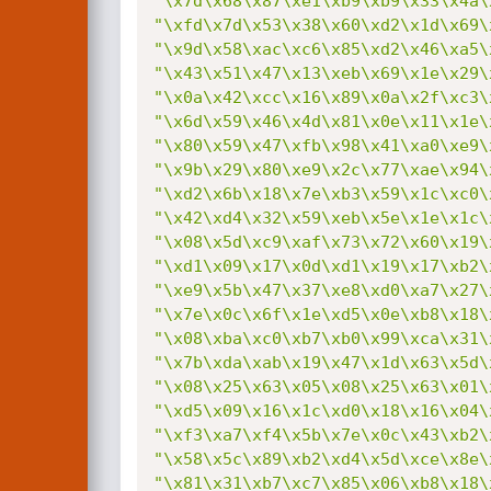
"\x7d\x68\x87\xe1\xb9\xb9\x33\x4a\
"\xfd\x7d\x53\x38\x60\xd2\x1d\x69\
"\x9d\x58\xac\xc6\x85\xd2\x46\xa5\
"\x43\x51\x47\x13\xeb\x69\x1e\x29\
"\x0a\x42\xcc\x16\x89\x0a\x2f\xc3\
"\x6d\x59\x46\x4d\x81\x0e\x11\x1e\
"\x80\x59\x47\xfb\x98\x41\xa0\xe9\
"\x9b\x29\x80\xe9\x2c\x77\xae\x94\
"\xd2\x6b\x18\x7e\xb3\x59\x1c\xc0\
"\x42\xd4\x32\x59\xeb\x5e\x1e\x1c\
"\x08\x5d\xc9\xaf\x73\x72\x60\x19\
"\xd1\x09\x17\x0d\xd1\x19\x17\xb2\
"\xe9\x5b\x47\x37\xe8\xd0\xa7\x27\
"\x7e\x0c\x6f\x1e\xd5\x0e\xb8\x18\
"\x08\xba\xc0\xb7\xb0\x99\xca\x31\
"\x7b\xda\xab\x19\x47\x1d\x63\x5d\
"\x08\x25\x63\x05\x08\x25\x63\x01\
"\xd5\x09\x16\x1c\xd0\x18\x16\x04\
"\xf3\xa7\xf4\x5b\x7e\x0c\x43\xb2\
"\x58\x5c\x89\xb2\xd4\x5d\xce\x8e\
"\x81\x31\xb7\xc7\x85\x06\xb8\x18\