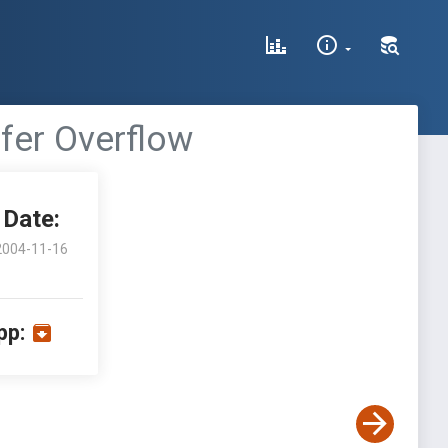
fer Overflow
Date:
2004-11-16
pp: