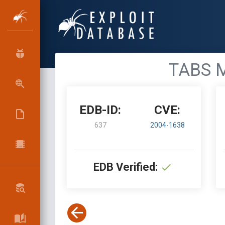
TABS M
EDB-ID:
CVE:
637
2004-1638
EDB Verified: